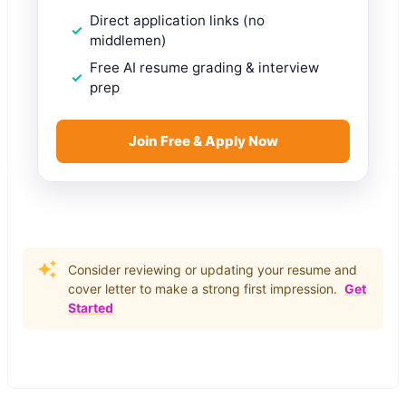
Direct application links (no
middlemen)
Free AI resume grading & interview
prep
Join Free & Apply Now
Consider reviewing or updating your resume and
cover letter to make a strong first impression.
Get
Started