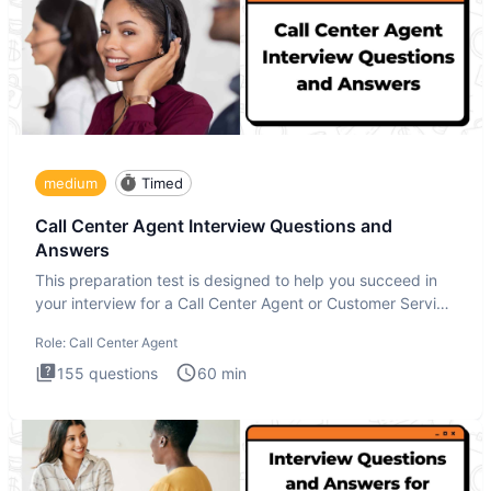
medium
Timed
Call Center Agent Interview Questions and
Answers
This preparation test is designed to help you succeed in
your interview for a Call Center Agent or Customer Service
Repr
Role:
Call Center Agent
155
questions
60
min