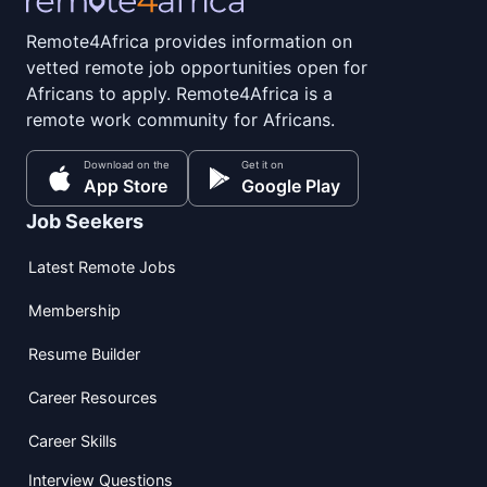
Remote4Africa provides information on
vetted remote job opportunities open for
Africans to apply. Remote4Africa is a
remote work community for Africans.
Download on the
Get it on
App Store
Google Play
Job Seekers
Latest Remote Jobs
Membership
Resume Builder
Career Resources
Career Skills
Interview Questions