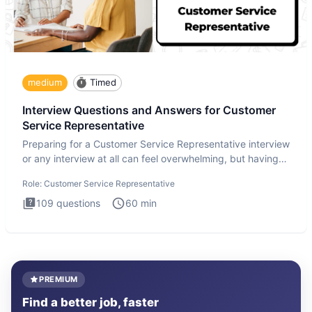
medium
Timed
Interview Questions and Answers for Customer
Service Representative
Preparing for a Customer Service Representative interview
or any interview at all can feel overwhelming, but having
the
Role:
Customer Service Representative
109
questions
60
min
PREMIUM
Find a better job, faster