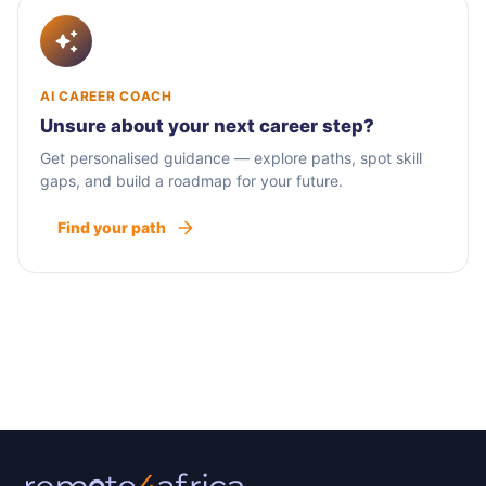
AI CAREER COACH
Unsure about your next career step?
Get personalised guidance — explore paths, spot skill
gaps, and build a roadmap for your future.
Find your path