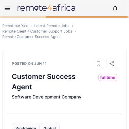
Remote4Africa
›
Latest Remote Jobs
›
Remote
Client / Customer Support
Jobs
›
Remote
Customer Success Agent
POSTED ON
JUN 11
Customer Success
fulltime
Agent
Software Development Company
Worldwide
Global