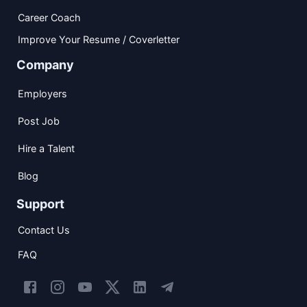
Career Coach
Improve Your Resume / Coverletter
Company
Employers
Post Job
Hire a Talent
Blog
Support
Contact Us
FAQ