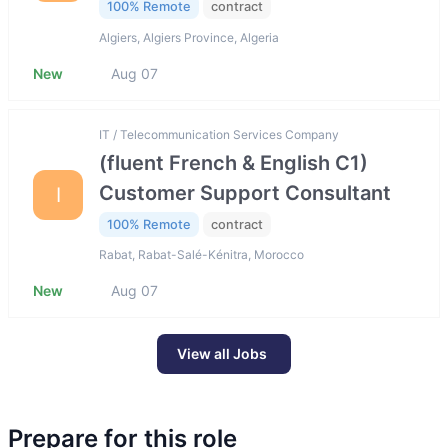
100% Remote
contract
Algiers, Algiers Province, Algeria
New
Aug 07
IT / Telecommunication Services Company
(fluent French & English C1)
Customer Support Consultant
I
100% Remote
contract
Rabat, Rabat-Salé-Kénitra, Morocco
New
Aug 07
View all Jobs
Prepare for this role