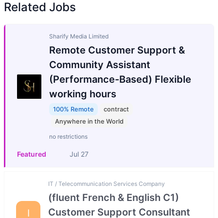
Related Jobs
Sharify Media Limited
Remote Customer Support &
Community Assistant
(Performance-Based) Flexible
working hours
100% Remote
contract
Anywhere in the World
no restrictions
Featured
Jul 27
IT / Telecommunication Services Company
(fluent French & English C1)
Customer Support Consultant
I