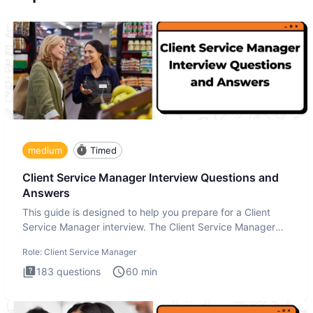
medium
Timed
Client Service Manager Interview Questions and
Answers
This guide is designed to help you prepare for a Client
Service Manager interview. The Client Service Manager
interview
Role:
Client Service Manager
183
questions
60
min