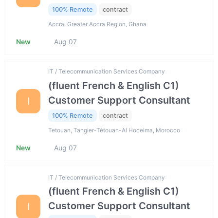
100% Remote
contract
Accra, Greater Accra Region, Ghana
New
Aug 07
IT / Telecommunication Services Company
(fluent French & English C1)
Customer Support Consultant
I
100% Remote
contract
Tetouan, Tangier-Tétouan-Al Hoceima, Morocco
New
Aug 07
IT / Telecommunication Services Company
(fluent French & English C1)
Customer Support Consultant
I