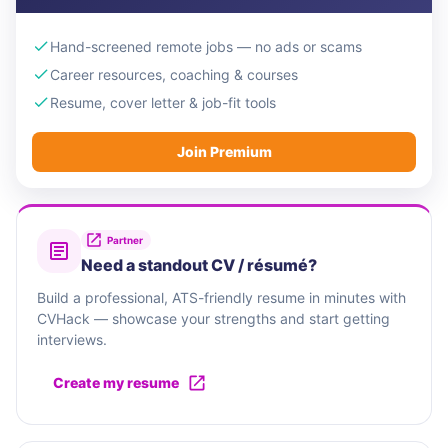
Hand-screened remote jobs — no ads or scams
Career resources, coaching & courses
Resume, cover letter & job-fit tools
Join Premium
Partner
Need a standout CV / résumé?
Build a professional, ATS-friendly resume in minutes with
CVHack — showcase your strengths and start getting
interviews.
Create my resume