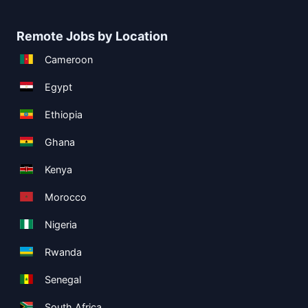
Remote Jobs by Location
Cameroon
Egypt
Ethiopia
Ghana
Kenya
Morocco
Nigeria
Rwanda
Senegal
South Africa