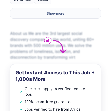
Show more
About us We are the 3rd largest social
discovery company in the world, uniting 60+
brands with 500 million users. We solve the
problems of loneliness, isolation, and
disconnection by transforming virt
Get Instant Access to This Job +
1,000s More
One-click apply to verified remote
jobs
100% scam-free guarantee
Jobs verified to hire from Africa