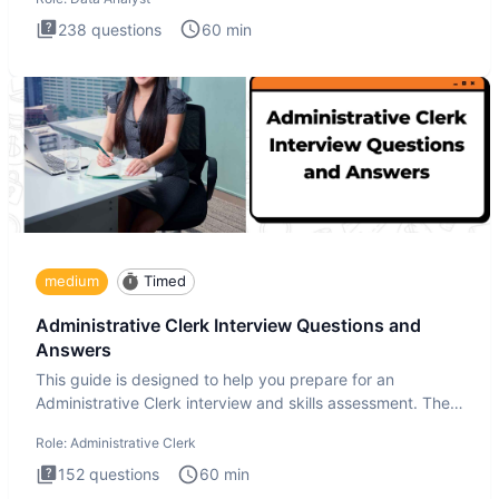
238
questions
60
min
medium
Timed
Administrative Clerk Interview Questions and
Answers
This guide is designed to help you prepare for an
Administrative Clerk interview and skills assessment. The
Administrati
Role:
Administrative Clerk
152
questions
60
min