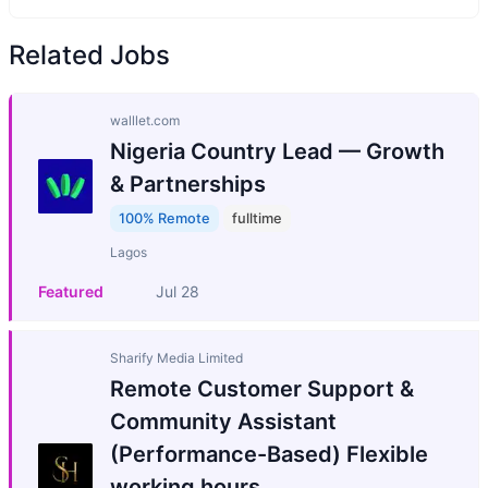
Related Jobs
walllet.com
Nigeria Country Lead — Growth
& Partnerships
100% Remote
fulltime
Lagos
Featured
Jul 28
Sharify Media Limited
Remote Customer Support &
Community Assistant
(Performance-Based) Flexible
working hours