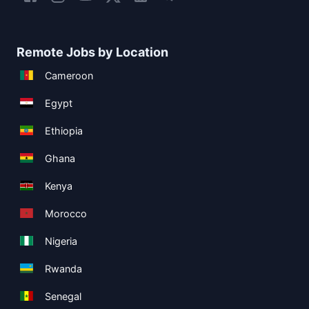
Remote Jobs by Location
Cameroon
Egypt
Ethiopia
Ghana
Kenya
Morocco
Nigeria
Rwanda
Senegal