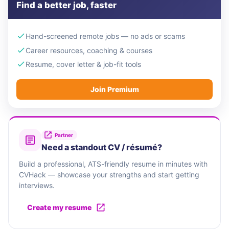
Find a better job, faster
Hand-screened remote jobs — no ads or scams
Career resources, coaching & courses
Resume, cover letter & job-fit tools
Join Premium
Partner
Need a standout CV / résumé?
Build a professional, ATS-friendly resume in minutes with
CVHack — showcase your strengths and start getting
interviews.
Create my resume