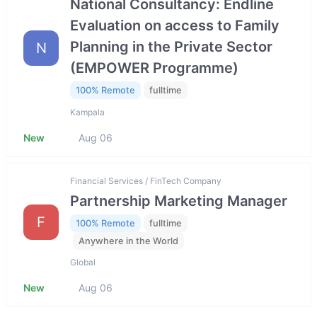
National Consultancy: Endline
Evaluation on access to Family
Planning in the Private Sector
N
(EMPOWER Programme)
100% Remote
fulltime
Kampala
New
Aug 06
Financial Services / FinTech Company
Partnership Marketing Manager
F
100% Remote
fulltime
Anywhere in the World
Global
New
Aug 06