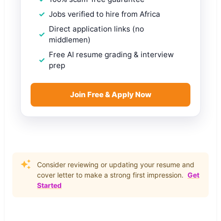
Jobs verified to hire from Africa
Direct application links (no
middlemen)
Free AI resume grading & interview
prep
Join Free & Apply Now
Consider reviewing or updating your resume and
cover letter to make a strong first impression.
Get
Started