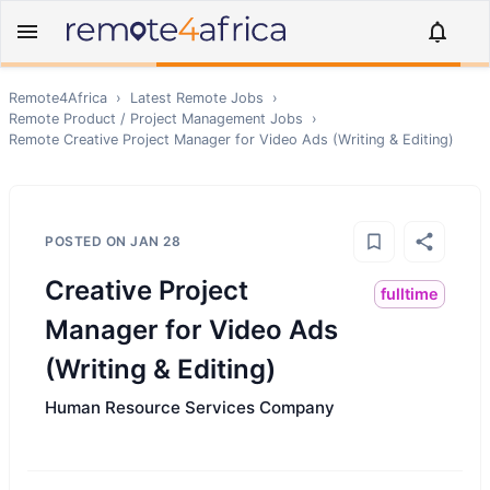
Remote4Africa
›
Latest Remote Jobs
›
Remote
Product / Project Management
Jobs
›
Remote
Creative Project Manager for Video Ads (Writing & Editing)
POSTED ON
JAN 28
Creative Project
fulltime
Manager for Video Ads
(Writing & Editing)
Human Resource Services Company