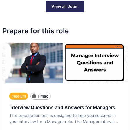
View all Jobs
Prepare for this role
medium
Timed
Interview Questions and Answers for Managers
This preparation test is designed to help you succeed in
your interview for a Manager role. The Manager interview
test i