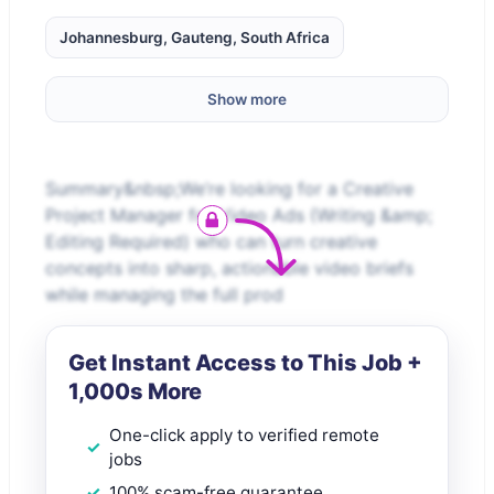
Johannesburg, Gauteng, South Africa
Show more
Summary&nbsp;We’re looking for a Creative
Project Manager for Video Ads (Writing &amp;
Editing Required) who can turn creative
concepts into sharp, actionable video briefs
while managing the full prod
Get Instant Access to This Job +
1,000s More
One-click apply to verified remote
jobs
100% scam-free guarantee