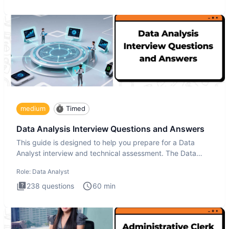
medium
Timed
Data Analysis Interview Questions and Answers
This guide is designed to help you prepare for a Data
Analyst interview and technical assessment. The Data
Analysis inte
Role:
Data Analyst
238
questions
60
min