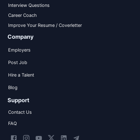
Interview Questions
Career Coach
Improve Your Resume / Coverletter
Company
Employers
Post Job
Hire a Talent
Blog
Support
Contact Us
FAQ