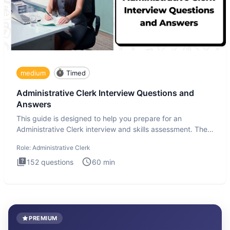
medium
Timed
Administrative Clerk Interview Questions and
Answers
This guide is designed to help you prepare for an
Administrative Clerk interview and skills assessment. The
Administrati
Role:
Administrative Clerk
152
questions
60
min
PREMIUM