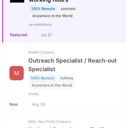
100% Remote
contract
Anywhere in the World
no restrictions
Featured
Jul 27
Media Company
Outreach Specialist / Reach-out
Specialist
M
100% Remote
fulltime
Anywhere in the World
Global
New
Aug 06
NGO / Non Profit Company