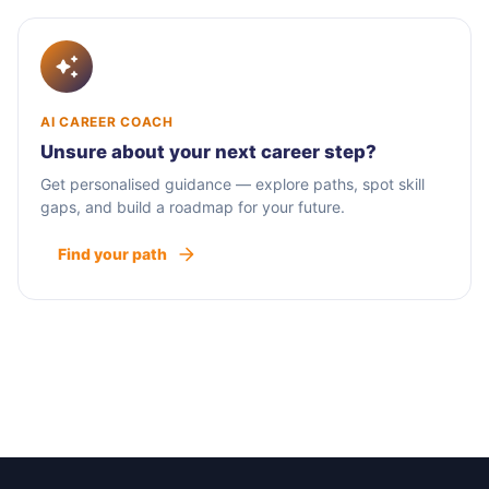
AI CAREER COACH
Unsure about your next career step?
Get personalised guidance — explore paths, spot skill
gaps, and build a roadmap for your future.
Find your path