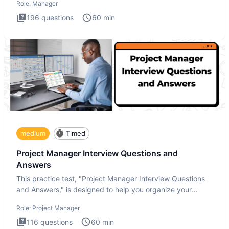
Role:
Manager
196
questions
60
min
medium
Timed
Project Manager Interview Questions and
Answers
This practice test, "Project Manager Interview Questions
and Answers," is designed to help you organize your
thoughts an
Role:
Project Manager
116
questions
60
min