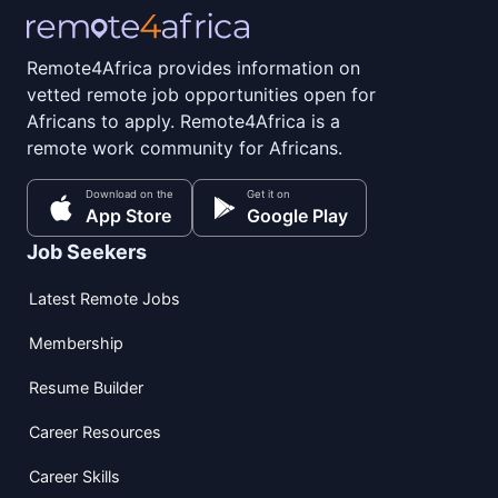
Remote4Africa provides information on
vetted remote job opportunities open for
Africans to apply. Remote4Africa is a
remote work community for Africans.
Download on the
Get it on
App Store
Google Play
Job Seekers
Latest Remote Jobs
Membership
Resume Builder
Career Resources
Career Skills