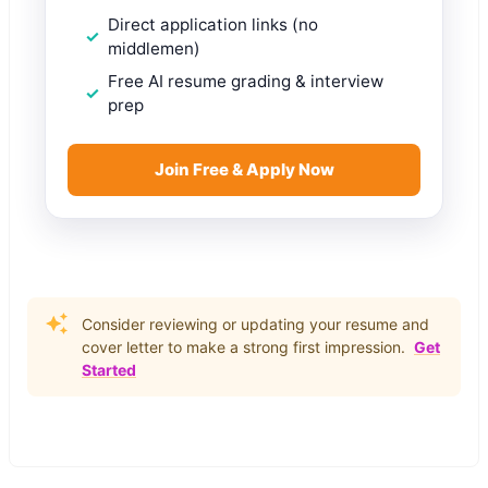
Direct application links (no
middlemen)
Free AI resume grading & interview
prep
Join Free & Apply Now
Consider reviewing or updating your resume and
cover letter to make a strong first impression.
Get
Started