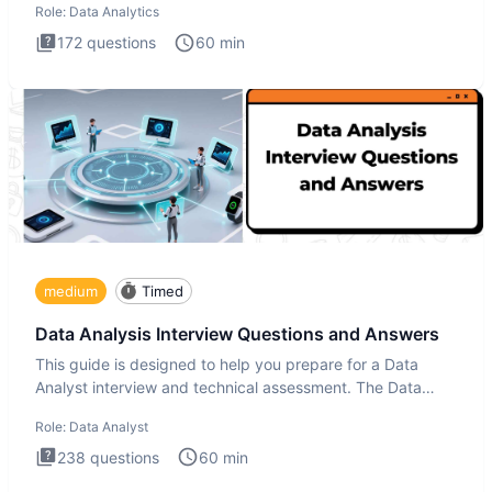
Role:
Data Analytics
172
questions
60
min
medium
Timed
Data Analysis Interview Questions and Answers
This guide is designed to help you prepare for a Data
Analyst interview and technical assessment. The Data
Analysis inte
Role:
Data Analyst
238
questions
60
min