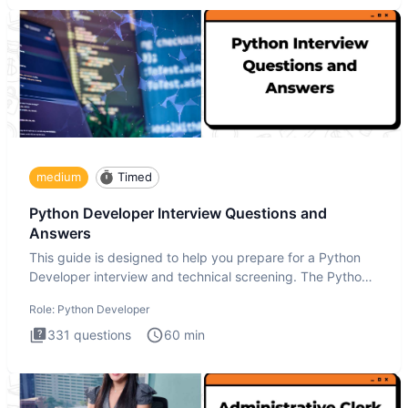
medium
Timed
Python Developer Interview Questions and
Answers
This guide is designed to help you prepare for a Python
Developer interview and technical screening. The Python
intervie
Role:
Python Developer
331
questions
60
min