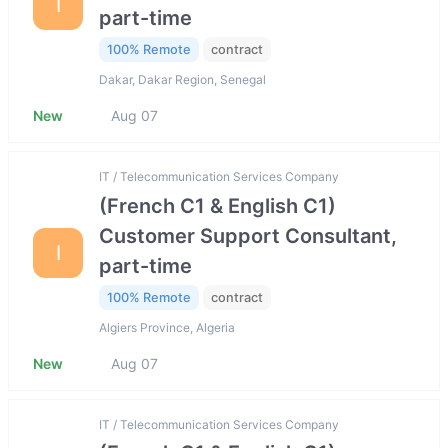
I
part-time
100% Remote
contract
Dakar, Dakar Region, Senegal
New
Aug 07
IT / Telecommunication Services Company
(French C1 & English C1)
Customer Support Consultant,
I
part-time
100% Remote
contract
Algiers Province, Algeria
New
Aug 07
IT / Telecommunication Services Company