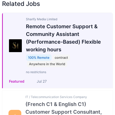
Related Jobs
Sharify Media Limited
Remote Customer Support &
Community Assistant
(Performance-Based) Flexible
working hours
100% Remote
contract
Anywhere in the World
no restrictions
Featured
Jul 27
IT / Telecommunication Services Company
(French C1 & English C1)
Customer Support Consultant,