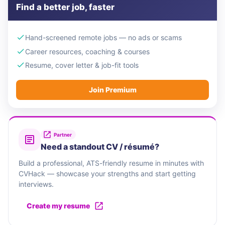
Find a better job, faster
Hand-screened remote jobs — no ads or scams
Career resources, coaching & courses
Resume, cover letter & job-fit tools
Join Premium
Partner
Need a standout CV / résumé?
Build a professional, ATS-friendly resume in minutes with
CVHack — showcase your strengths and start getting
interviews.
Create my resume