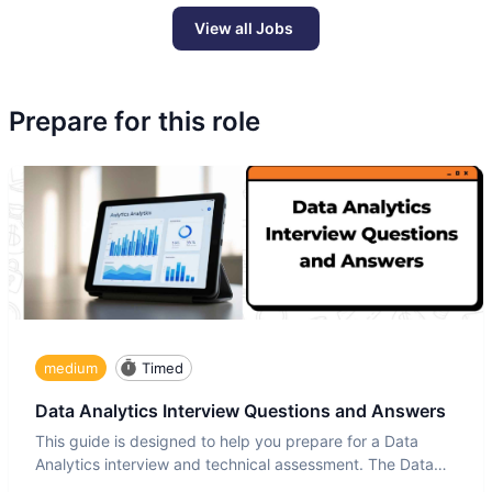
View all Jobs
Prepare for this role
medium
Timed
Data Analytics Interview Questions and Answers
This guide is designed to help you prepare for a Data
Analytics interview and technical assessment. The Data
Analytics i