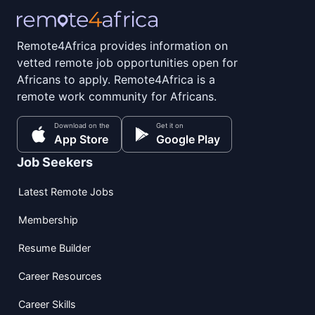
Remote4Africa provides information on
vetted remote job opportunities open for
Africans to apply. Remote4Africa is a
remote work community for Africans.
Download on the
Get it on
App Store
Google Play
Job Seekers
Latest Remote Jobs
Membership
Resume Builder
Career Resources
Career Skills