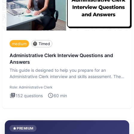
medium
Timed
Administrative Clerk Interview Questions and
Answers
This guide is designed to help you prepare for an
Administrative Clerk interview and skills assessment. The
Administrati
Role:
Administrative Clerk
152
questions
60
min
PREMIUM