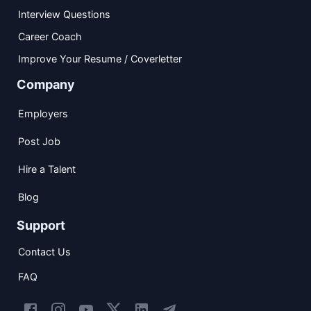
Interview Questions
Career Coach
Improve Your Resume / Coverletter
Company
Employers
Post Job
Hire a Talent
Blog
Support
Contact Us
FAQ