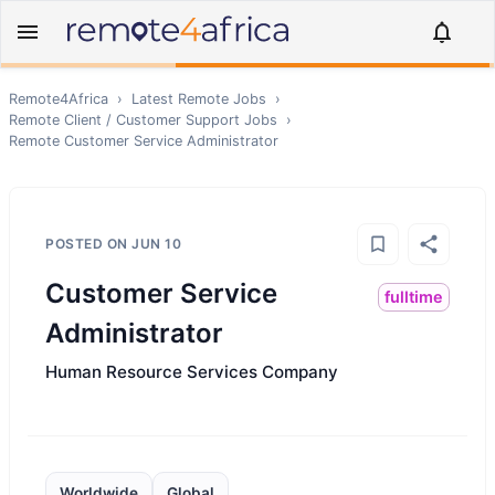
Remote4Africa
›
Latest Remote Jobs
›
Remote
Client / Customer Support
Jobs
›
Remote
Customer Service Administrator
POSTED ON
JUN 10
Customer Service
fulltime
Administrator
Human Resource Services Company
Worldwide
Global