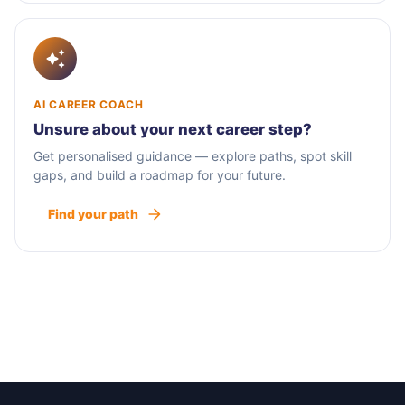
AI CAREER COACH
Unsure about your next career step?
Get personalised guidance — explore paths, spot skill
gaps, and build a roadmap for your future.
Find your path