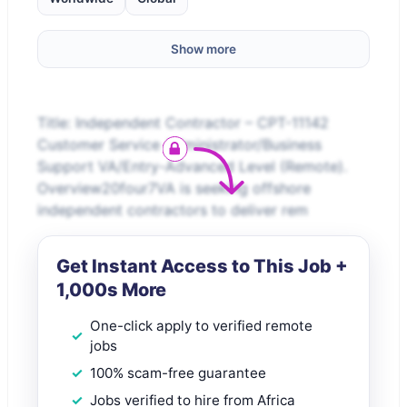
Show more
Title: Independent Contractor – CPT-11142
Customer Service Administrator/Business
Support VA/Entry-Advanced Level (Remote).
Overview20four7VA is seeking offshore
independent contractors to deliver rem
Get Instant Access to This Job +
1,000s More
One-click apply to verified remote
jobs
100% scam-free guarantee
Jobs verified to hire from Africa