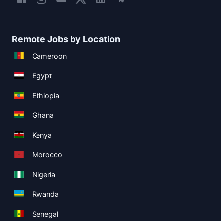
Remote Jobs by Location
Cameroon
Egypt
Ethiopia
Ghana
Kenya
Morocco
Nigeria
Rwanda
Senegal