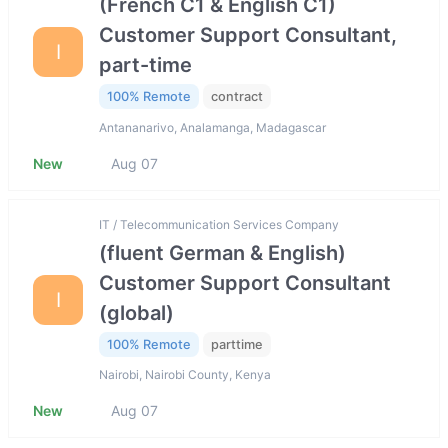
(French C1 & English C1)
Customer Support Consultant,
I
part-time
100% Remote
contract
Antananarivo, Analamanga, Madagascar
New
Aug 07
IT / Telecommunication Services Company
(fluent German & English)
Customer Support Consultant
I
(global)
100% Remote
parttime
Nairobi, Nairobi County, Kenya
New
Aug 07