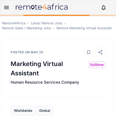
Remote4Africa
›
Latest Remote Jobs
›
Remote
Sales / Marketing
Jobs
›
Remote
Marketing Virtual Assistant
POSTED ON
MAY 20
Marketing Virtual
fulltime
Assistant
Human Resource Services Company
Worldwide
Global