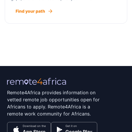
Find your path
Remote4Africa provides information on
vetted remote job opportunities open for
Africans to apply. Remote4Africa is a
remote work community for Africans.
Download on the
Get it on
App Store
Google Play