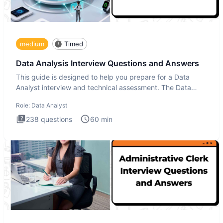
medium
Timed
Data Analysis Interview Questions and Answers
This guide is designed to help you prepare for a Data
Analyst interview and technical assessment. The Data
Analysis inte
Role:
Data Analyst
238
questions
60
min