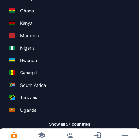
Ghana
Kenya
Morocco
Nigeria
Rwanda
Senegal
South Africa
Tanzania
Uganda
Show all 57 countries