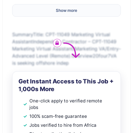
Show more
SummaryTitle: CPT-11049 Marketing Virtual
AssistantIndependent Contractor – CPT-11049
Marketing Virtual Assistant/Marketing VA/Entry-
Advanced Level (Remote).Overview20four7VA
is seeking offshore indep
Get Instant Access to This Job +
1,000s More
One-click apply to verified remote
jobs
100% scam-free guarantee
Jobs verified to hire from Africa