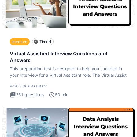
medium
Timed
Virtual Assistant Interview Questions and
Answers
This preparation test is designed to help you succeed in
your interview for a Virtual Assistant role. The Virtual Assist
Role:
Virtual Assistant
251
questions
60
min