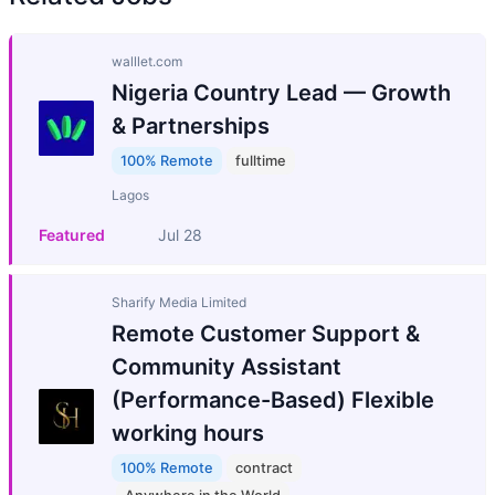
walllet.com
Nigeria Country Lead — Growth
& Partnerships
100% Remote
fulltime
Lagos
Featured
Jul 28
Sharify Media Limited
Remote Customer Support &
Community Assistant
(Performance-Based) Flexible
working hours
100% Remote
contract