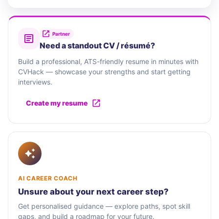
Partner
Need a standout CV / résumé?
Build a professional, ATS-friendly resume in minutes with
CVHack — showcase your strengths and start getting
interviews.
Create my resume
AI CAREER COACH
Unsure about your next career step?
Get personalised guidance — explore paths, spot skill
gaps, and build a roadmap for your future.