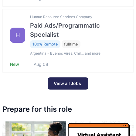
Human Resource Services Company
Paid Ads/Programmatic
Specialist
H
100% Remote
fulltime
Argentina - Buenos Aires; Chil… and more
New
Aug 08
View all Jobs
Prepare for this role