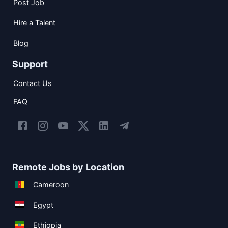
Post Job
Hire a Talent
Blog
Support
Contact Us
FAQ
Remote Jobs by Location
Cameroon
Egypt
Ethiopia