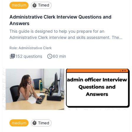
medium
Timed
Administrative Clerk Interview Questions and
Answers
This guide is designed to help you prepare for an
Administrative Clerk interview and skills assessment. The
Administrati
Role:
Administrative Clerk
152
questions
60
min
medium
Timed