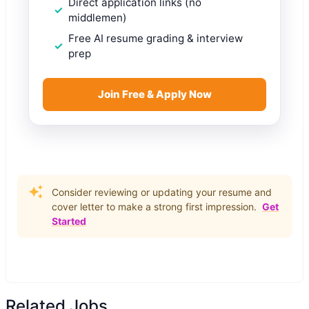
Direct application links (no
middlemen)
Free AI resume grading & interview
prep
Join Free & Apply Now
Consider reviewing or updating your resume and
cover letter to make a strong first impression.
Get
Started
Related Jobs