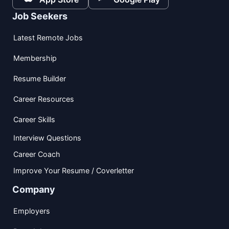
Job Seekers
Latest Remote Jobs
Membership
Resume Builder
Career Resources
Career Skills
Interview Questions
Career Coach
Improve Your Resume / Coverletter
Company
Employers