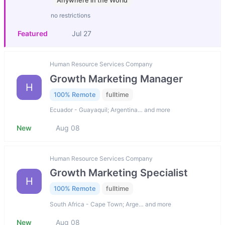
Anywhere in the World
no restrictions
Featured
Jul 27
Human Resource Services Company
Growth Marketing Manager
H
100% Remote
fulltime
Ecuador - Guayaquil; Argentina… and more
New
Aug 08
Human Resource Services Company
Growth Marketing Specialist
H
100% Remote
fulltime
South Africa - Cape Town; Arge… and more
New
Aug 08