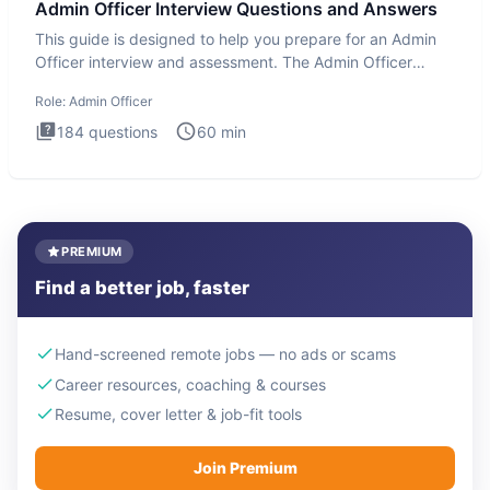
Admin Officer Interview Questions and Answers
This guide is designed to help you prepare for an Admin
Officer interview and assessment. The Admin Officer
interview te
Role:
Admin Officer
184
questions
60
min
PREMIUM
Find a better job, faster
Hand-screened remote jobs — no ads or scams
Career resources, coaching & courses
Resume, cover letter & job-fit tools
Join Premium