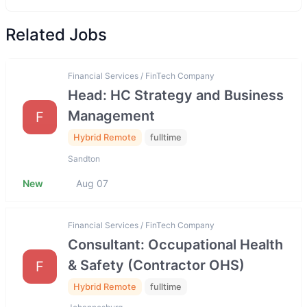
Related Jobs
Financial Services / FinTech Company
Head: HC Strategy and Business
Management
F
Hybrid Remote
fulltime
Sandton
New
Aug 07
Financial Services / FinTech Company
Consultant: Occupational Health
& Safety (Contractor OHS)
F
Hybrid Remote
fulltime