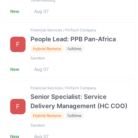
Johannesburg
New
Aug 07
Financial Services / FinTech Company
People Lead: PPB Pan-Africa
F
Hybrid Remote
fulltime
Sandton
New
Aug 07
Financial Services / FinTech Company
Senior Specialist: Service
Delivery Management (HC COO)
F
Hybrid Remote
fulltime
Sandton
New
Aug 07