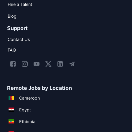
Hire a Talent
Blog
Support
Contact Us
FAQ
Remote Jobs by Location
Cameroon
Egypt
Ethiopia