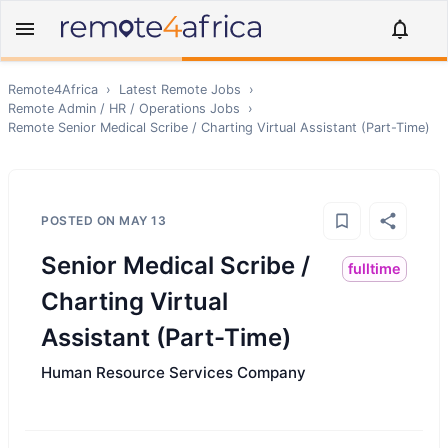
Remote4Africa
›
Latest Remote Jobs
›
Remote
Admin / HR / Operations
Jobs
›
Remote
Senior Medical Scribe / Charting Virtual Assistant (Part-Time)
POSTED ON
MAY 13
Senior Medical Scribe /
fulltime
Charting Virtual
Assistant (Part-Time)
Human Resource Services Company