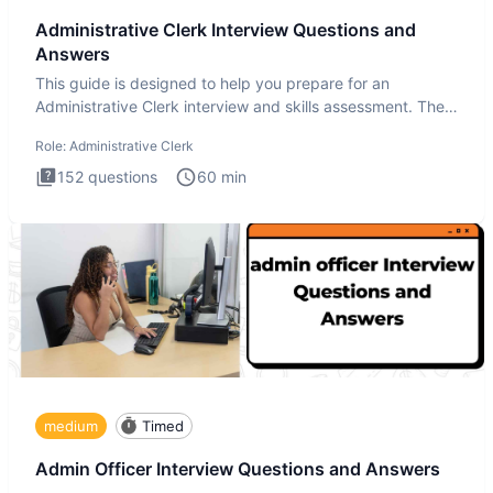
Administrative Clerk Interview Questions and
Answers
This guide is designed to help you prepare for an
Administrative Clerk interview and skills assessment. The
Administrati
Role:
Administrative Clerk
152
questions
60
min
medium
Timed
Admin Officer Interview Questions and Answers