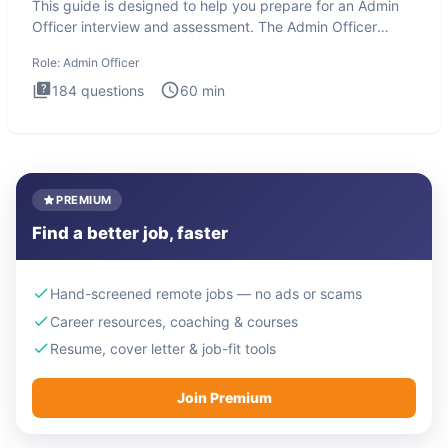
This guide is designed to help you prepare for an Admin
Officer interview and assessment. The Admin Officer
interview te
Role:
Admin Officer
184
questions
60
min
PREMIUM
Find a better job, faster
Hand-screened remote jobs — no ads or scams
Career resources, coaching & courses
Resume, cover letter & job-fit tools
Join Premium