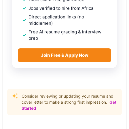
Jobs verified to hire from Africa
Direct application links (no
middlemen)
Free AI resume grading & interview
prep
Join Free & Apply Now
Consider reviewing or updating your resume and
cover letter to make a strong first impression.
Get
Started