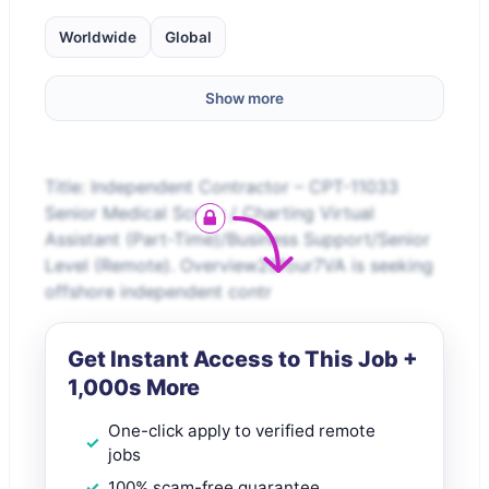
Worldwide
Global
Show more
Title: Independent Contractor – CPT-11033
Senior Medical Scribe / Charting Virtual
Assistant (Part-Time)/Business Support/Senior
Level (Remote). Overview20four7VA is seeking
offshore independent contr
Get Instant Access to This Job +
1,000s More
One-click apply to verified remote
jobs
100% scam-free guarantee