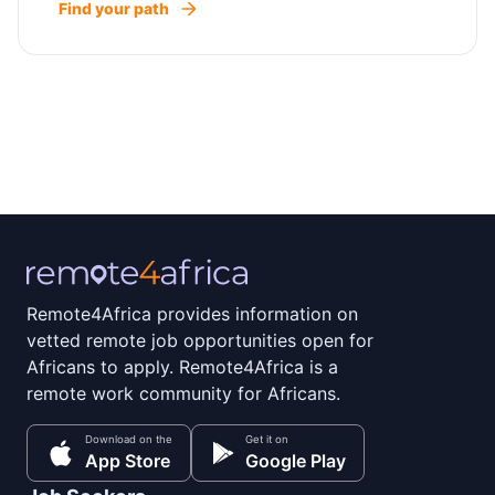
Find your path
Remote4Africa provides information on
vetted remote job opportunities open for
Africans to apply. Remote4Africa is a
remote work community for Africans.
Download on the
Get it on
App Store
Google Play