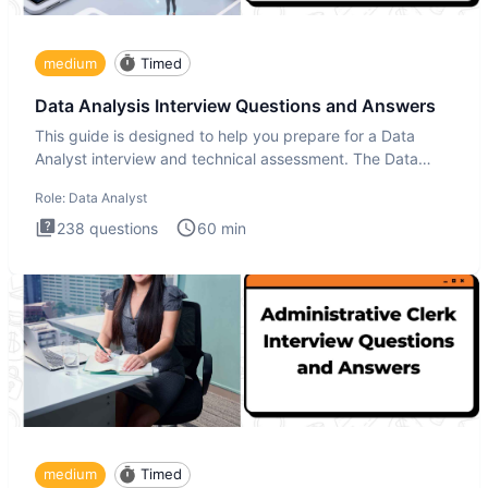
medium
Timed
Data Analysis Interview Questions and Answers
This guide is designed to help you prepare for a Data
Analyst interview and technical assessment. The Data
Analysis inte
Role:
Data Analyst
238
questions
60
min
medium
Timed