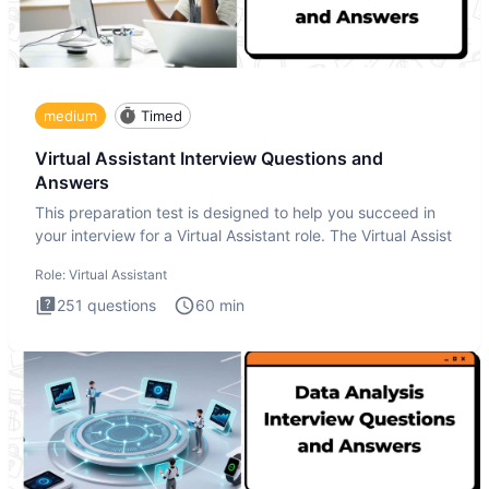
medium
Timed
Virtual Assistant Interview Questions and
Answers
This preparation test is designed to help you succeed in
your interview for a Virtual Assistant role. The Virtual Assist
Role:
Virtual Assistant
251
questions
60
min