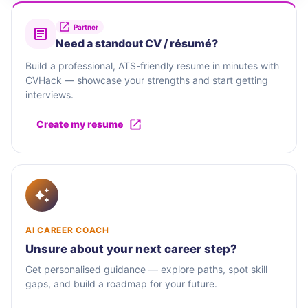
Partner
Need a standout CV / résumé?
Build a professional, ATS-friendly resume in minutes with
CVHack — showcase your strengths and start getting
interviews.
Create my resume
AI CAREER COACH
Unsure about your next career step?
Get personalised guidance — explore paths, spot skill
gaps, and build a roadmap for your future.