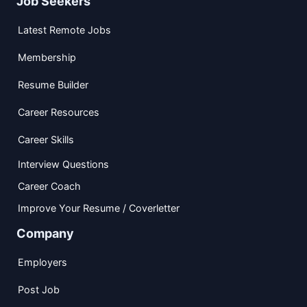
Job Seekers
Latest Remote Jobs
Membership
Resume Builder
Career Resources
Career Skills
Interview Questions
Career Coach
Improve Your Resume / Coverletter
Company
Employers
Post Job