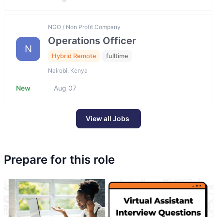
NGO / Non Profit Company
Operations Officer
N
Hybrid Remote
fulltime
Nairobi, Kenya
New
Aug 07
View all Jobs
Prepare for this role