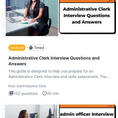
medium
Timed
Administrative Clerk Interview Questions and
Answers
This guide is designed to help you prepare for an
Administrative Clerk interview and skills assessment. The
Administrati
Role:
Administrative Clerk
152
questions
60
min