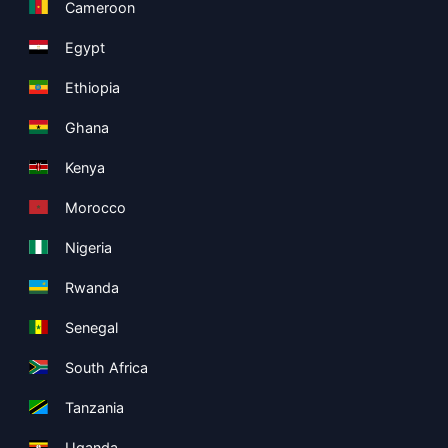
Cameroon
Egypt
Ethiopia
Ghana
Kenya
Morocco
Nigeria
Rwanda
Senegal
South Africa
Tanzania
Uganda