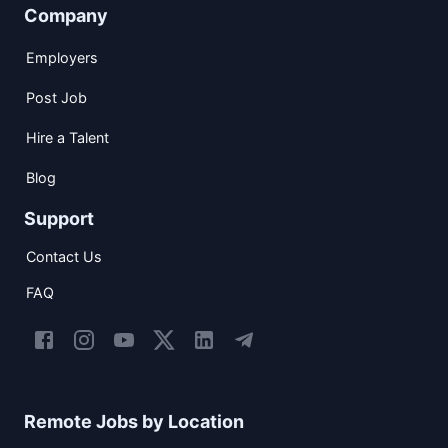
Company
Employers
Post Job
Hire a Talent
Blog
Support
Contact Us
FAQ
Remote Jobs by Location