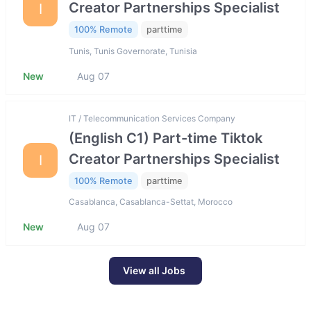
Creator Partnerships Specialist
I
100% Remote
parttime
Tunis, Tunis Governorate, Tunisia
New
Aug 07
IT / Telecommunication Services Company
(English C1) Part-time Tiktok
Creator Partnerships Specialist
I
100% Remote
parttime
Casablanca, Casablanca-Settat, Morocco
New
Aug 07
View all Jobs