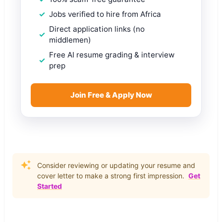
Jobs verified to hire from Africa
Direct application links (no
middlemen)
Free AI resume grading & interview
prep
Join Free & Apply Now
Consider reviewing or updating your resume and
cover letter to make a strong first impression.
Get
Started