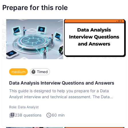
Prepare for this role
medium
Timed
Data Analysis Interview Questions and Answers
This guide is designed to help you prepare for a Data
Analyst interview and technical assessment. The Data
Analysis inte
Role:
Data Analyst
238
questions
60
min