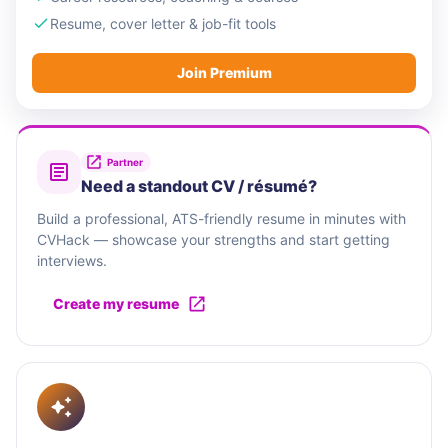
Resume, cover letter & job-fit tools
Join Premium
Partner
Need a standout CV / résumé?
Build a professional, ATS-friendly resume in minutes with
CVHack — showcase your strengths and start getting
interviews.
Create my resume