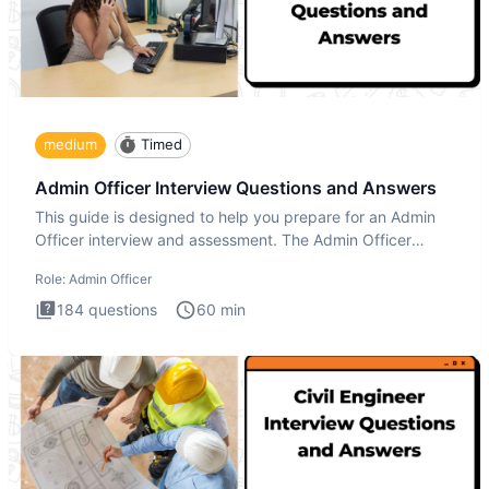
medium
Timed
Admin Officer Interview Questions and Answers
This guide is designed to help you prepare for an Admin
Officer interview and assessment. The Admin Officer
interview te
Role:
Admin Officer
184
questions
60
min