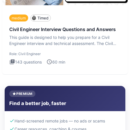
medium
Timed
Civil Engineer Interview Questions and Answers
This guide is designed to help you prepare for a Civil
Engineer interview and technical assessment. The Civil
Engineer i
Role:
Civil Engineer
143
questions
60
min
PREMIUM
Find a better job, faster
Hand-screened remote jobs — no ads or scams
Career resources, coaching & courses