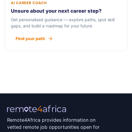
AI CAREER COACH
Unsure about your next career step?
Get personalised guidance — explore paths, spot skill
gaps, and build a roadmap for your future.
Find your path
Remote4Africa provides information on
vetted remote job opportunities open for