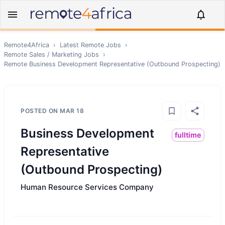
Remote4Africa
›
Latest Remote Jobs
›
Remote
Sales / Marketing
Jobs
›
Remote
Business Development Representative (Outbound Prospecting)
POSTED ON
MAR 18
Business Development
fulltime
Representative
(Outbound Prospecting)
Human Resource Services Company