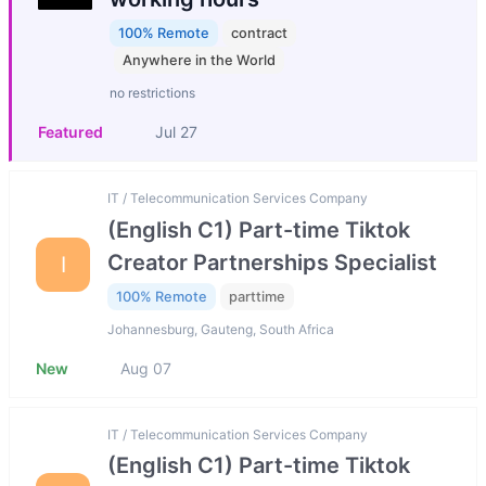
100% Remote
contract
Anywhere in the World
no restrictions
Featured
Jul 27
IT / Telecommunication Services Company
(English C1) Part-time Tiktok
Creator Partnerships Specialist
I
100% Remote
parttime
Johannesburg, Gauteng, South Africa
New
Aug 07
IT / Telecommunication Services Company
(English C1) Part-time Tiktok