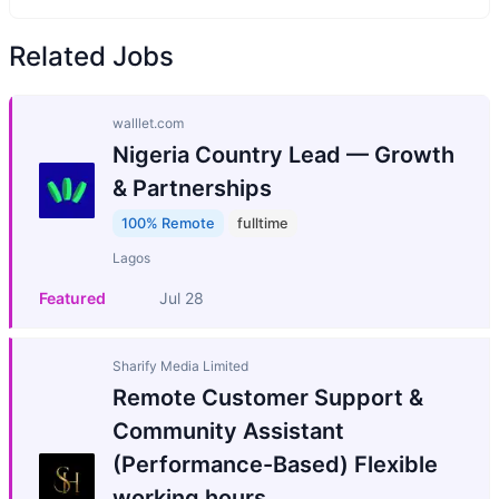
Related Jobs
walllet.com
Nigeria Country Lead — Growth
& Partnerships
100% Remote
fulltime
Lagos
Featured
Jul 28
Sharify Media Limited
Remote Customer Support &
Community Assistant
(Performance-Based) Flexible
working hours