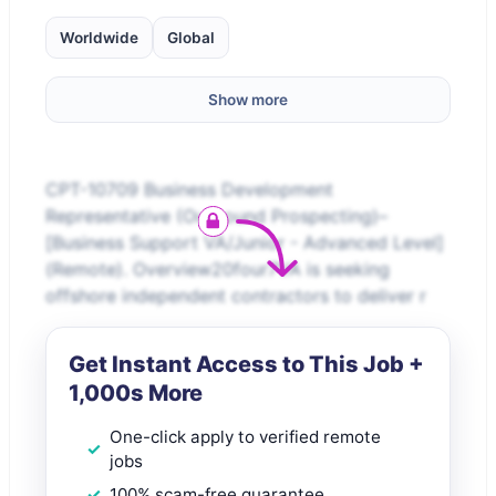
Worldwide
Global
Show more
CPT-10709 Business Development
Representative (Outbound Prospecting)–
[Business Support VA/Junior - Advanced Level]
(Remote). Overview20four7VA is seeking
offshore independent contractors to deliver r
Get Instant Access to This Job +
1,000s More
One-click apply to verified remote
jobs
100% scam-free guarantee