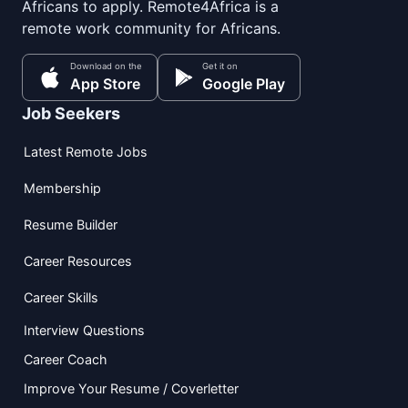
Africans to apply. Remote4Africa is a
remote work community for Africans.
Download on the
Get it on
App Store
Google Play
Job Seekers
Latest Remote Jobs
Membership
Resume Builder
Career Resources
Career Skills
Interview Questions
Career Coach
Improve Your Resume / Coverletter