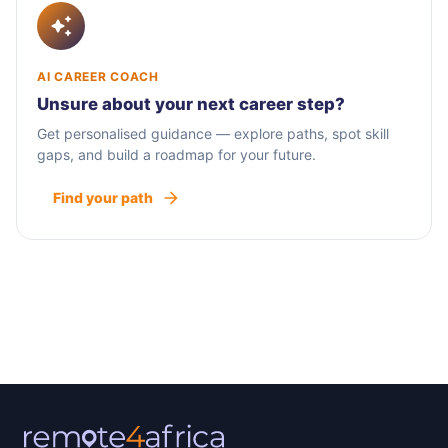
AI CAREER COACH
Unsure about your next career step?
Get personalised guidance — explore paths, spot skill
gaps, and build a roadmap for your future.
Find your path