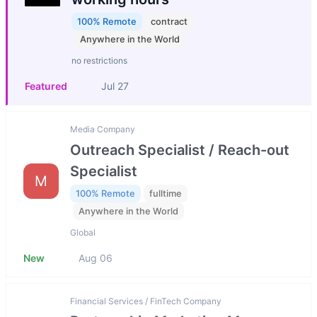
100% Remote
contract
Anywhere in the World
no restrictions
Featured
Jul 27
Media Company
Outreach Specialist / Reach-out
Specialist
M
100% Remote
fulltime
Anywhere in the World
Global
New
Aug 06
Financial Services / FinTech Company