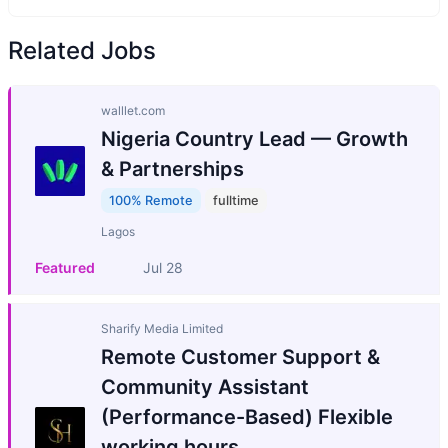
Related Jobs
walllet.com
Nigeria Country Lead — Growth
& Partnerships
100% Remote
fulltime
Lagos
Featured
Jul 28
Sharify Media Limited
Remote Customer Support &
Community Assistant
(Performance-Based) Flexible
working hours