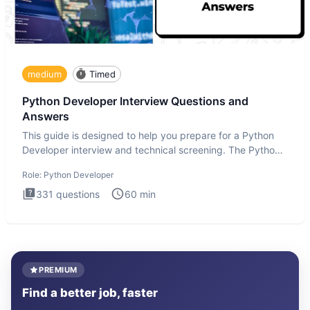
medium
Timed
Python Developer Interview Questions and
Answers
This guide is designed to help you prepare for a Python
Developer interview and technical screening. The Python
intervie
Role:
Python Developer
331
questions
60
min
PREMIUM
Find a better job, faster