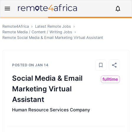
Remote4Africa
›
Latest Remote Jobs
›
Remote
Media / Content / Writing
Jobs
›
Remote
Social Media & Email Marketing Virtual Assistant
POSTED ON
JAN 14
Social Media & Email
fulltime
Marketing Virtual
Assistant
Human Resource Services Company