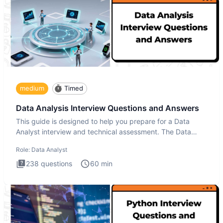
medium
Timed
Data Analysis Interview Questions and Answers
This guide is designed to help you prepare for a Data
Analyst interview and technical assessment. The Data
Analysis inte
Role:
Data Analyst
238
questions
60
min