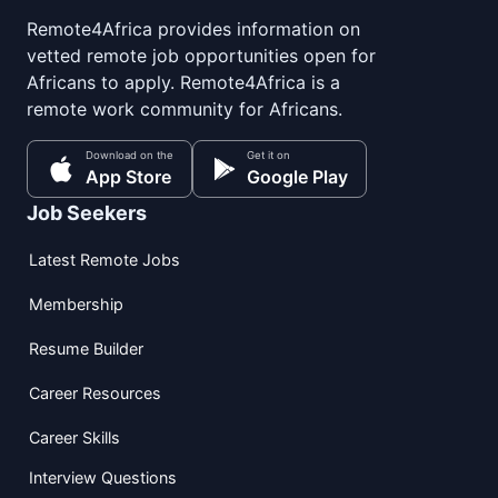
Remote4Africa provides information on
vetted remote job opportunities open for
Africans to apply. Remote4Africa is a
remote work community for Africans.
Download on the
Get it on
App Store
Google Play
Job Seekers
Latest Remote Jobs
Membership
Resume Builder
Career Resources
Career Skills
Interview Questions