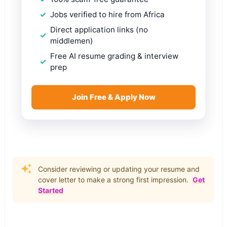
Jobs verified to hire from Africa
Direct application links (no
middlemen)
Free AI resume grading & interview
prep
Join Free & Apply Now
Consider reviewing or updating your resume and
cover letter to make a strong first impression.
Get
Started