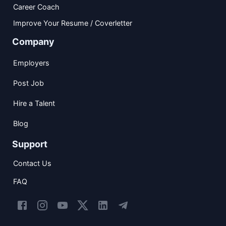
Career Coach
Improve Your Resume / Coverletter
Company
Employers
Post Job
Hire a Talent
Blog
Support
Contact Us
FAQ