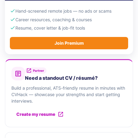
Hand-screened remote jobs — no ads or scams
Career resources, coaching & courses
Resume, cover letter & job-fit tools
Join Premium
Partner
Need a standout CV / résumé?
Build a professional, ATS-friendly resume in minutes with
CVHack — showcase your strengths and start getting
interviews.
Create my resume