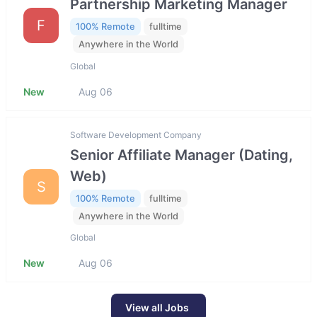
Partnership Marketing Manager
F
100% Remote
fulltime
Anywhere in the World
Global
New
Aug 06
Software Development Company
Senior Affiliate Manager (Dating,
Web)
S
100% Remote
fulltime
Anywhere in the World
Global
New
Aug 06
View all Jobs