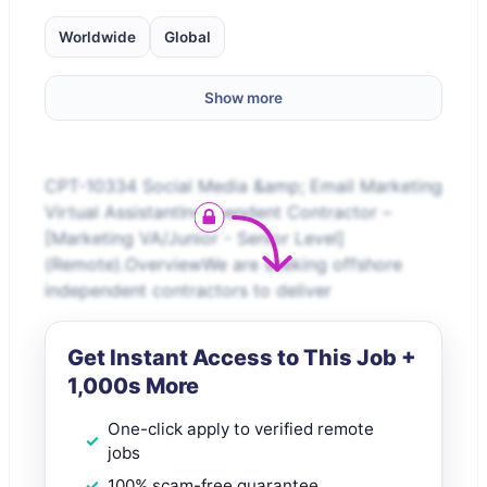
Worldwide
Global
Show more
CPT-10334 Social Media &amp; Email Marketing
Virtual AssistantIndependent Contractor –
[Marketing VA/Junior - Senior Level]
(Remote).OverviewWe are seeking offshore
independent contractors to deliver
Get Instant Access to This Job +
1,000s More
One-click apply to verified remote
jobs
100% scam-free guarantee