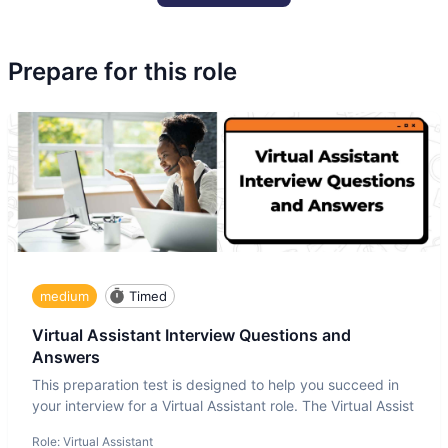
Prepare for this role
medium
Timed
Virtual Assistant Interview Questions and
Answers
This preparation test is designed to help you succeed in
your interview for a Virtual Assistant role. The Virtual Assist
Role:
Virtual Assistant