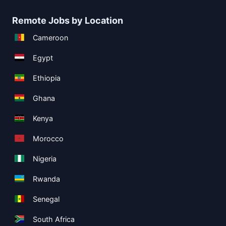
Remote Jobs by Location
Cameroon
Egypt
Ethiopia
Ghana
Kenya
Morocco
Nigeria
Rwanda
Senegal
South Africa