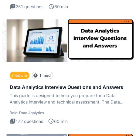
251
questions
60
min
medium
Timed
Data Analytics Interview Questions and Answers
This guide is designed to help you prepare for a Data
Analytics interview and technical assessment. The Data
Analytics i
Role:
Data Analytics
172
questions
60
min