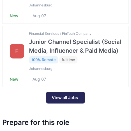
Johannesburg
New
Aug 07
Financial Services / FinTech Company
Junior Channel Specialist (Social
Media, Influencer & Paid Media)
F
100% Remote
fulltime
Johannesburg
New
Aug 07
View all Jobs
Prepare for this role