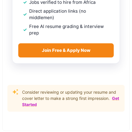
Jobs verified to hire from Africa
Direct application links (no
middlemen)
Free AI resume grading & interview
prep
Join Free & Apply Now
Consider reviewing or updating your resume and
cover letter to make a strong first impression.
Get
Started