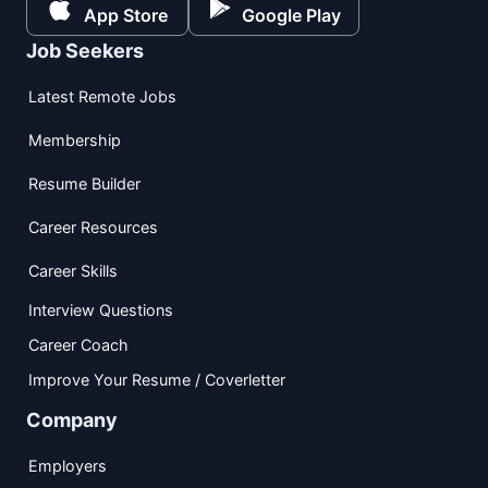
App Store
Google Play
Job Seekers
Latest Remote Jobs
Membership
Resume Builder
Career Resources
Career Skills
Interview Questions
Career Coach
Improve Your Resume / Coverletter
Company
Employers