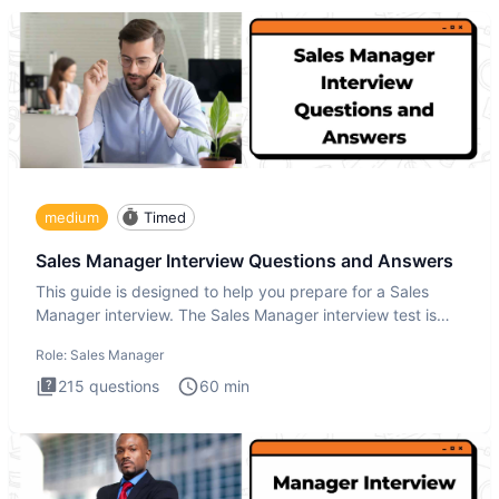
medium
Timed
Sales Manager Interview Questions and Answers
This guide is designed to help you prepare for a Sales
Manager interview. The Sales Manager interview test is
designed t
Role:
Sales Manager
215
questions
60
min