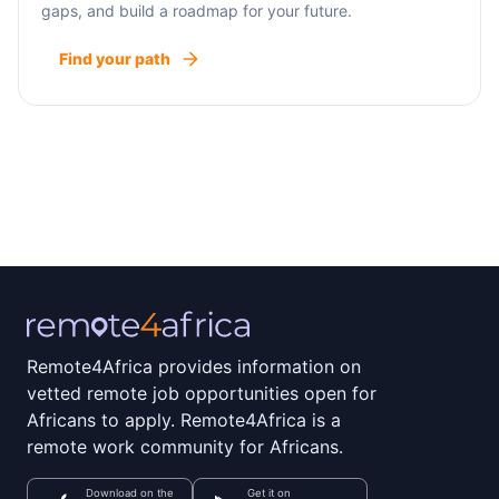
gaps, and build a roadmap for your future.
Find your path
Remote4Africa provides information on
vetted remote job opportunities open for
Africans to apply. Remote4Africa is a
remote work community for Africans.
Download on the
Get it on