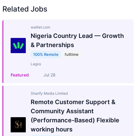
Related Jobs
walllet.com
Nigeria Country Lead — Growth
& Partnerships
100% Remote
fulltime
Lagos
Featured
Jul 28
Sharify Media Limited
Remote Customer Support &
Community Assistant
(Performance-Based) Flexible
working hours