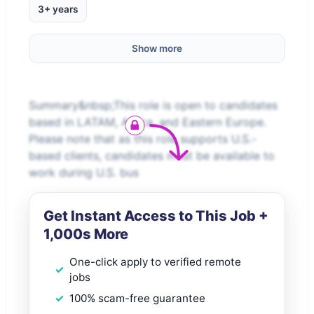
3+ years
Show more
Summary&nbsp;This role is open to candidates
based in LATAM, Africa, and Eastern Europe.
Please note that as this role supports U.S.-
based clients, candidates must be available to
work during U.S. bus
Get Instant Access to This Job +
1,000s More
One-click apply to verified remote
jobs
100% scam-free guarantee