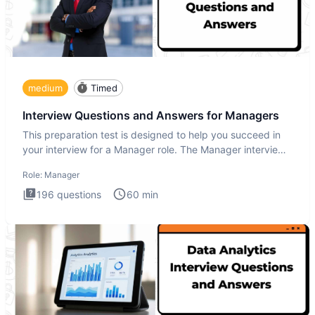
medium
Timed
Interview Questions and Answers for Managers
This preparation test is designed to help you succeed in
your interview for a Manager role. The Manager interview
test i
Role:
Manager
196
questions
60
min