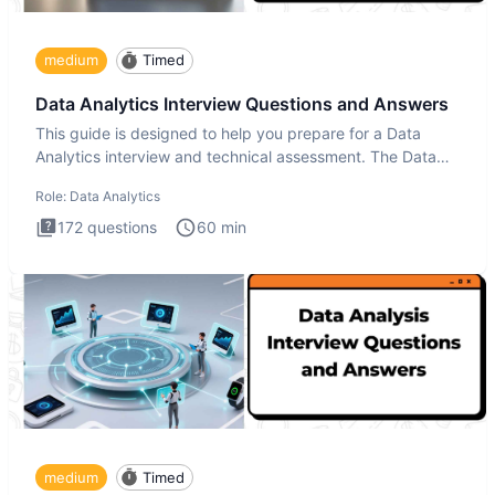
medium
Timed
Data Analytics Interview Questions and Answers
This guide is designed to help you prepare for a Data
Analytics interview and technical assessment. The Data
Analytics i
Role:
Data Analytics
172
questions
60
min
medium
Timed