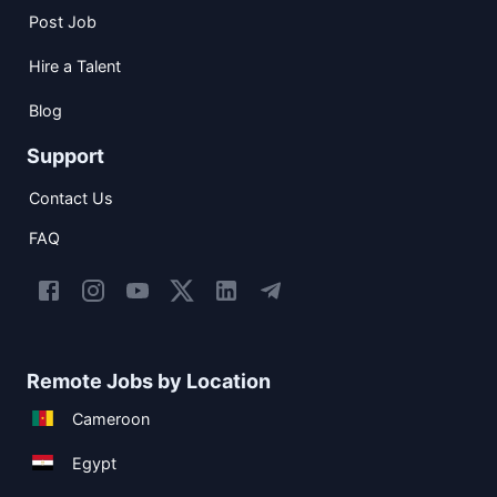
Post Job
Hire a Talent
Blog
Support
Contact Us
FAQ
Remote Jobs by Location
Cameroon
Egypt