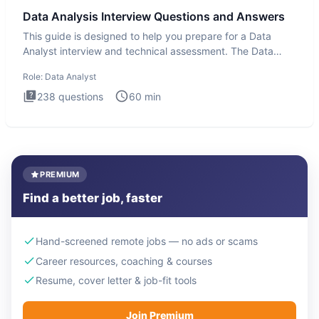
Data Analysis Interview Questions and Answers
This guide is designed to help you prepare for a Data
Analyst interview and technical assessment. The Data
Analysis inte
Role:
Data Analyst
238
questions
60
min
PREMIUM
Find a better job, faster
Hand-screened remote jobs — no ads or scams
Career resources, coaching & courses
Resume, cover letter & job-fit tools
Join Premium