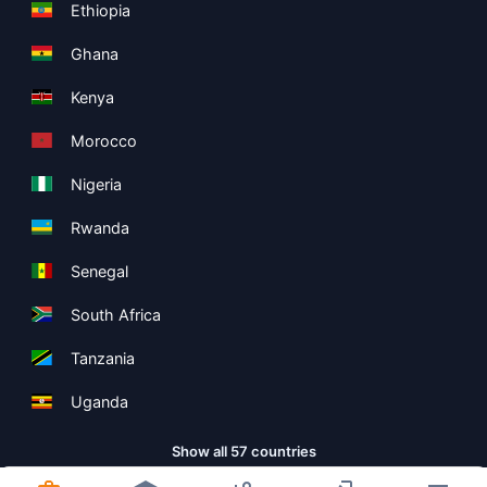
Ethiopia
Ghana
Kenya
Morocco
Nigeria
Rwanda
Senegal
South Africa
Tanzania
Uganda
Show all 57 countries