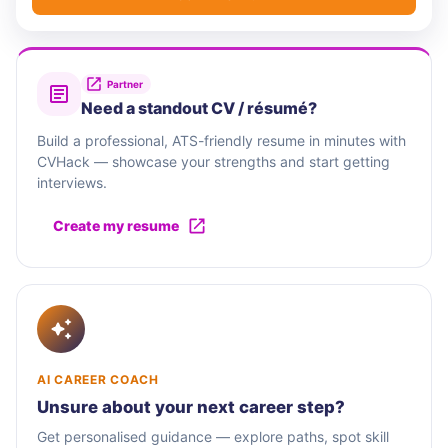
Partner
Need a standout CV / résumé?
Build a professional, ATS-friendly resume in minutes with
CVHack — showcase your strengths and start getting
interviews.
Create my resume
AI CAREER COACH
Unsure about your next career step?
Get personalised guidance — explore paths, spot skill