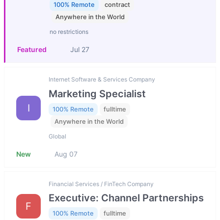
100% Remote
contract
Anywhere in the World
no restrictions
Featured
Jul 27
Internet Software & Services Company
Marketing Specialist
I
100% Remote
fulltime
Anywhere in the World
Global
New
Aug 07
Financial Services / FinTech Company
Executive: Channel Partnerships
F
100% Remote
fulltime