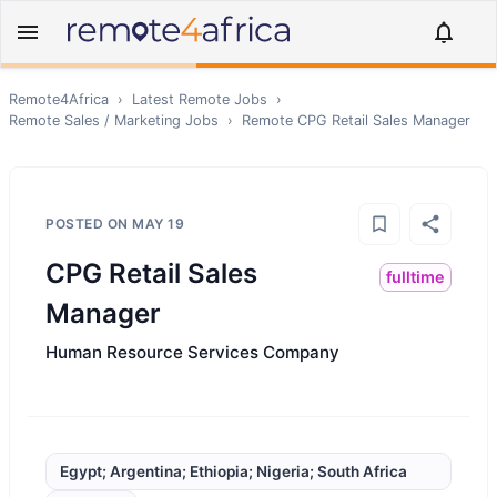
Remote4Africa
›
Latest Remote Jobs
›
Remote
Sales / Marketing
Jobs
›
Remote
CPG Retail Sales Manager
POSTED ON
MAY 19
CPG Retail Sales
fulltime
Manager
Human Resource Services Company
Egypt; Argentina; Ethiopia; Nigeria; South Africa