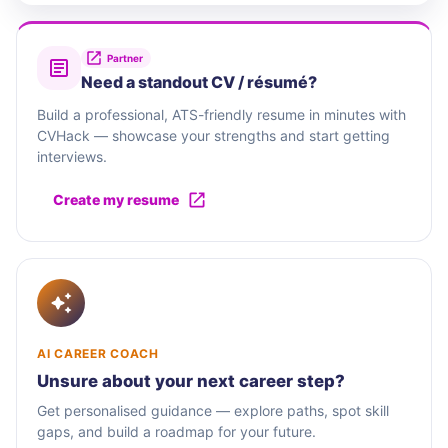
Partner
Need a standout CV / résumé?
Build a professional, ATS-friendly resume in minutes with
CVHack — showcase your strengths and start getting
interviews.
Create my resume
AI CAREER COACH
Unsure about your next career step?
Get personalised guidance — explore paths, spot skill
gaps, and build a roadmap for your future.