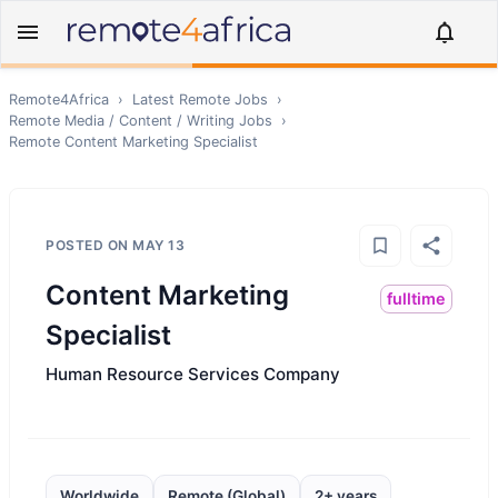
Remote4Africa
›
Latest Remote Jobs
›
Remote
Media / Content / Writing
Jobs
›
Remote
Content Marketing Specialist
POSTED ON
MAY 13
Content Marketing
fulltime
Specialist
Human Resource Services Company
Worldwide
Remote (Global)
2+ years