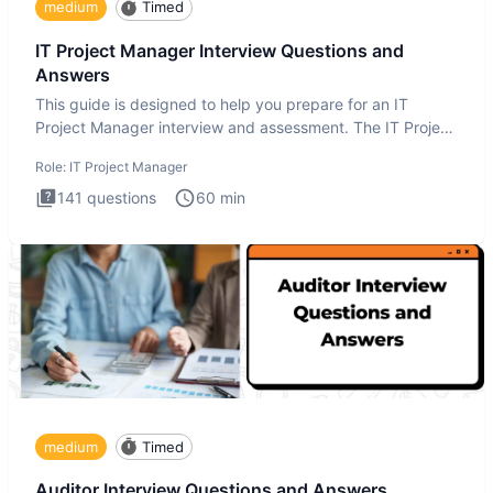
medium
Timed
IT Project Manager Interview Questions and
Answers
This guide is designed to help you prepare for an IT
Project Manager interview and assessment. The IT Project
Manager in
Role:
IT Project Manager
141
questions
60
min
medium
Timed
Auditor Interview Questions and Answers