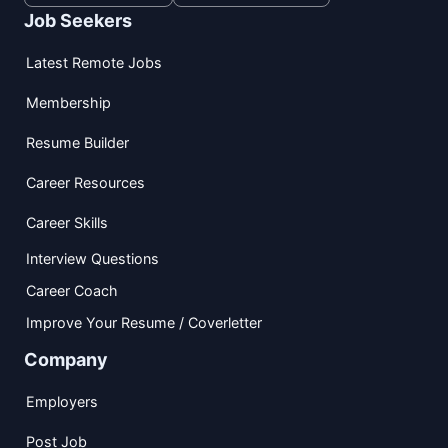
Job Seekers
Latest Remote Jobs
Membership
Resume Builder
Career Resources
Career Skills
Interview Questions
Career Coach
Improve Your Resume / Coverletter
Company
Employers
Post Job