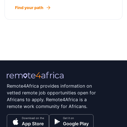
Find your path
Remote4Africa provides information on
vetted remote job opportunities open for
Africans to apply. Remote4Africa is a
remote work community for Africans.
Download on the
Get it on
App Store
Google Play