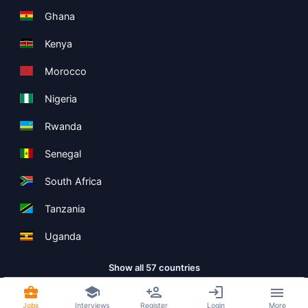
Ghana
Kenya
Morocco
Nigeria
Rwanda
Senegal
South Africa
Tanzania
Uganda
Show all 57 countries
Jobs
Interviews
Register
Login
More