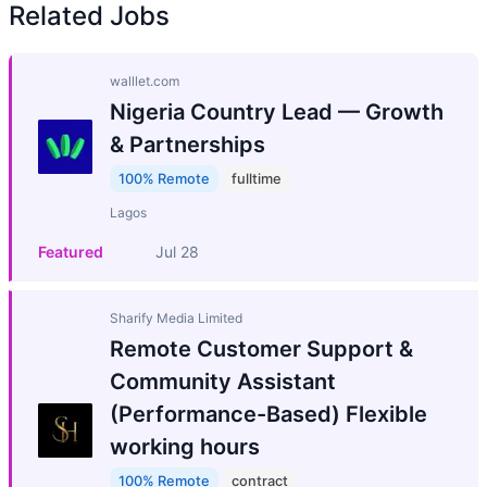
Related Jobs
walllet.com
Nigeria Country Lead — Growth
& Partnerships
100% Remote
fulltime
Lagos
Featured
Jul 28
Sharify Media Limited
Remote Customer Support &
Community Assistant
(Performance-Based) Flexible
working hours
100% Remote
contract