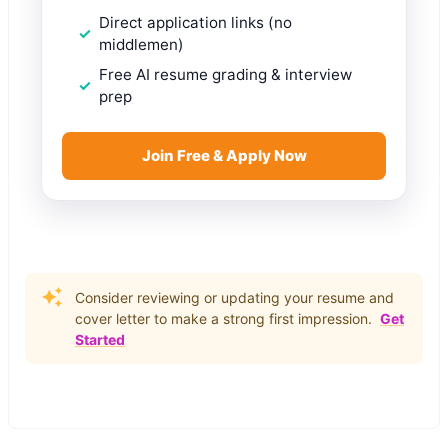
Direct application links (no
middlemen)
Free AI resume grading & interview
prep
Join Free & Apply Now
Consider reviewing or updating your resume and
cover letter to make a strong first impression.
Get
Started