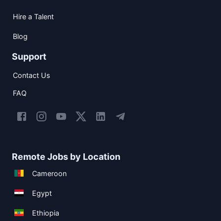
Hire a Talent
Blog
Support
Contact Us
FAQ
Remote Jobs by Location
Cameroon
Egypt
Ethiopia