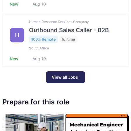
New
Aug 10
Human Resource Services Company
Outbound Sales Caller - B2B
H
100% Remote
fulltime
South Africa
New
Aug 10
View all Jobs
Prepare for this role