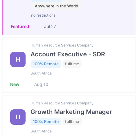
Anywhere in the World
no restrictions
Featured
Jul 27
Human Resource Services Company
Account Executive - SDR
H
100% Remote
fulltime
South Africa
New
Aug 10
Human Resource Services Company
Growth Marketing Manager
H
100% Remote
fulltime
South Africa