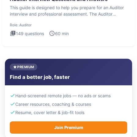
This guide is designed to help you prepare for an Auditor
interview and professional assessment. The Auditor
interview t
Role:
Auditor
149
questions
60
min
PREMIUM
Find a better job, faster
Hand-screened remote jobs — no ads or scams
Career resources, coaching & courses
Resume, cover letter & job-fit tools
Join Premium