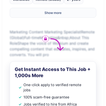
Show more
Marketing Content Marketing SpecialistRemote
(Global)Full-timeMarketing&nbsp;About This
RoleShape the voice of Workium and create
compelling content that educates, inspires, and
converts. You will pro
Get Instant Access to This Job +
1,000s More
One-click apply to verified remote
jobs
100% scam-free guarantee
Jobs verified to hire from Africa