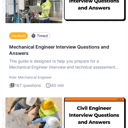
medium
Timed
Mechanical Engineer Interview Questions and
Answers
This guide is designed to help you prepare for a
Mechanical Engineer interview and technical assessment.
The Mechanical
Role:
Mechanical Engineer
167
questions
60
min