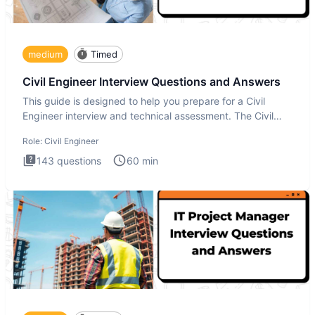
medium
Timed
Civil Engineer Interview Questions and Answers
This guide is designed to help you prepare for a Civil
Engineer interview and technical assessment. The Civil
Engineer i
Role:
Civil Engineer
143
questions
60
min