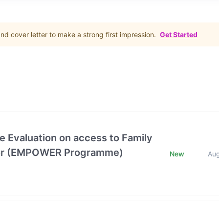
d cover letter to make a strong first impression.
Get Started
e Evaluation on access to Family
ctor (EMPOWER Programme)
New
Au