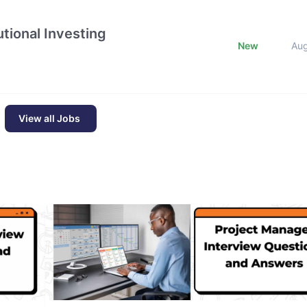
tional Investing
New
Au
View all Jobs