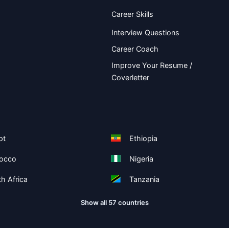
Career Skills
Interview Questions
Career Coach
Improve Your Resume /
Coverletter
pt
Ethiopia
occo
Nigeria
h Africa
Tanzania
Show all 57 countries