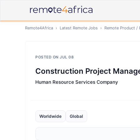
Remote4Africa
›
Latest Remote Jobs
›
Remote
Product /
POSTED ON
JUL 08
Construction Project Manage
Human Resource Services Company
Worldwide
Global