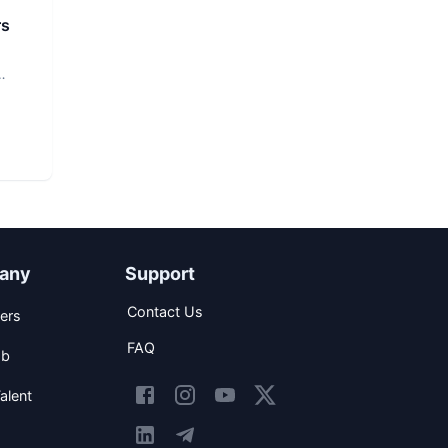
rs
any
Support
Contact Us
ers
FAQ
ob
alent