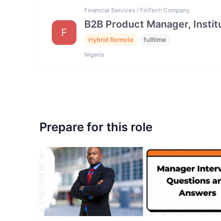
Financial Services / FinTech Company
B2B Product Manager, Institu
F
Hybrid Remote
fulltime
Nigeria
Prepare for this role