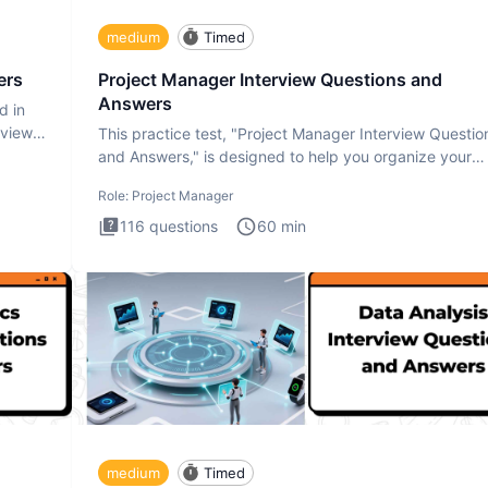
medium
Timed
ers
Project Manager Interview Questions and
Answers
d in
rview
This practice test, "Project Manager Interview Questio
and Answers," is designed to help you organize your
thoughts an
Role:
Project Manager
116
questions
60
min
medium
Timed