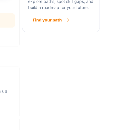
explore paths, spot skill gaps, and
build a roadmap for your future.
Find your path
g 06