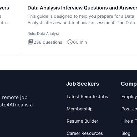
wers
Data Analysis Interview Questions and Answe
a
This guide is designed to help you prepare for a Data
ata
Analyst interview and technical assessment. The Data
Analysis inte
Role:
Data Analyst
238
questions
60
min
Job Seekers
Comp
Latest Remote Jobs
Employ
d remote job
te4Africa is a
Membership
Post J
Resume Builder
Hire a T
Career Resources
Blog