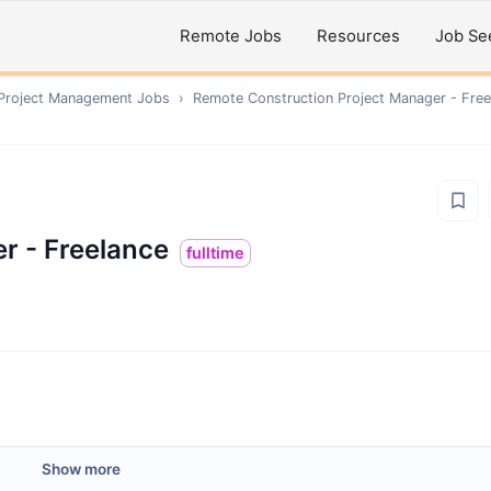
Remote Jobs
Resources
Job Se
 Project Management
Jobs
›
Remote
Construction Project Manager - Free
r - Freelance
fulltime
Show more