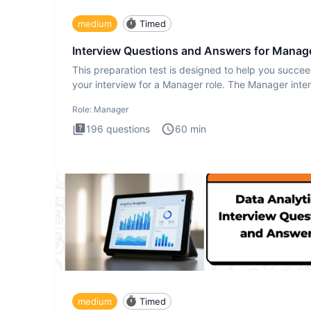
medium
Timed
Interview Questions and Answers for Manag
This preparation test is designed to help you succee
your interview for a Manager role. The Manager inte
test i
Role:
Manager
196
questions
60
min
medium
Timed