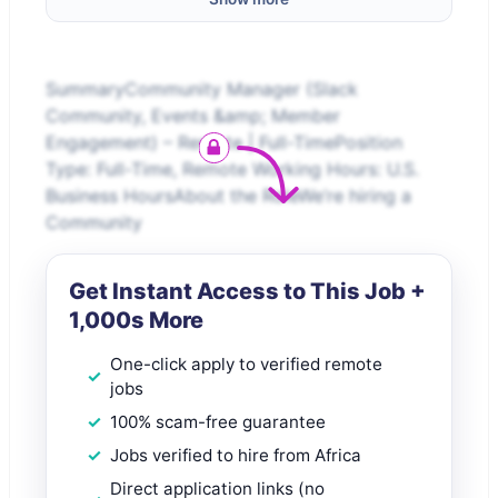
SummaryCommunity Manager (Slack
Community, Events &amp; Member
Engagement) – Remote | Full-TimePosition
Type: Full-Time, Remote Working Hours: U.S.
Business HoursAbout the RoleWe’re hiring a
Community
Get Instant Access to This Job +
1,000s More
One-click apply to verified remote
jobs
100% scam-free guarantee
Jobs verified to hire from Africa
Direct application links (no