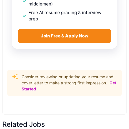
middlemen)
Free AI resume grading & interview
prep
Join Free & Apply Now
Consider reviewing or updating your resume and
cover letter to make a strong first impression.
Get
Started
Related Jobs