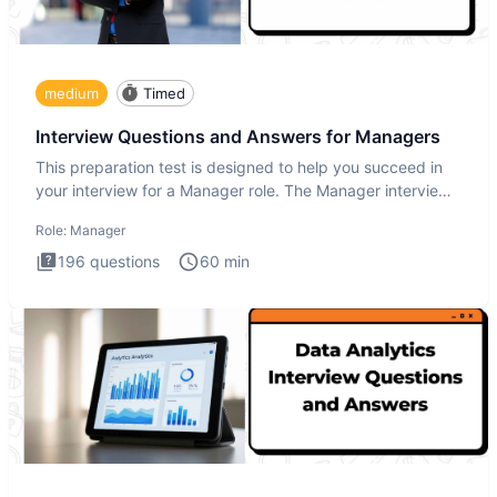
medium
Timed
Interview Questions and Answers for Managers
This preparation test is designed to help you succeed in
your interview for a Manager role. The Manager interview
test i
Role:
Manager
196
questions
60
min