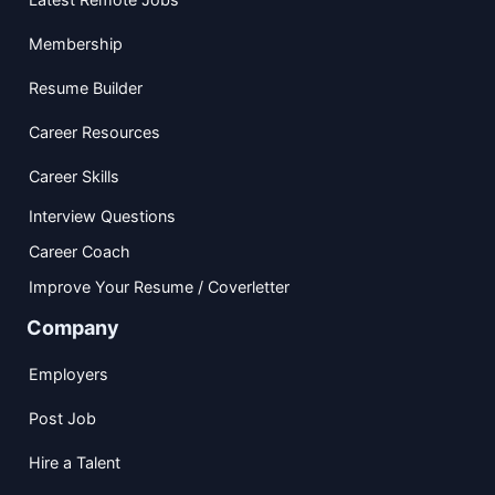
Membership
Resume Builder
Career Resources
Career Skills
Interview Questions
Career Coach
Improve Your Resume / Coverletter
Company
Employers
Post Job
Hire a Talent