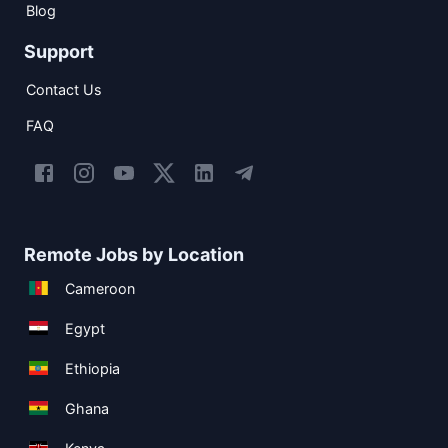
Blog
Support
Contact Us
FAQ
Remote Jobs by Location
Cameroon
Egypt
Ethiopia
Ghana