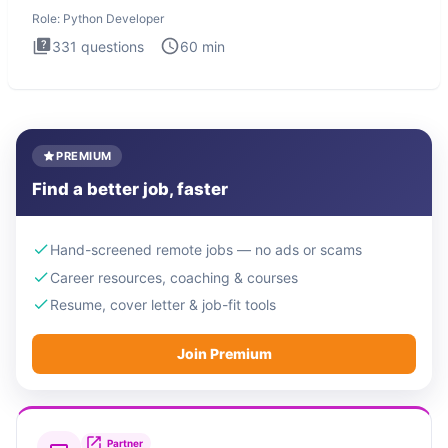
intervie
Role:
Python Developer
331
questions
60
min
PREMIUM
Find a better job, faster
Hand-screened remote jobs — no ads or scams
Career resources, coaching & courses
Resume, cover letter & job-fit tools
Join Premium
Partner