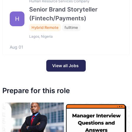
Human Resource Services Company
Senior Brand Storyteller
(Fintech/Payments)
H
Hybrid Remote
fulltime
Lagos, Nigeria
Aug 01
View all Jobs
Prepare for this role