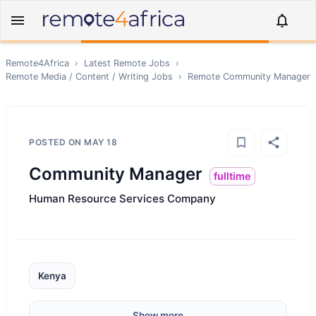
Remote4Africa
›
Latest Remote Jobs
›
Remote
Media / Content / Writing
Jobs
›
Remote
Community Manager
POSTED ON
MAY 18
Community Manager
fulltime
Human Resource Services Company
Kenya
Show more