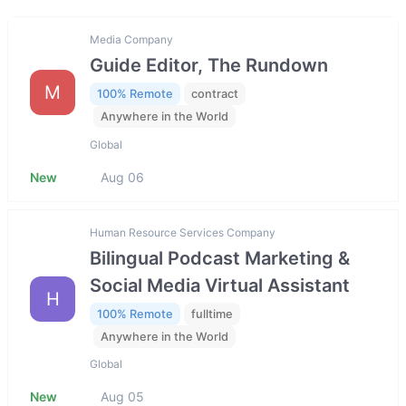
Media Company
Guide Editor, The Rundown
M
100% Remote
contract
Anywhere in the World
Global
New
Aug 06
Human Resource Services Company
Bilingual Podcast Marketing &
Social Media Virtual Assistant
H
100% Remote
fulltime
Anywhere in the World
Global
New
Aug 05