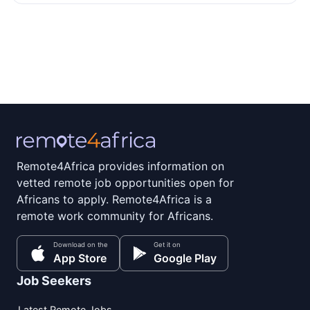
Remote4Africa provides information on
vetted remote job opportunities open for
Africans to apply. Remote4Africa is a
remote work community for Africans.
Download on the
Get it on
App Store
Google Play
Job Seekers
Latest Remote Jobs