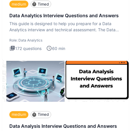
medium
Timed
Data Analytics Interview Questions and Answers
This guide is designed to help you prepare for a Data
Analytics interview and technical assessment. The Data
Analytics i
Role:
Data Analytics
172
questions
60
min
medium
Timed
Data Analysis Interview Questions and Answers