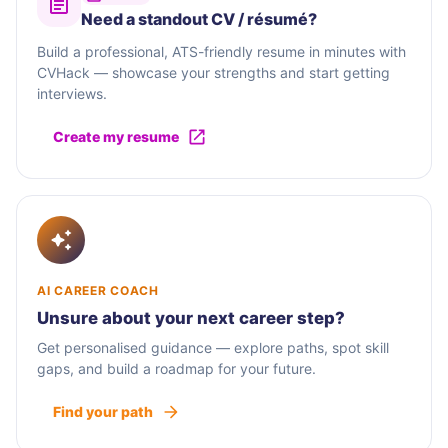
Need a standout CV / résumé?
Build a professional, ATS-friendly resume in minutes with
CVHack — showcase your strengths and start getting
interviews.
Create my resume
AI CAREER COACH
Unsure about your next career step?
Get personalised guidance — explore paths, spot skill
gaps, and build a roadmap for your future.
Find your path