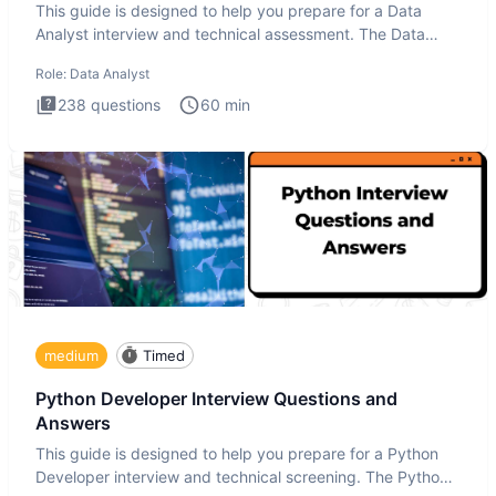
This guide is designed to help you prepare for a Data
Analyst interview and technical assessment. The Data
Analysis inte
Role:
Data Analyst
238
questions
60
min
medium
Timed
Python Developer Interview Questions and
Answers
This guide is designed to help you prepare for a Python
Developer interview and technical screening. The Python