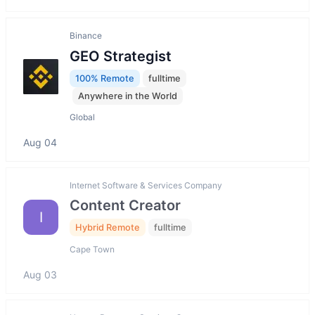
Binance
GEO Strategist
100% Remote
fulltime
Anywhere in the World
Global
Aug 04
Internet Software & Services Company
Content Creator
I
Hybrid Remote
fulltime
Cape Town
Aug 03