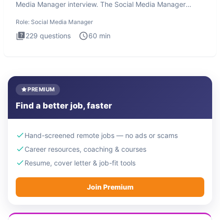
Media Manager interview. The Social Media Manager
interview test
Role:
Social Media Manager
229
questions
60
min
PREMIUM
Find a better job, faster
Hand-screened remote jobs — no ads or scams
Career resources, coaching & courses
Resume, cover letter & job-fit tools
Join Premium