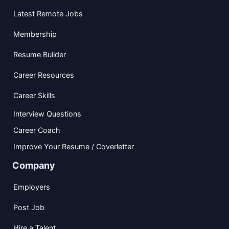
Latest Remote Jobs
Membership
Resume Builder
Career Resources
Career Skills
Interview Questions
Career Coach
Improve Your Resume / Coverletter
Company
Employers
Post Job
Hire a Talent