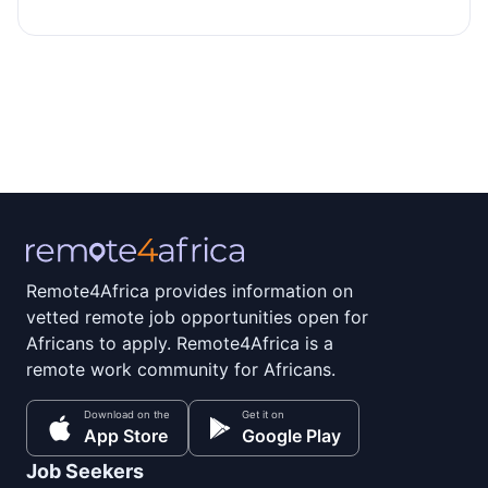
Remote4Africa provides information on
vetted remote job opportunities open for
Africans to apply. Remote4Africa is a
remote work community for Africans.
Download on the
Get it on
App Store
Google Play
Job Seekers