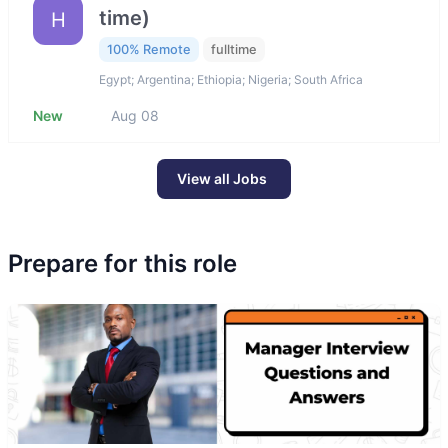
time)
H
100% Remote
fulltime
Egypt; Argentina; Ethiopia; Nigeria; South Africa
New
Aug 08
View all Jobs
Prepare for this role