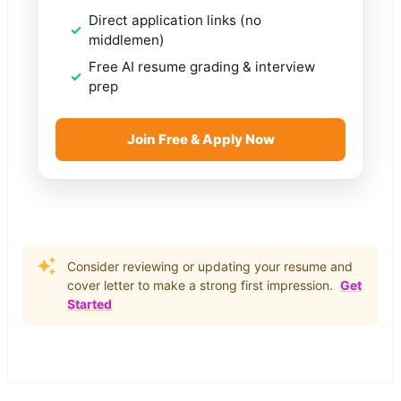
Direct application links (no
middlemen)
Free AI resume grading & interview
prep
Join Free & Apply Now
Consider reviewing or updating your resume and
cover letter to make a strong first impression.
Get
Started