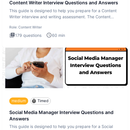
Content Writer Interview Questions and Answers
This guide is designed to help you prepare for a Content
Writer interview and writing assessment. The Content
Writer int
Role:
Content Writer
179
questions
60
min
medium
Timed
Social Media Manager Interview Questions and
Answers
This guide is designed to help you prepare for a Social