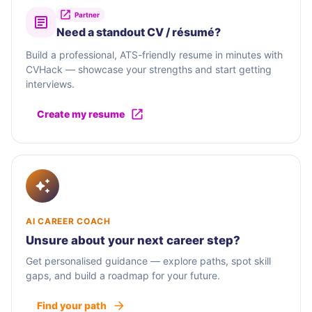
Partner
Need a standout CV / résumé?
Build a professional, ATS-friendly resume in minutes with
CVHack — showcase your strengths and start getting
interviews.
Create my resume
AI CAREER COACH
Unsure about your next career step?
Get personalised guidance — explore paths, spot skill
gaps, and build a roadmap for your future.
Find your path