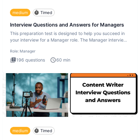
medium
Timed
Interview Questions and Answers for Managers
This preparation test is designed to help you succeed in
your interview for a Manager role. The Manager interview
test i
Role:
Manager
196
questions
60
min
medium
Timed