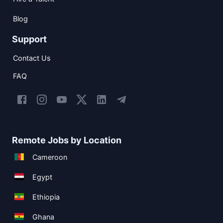
Blog
Support
Contact Us
FAQ
Remote Jobs by Location
Cameroon
Egypt
Ethiopia
Ghana