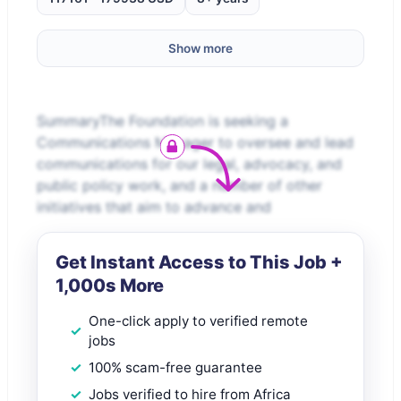
Show more
SummaryThe Foundation is seeking a
Communications Manager to oversee and lead
communications for our legal, advocacy, and
public policy work, and a number of other
initiatives that aim to advance and
Get Instant Access to This Job +
1,000s More
One-click apply to verified remote
jobs
100% scam-free guarantee
Jobs verified to hire from Africa