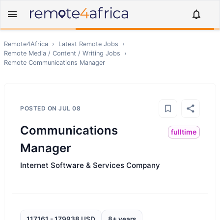
Remote4Africa
›
Latest Remote Jobs
›
Remote
Media / Content / Writing
Jobs
›
Remote
Communications Manager
POSTED ON
JUL 08
Communications
fulltime
Manager
Internet Software & Services Company
117161 - 179938 USD
8+ years