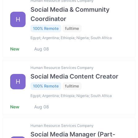
Human Resource Services Company
Social Media & Community
Coordinator
H
100% Remote
fulltime
Egypt; Argentina; Ethiopia; Nigeria; South Africa
New
Aug 08
Human Resource Services Company
Social Media Content Creator
H
100% Remote
fulltime
Egypt; Argentina; Ethiopia; Nigeria; South Africa
New
Aug 08
Human Resource Services Company
Social Media Manager (Part-