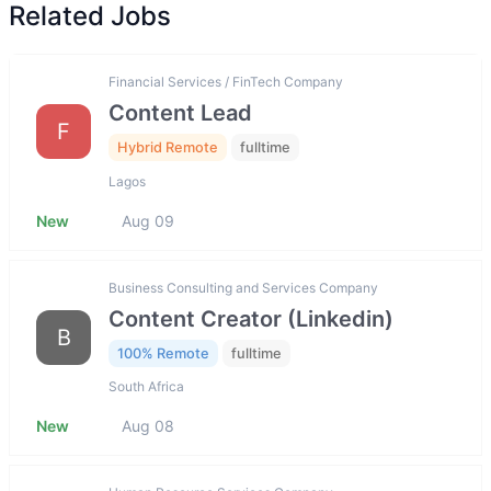
Related Jobs
Financial Services / FinTech Company
Content Lead
F
Hybrid Remote
fulltime
Lagos
New
Aug 09
Business Consulting and Services Company
Content Creator (Linkedin)
B
100% Remote
fulltime
South Africa
New
Aug 08