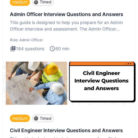
medium
Timed
Admin Officer Interview Questions and Answers
This guide is designed to help you prepare for an Admin
Officer interview and assessment. The Admin Officer
interview te
Role:
Admin Officer
184
questions
60
min
medium
Timed
Civil Engineer Interview Questions and Answers