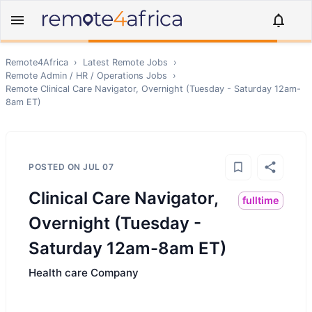
Remote4Africa
›
Latest Remote Jobs
›
Remote
Admin / HR / Operations
Jobs
›
Remote
Clinical Care Navigator, Overnight (Tuesday - Saturday 12am-
8am ET)
POSTED ON
JUL 07
Clinical Care Navigator,
fulltime
Overnight (Tuesday -
Saturday 12am-8am ET)
Health care Company