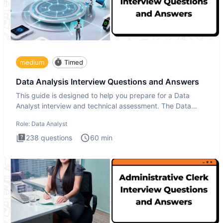
medium
Timed
Data Analysis Interview Questions and Answers
This guide is designed to help you prepare for a Data
Analyst interview and technical assessment. The Data
Analysis inte
Role:
Data Analyst
238
questions
60
min