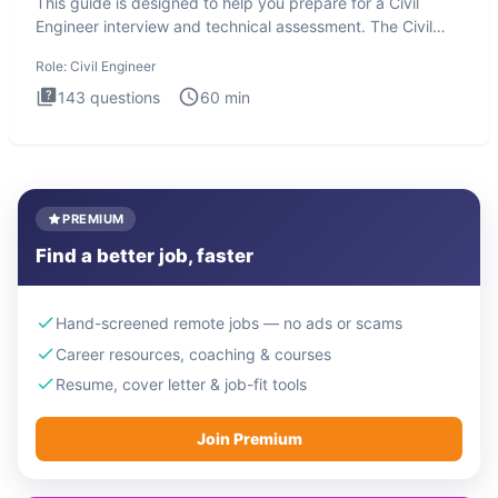
This guide is designed to help you prepare for a Civil
Engineer interview and technical assessment. The Civil
Engineer i
Role:
Civil Engineer
143
questions
60
min
PREMIUM
Find a better job, faster
Hand-screened remote jobs — no ads or scams
Career resources, coaching & courses
Resume, cover letter & job-fit tools
Join Premium