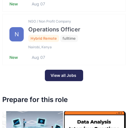
New
Aug 07
NGO / Non Profit Company
Operations Officer
N
Hybrid Remote
fulltime
Nairobi, Kenya
New
Aug 07
View all Jobs
Prepare for this role