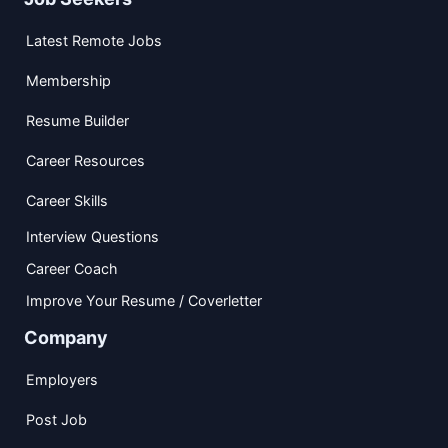
Latest Remote Jobs
Membership
Resume Builder
Career Resources
Career Skills
Interview Questions
Career Coach
Improve Your Resume / Coverletter
Company
Employers
Post Job