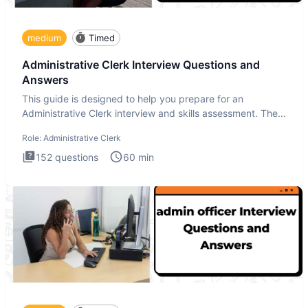
medium
Timed
Administrative Clerk Interview Questions and
Answers
This guide is designed to help you prepare for an
Administrative Clerk interview and skills assessment. The
Administrati
Role:
Administrative Clerk
152
questions
60
min