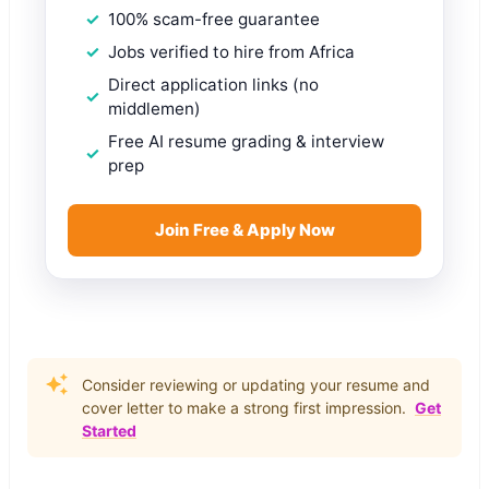
100% scam-free guarantee
Jobs verified to hire from Africa
Direct application links (no
middlemen)
Free AI resume grading & interview
prep
Join Free & Apply Now
Consider reviewing or updating your resume and
cover letter to make a strong first impression.
Get
Started