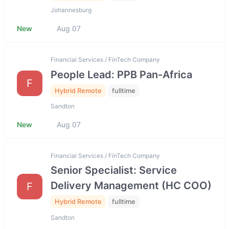
Johannesburg
New
Aug 07
Financial Services / FinTech Company
People Lead: PPB Pan-Africa
F
Hybrid Remote
fulltime
Sandton
New
Aug 07
Financial Services / FinTech Company
Senior Specialist: Service
Delivery Management (HC COO)
F
Hybrid Remote
fulltime
Sandton