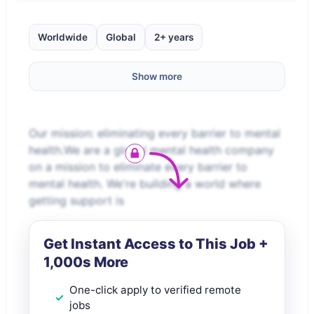
Worldwide
Global
2+ years
Show more
Our mission: eliminating every barrier to mental
health.We are a global mental health company
on a mission to eliminate every barrier to
mental health. We're building a world where
getting support is
Get Instant Access to This Job +
1,000s More
One-click apply to verified remote
jobs