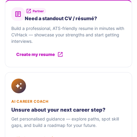
Partner
Need a standout CV / résumé?
Build a professional, ATS-friendly resume in minutes with
CVHack — showcase your strengths and start getting
interviews.
Create my resume
AI CAREER COACH
Unsure about your next career step?
Get personalised guidance — explore paths, spot skill
gaps, and build a roadmap for your future.