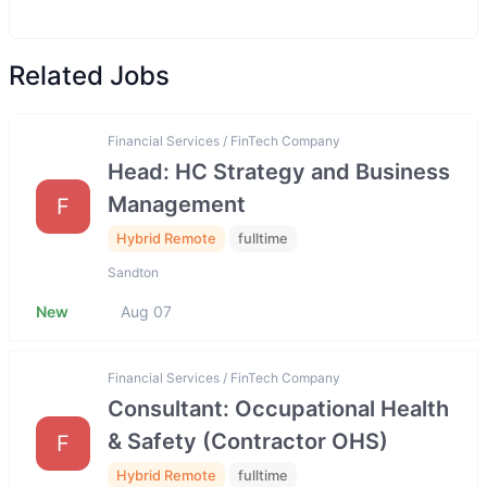
Related Jobs
Financial Services / FinTech Company
Head: HC Strategy and Business
Management
F
Hybrid Remote
fulltime
Sandton
New
Aug 07
Financial Services / FinTech Company
Consultant: Occupational Health
& Safety (Contractor OHS)
F
Hybrid Remote
fulltime