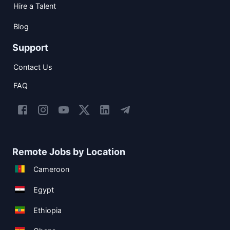
Hire a Talent
Blog
Support
Contact Us
FAQ
Remote Jobs by Location
Cameroon
Egypt
Ethiopia