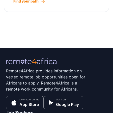
Find your path
Remote4Africa provides information on
vetted remote job opportunities open for
Africans to apply. Remote4Africa is a
remote work community for Africans.
Download on the
Get it on
App Store
Google Play
Job Seekers