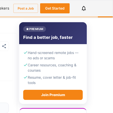
ekers
Get Started
Post a Job
PREMIUM
Find a better job, faster
Hand-screened remote jobs —
no ads or scams
Career resources, coaching &
courses
Resume, cover letter & job-fit
tools
Join Premium