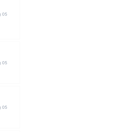
g 05
g 05
g 05