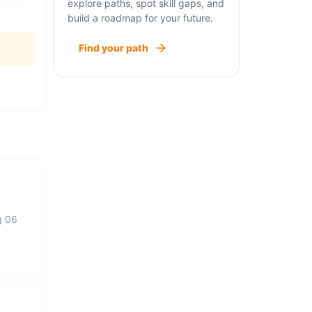
explore paths, spot skill gaps, and
build a roadmap for your future.
Find your path
g 06