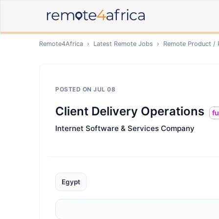
Remote4Africa
›
Latest Remote Jobs
›
Remote
Product /
POSTED ON
JUL 08
Client Delivery Operations
fu
Internet Software & Services Company
Egypt