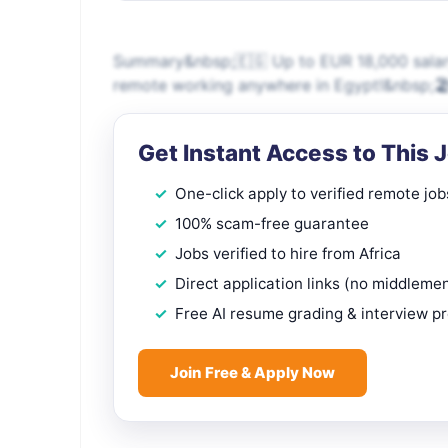
Summary&nbsp;🇪🇬 Up to EUR 18,000 salary
remote working anywhere in Egypt!&nbsp;🏖
Get Instant Access to This 
One-click apply to verified remote job
100% scam-free guarantee
Jobs verified to hire from Africa
Direct application links (no middleme
Free AI resume grading & interview p
Join Free & Apply Now