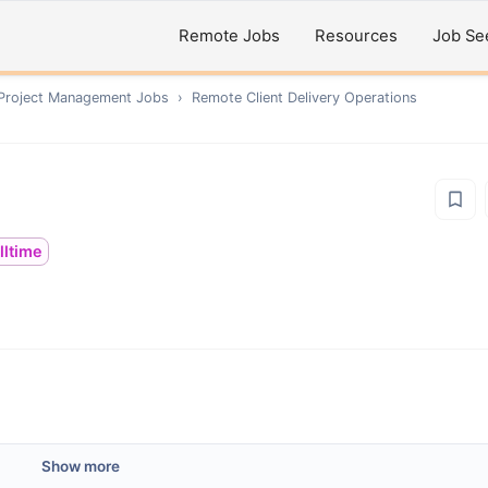
Remote Jobs
Resources
Job Se
 Project Management
Jobs
›
Remote
Client Delivery Operations
lltime
Show more