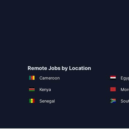
Remote Jobs by Location
Cameroon
Egy
Kenya
Mor
Senegal
Sout