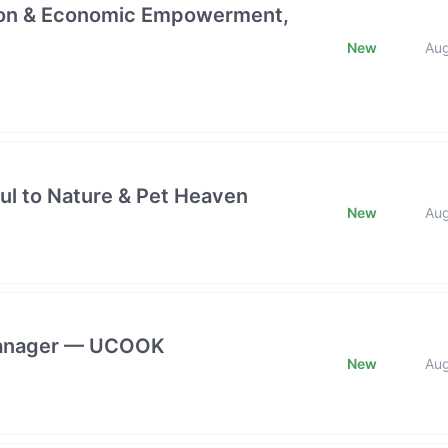
ction & Economic Empowerment,
New
Au
ful to Nature & Pet Heaven
New
Au
 Manager — UCOOK
New
Au