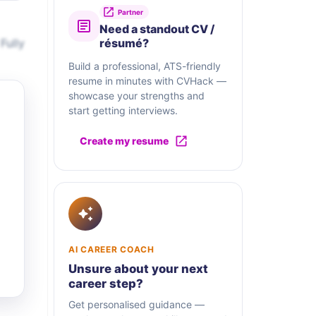
Partner
Need a standout CV /
Fully
résumé?
Build a professional, ATS-friendly
resume in minutes with CVHack —
showcase your strengths and
start getting interviews.
Create my resume
AI CAREER COACH
Unsure about your next
career step?
Get personalised guidance —