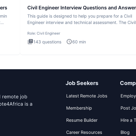
ers
Civil Engineer Interview Questions and Answe
dmin
This guide is designed to help you prepare for a Civil
r
Engineer interview and technical assessment. The Civil
Engineer i
Role:
Civil Engineer
143
questions
60
min
Job Seekers
Comp
Latest Remote Jobs
Employ
d remote job
te4Africa is a
Membership
Post J
Resume Builder
Hire a T
Career Resources
Blog