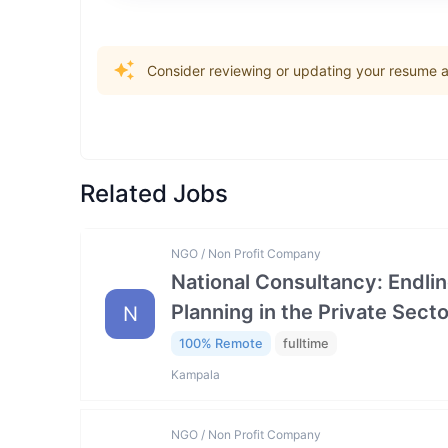
Consider reviewing or updating your resume an
Related Jobs
NGO / Non Profit Company
National Consultancy: Endlin
Planning in the Private Se
N
100% Remote
fulltime
Kampala
NGO / Non Profit Company