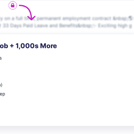
 on a full time, permanent employment contract &nbsp;🌎 
️ 33 Days Paid Leave and Benefits&nbsp;✨ Exciting high g
Job + 1,000s More
s
n)
rep