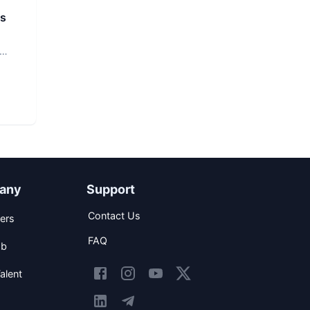
rs
any
Support
Contact Us
ers
FAQ
ob
alent