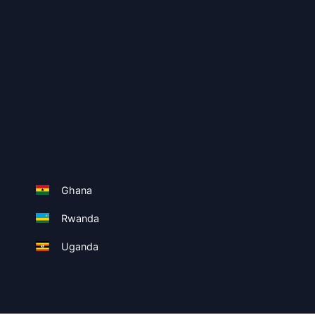
Ghana
Rwanda
Uganda