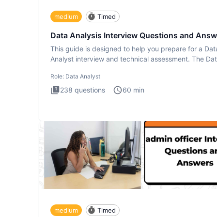
medium
Timed
Data Analysis Interview Questions and Answ
This guide is designed to help you prepare for a Dat
Analyst interview and technical assessment. The Da
Analysis inte
Role:
Data Analyst
238
questions
60
min
medium
Timed