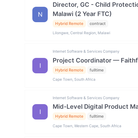
Director, GC - Child Prote
Malawi (2 Year FTC)
N
Hybrid Remote
contract
Lilongwe, Central Region, Malawi
Internet Software & Services Company
Project Coordinator — Faith
I
Hybrid Remote
fulltime
Cape Town, South Africa
Internet Software & Services Company
Mid-Level Digital Product
I
Hybrid Remote
fulltime
Cape Town, Western Cape, South Africa