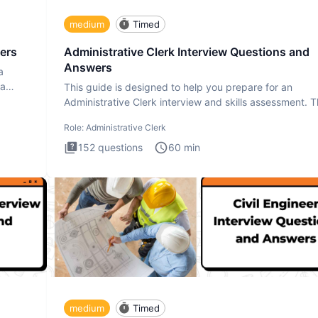
medium
Timed
ers
Administrative Clerk Interview Questions and
Answers
a
ta
This guide is designed to help you prepare for an
Administrative Clerk interview and skills assessment. 
Administrati
Role:
Administrative Clerk
152
questions
60
min
medium
Timed