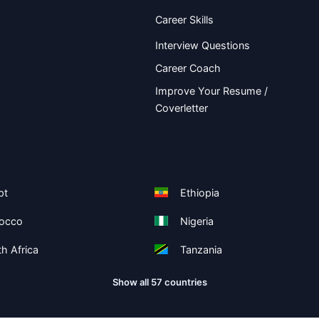
Career Skills
Interview Questions
Career Coach
Improve Your Resume /
Coverletter
pt
Ethiopia
occo
Nigeria
h Africa
Tanzania
Show all 57 countries