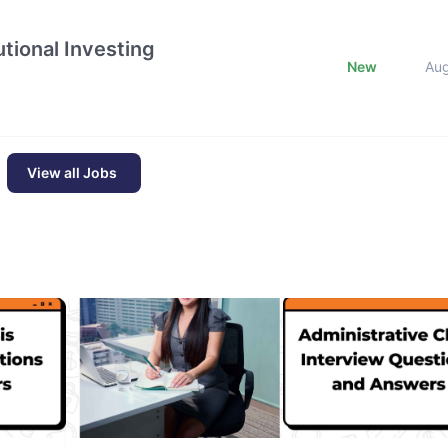
tional Investing
New
Au
View all Jobs