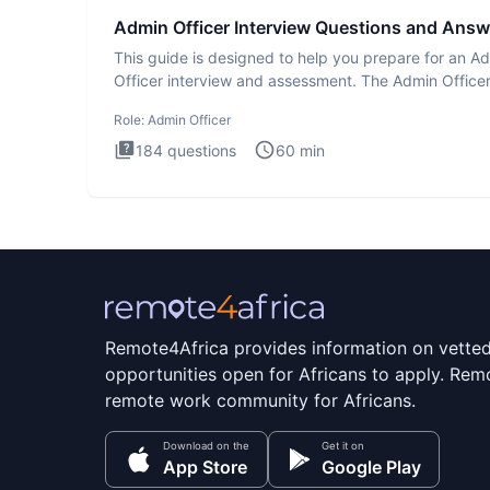
Admin Officer Interview Questions and Answ
This guide is designed to help you prepare for an A
Officer interview and assessment. The Admin Office
interview te
Role:
Admin Officer
184
questions
60
min
Remote4Africa provides information on vette
opportunities open for Africans to apply. Remo
remote work community for Africans.
Download on the
Get it on
App Store
Google Play