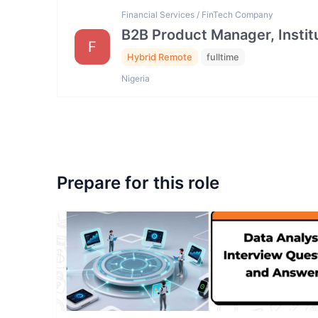
Financial Services / FinTech Company
B2B Product Manager, Institu
F
Hybrid Remote
fulltime
Nigeria
Prepare for this role