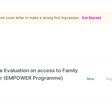
d cover letter to make a strong first impression.
Get Started
e Evaluation on access to Family
ctor (EMPOWER Programme)
New
Au