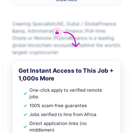
Clearing SpecialistUAE, Dubai / GlobalFinance
&amp; Administration – Finance /Full-time
Onsite or Remote /HybridBinance is a leading
global blockchain ecosystem behind the world’s
largest cryptocurren
Get Instant Access to This Job +
1,000s More
One-click apply to verified remote
jobs
100% scam-free guarantee
Jobs verified to hire from Africa
Direct application links (no
middlemen)