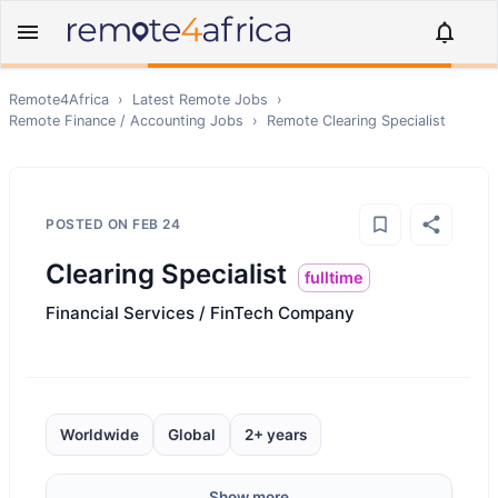
Remote4Africa
›
Latest Remote Jobs
›
Remote
Finance / Accounting
Jobs
›
Remote
Clearing Specialist
POSTED ON
FEB 24
Clearing Specialist
fulltime
Financial Services / FinTech Company
Worldwide
Global
2+ years
Show more