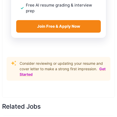
Free AI resume grading & interview
prep
Join Free & Apply Now
Consider reviewing or updating your resume and
cover letter to make a strong first impression.
Get
Started
Related Jobs