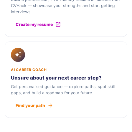
CVHack — showcase your strengths and start getting
interviews.
Create my resume
AI CAREER COACH
Unsure about your next career step?
Get personalised guidance — explore paths, spot skill
gaps, and build a roadmap for your future.
Find your path