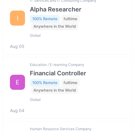
IT Services and IT Consulting Company
Alpha Researcher
I
100% Remote
fulltime
Anywhere in the World
Global
Aug 05
Education / E-learning Company
Financial Controller
E
100% Remote
fulltime
Anywhere in the World
Global
Aug 04
Human Resource Services Company