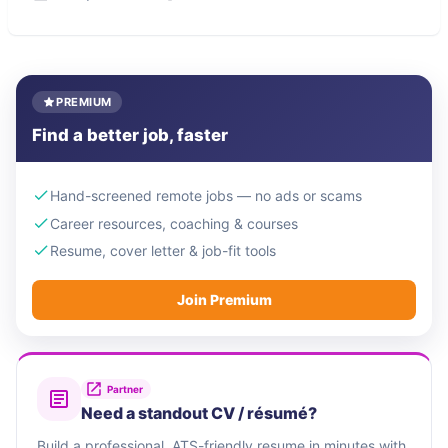
PREMIUM
Find a better job, faster
Hand-screened remote jobs — no ads or scams
Career resources, coaching & courses
Resume, cover letter & job-fit tools
Join Premium
Partner
Need a standout CV / résumé?
Build a professional, ATS-friendly resume in minutes with