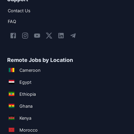
Contact Us
FAQ
Remote Jobs by Location
Cameroon
Egypt
Ethiopia
Ghana
Kenya
Morocco