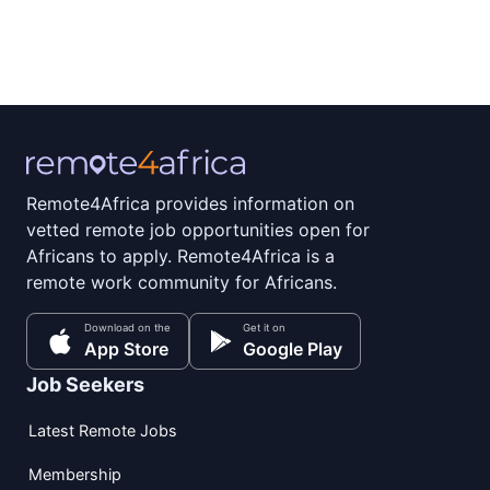
Remote4Africa provides information on
vetted remote job opportunities open for
Africans to apply. Remote4Africa is a
remote work community for Africans.
Download on the
Get it on
App Store
Google Play
Job Seekers
Latest Remote Jobs
Membership