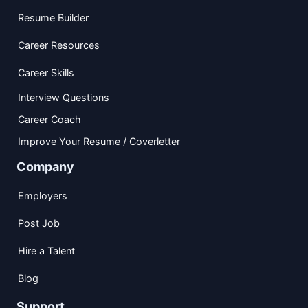
Resume Builder
Career Resources
Career Skills
Interview Questions
Career Coach
Improve Your Resume / Coverletter
Company
Employers
Post Job
Hire a Talent
Blog
Support