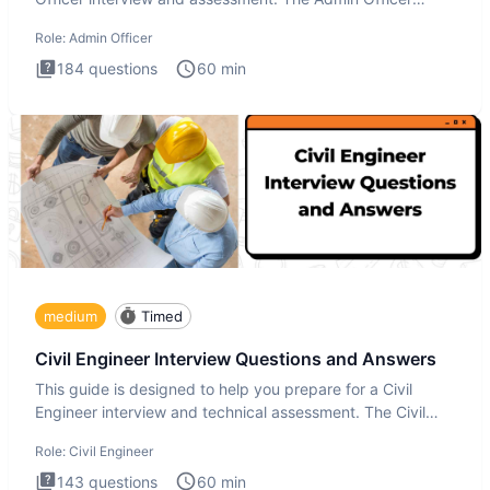
interview te
Role:
Admin Officer
184
questions
60
min
medium
Timed
Civil Engineer Interview Questions and Answers
This guide is designed to help you prepare for a Civil
Engineer interview and technical assessment. The Civil
Engineer i
Role:
Civil Engineer
143
questions
60
min