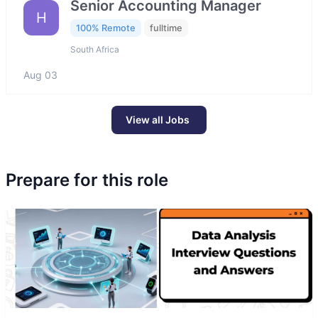
Senior Accounting Manager
H
100% Remote
fulltime
South Africa
Aug 03
View all Jobs
Prepare for this role