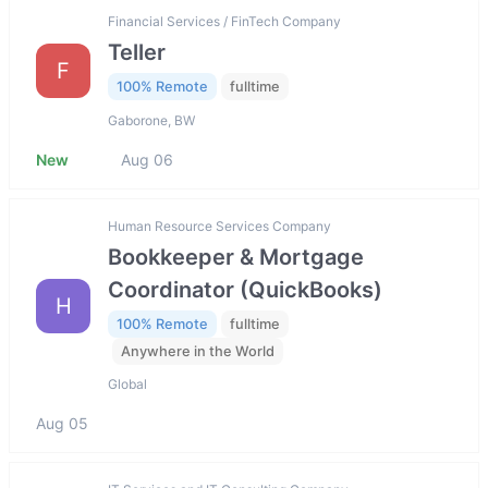
Financial Services / FinTech Company
Teller
F
100% Remote
fulltime
Gaborone, BW
New
Aug 06
Human Resource Services Company
Bookkeeper & Mortgage
Coordinator (QuickBooks)
H
100% Remote
fulltime
Anywhere in the World
Global
Aug 05