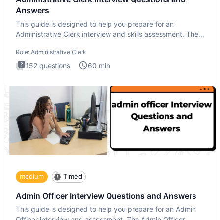
Answers
This guide is designed to help you prepare for an
Administrative Clerk interview and skills assessment. The
Administrati
Role:
Administrative Clerk
152
questions
60
min
medium
Timed
Admin Officer Interview Questions and Answers
This guide is designed to help you prepare for an Admin
Officer interview and assessment. The Admin Officer