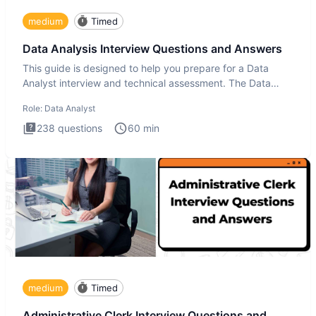
medium
Timed
Data Analysis Interview Questions and Answers
This guide is designed to help you prepare for a Data
Analyst interview and technical assessment. The Data
Analysis inte
Role:
Data Analyst
238
questions
60
min
medium
Timed
Administrative Clerk Interview Questions and