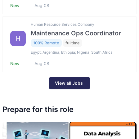
New
Aug 08
Human Resource Services Company
Maintenance Ops Coordinator
H
100% Remote
fulltime
Egypt; Argentina; Ethiopia; Nigeria; South Africa
New
Aug 08
View all Jobs
Prepare for this role