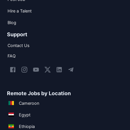
Hire a Talent
Blog
Support
Contact Us
FAQ
Remote Jobs by Location
Cameroon
Egypt
Ethiopia