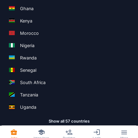
Ghana
Kenya
Morocco
Nigeria
Rwanda
Senegal
South Africa
Tanzania
Uganda
Show all 57 countries