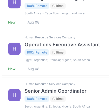
H
100% Remote
fulltime
South Africa - Cape Town; Arge… and more
New
Aug 08
Human Resource Services Company
Operations Executive Assistant
H
100% Remote
fulltime
Egypt; Argentina; Ethiopia; Nigeria; South Africa
New
Aug 08
Human Resource Services Company
Senior Admin Coordinator
H
100% Remote
fulltime
Egypt; Argentina; Ethiopia; Nigeria; South Africa