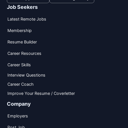
Job Seekers
Latest Remote Jobs
Membership
Resume Builder
Career Resources
Career Skills
Interview Questions
Career Coach
Improve Your Resume / Coverletter
Company
Employers
Post Job