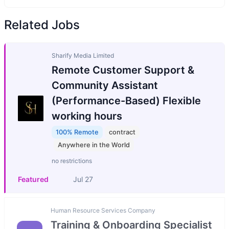
Related Jobs
Sharify Media Limited
Remote Customer Support &
Community Assistant
(Performance-Based) Flexible
working hours
100% Remote
contract
Anywhere in the World
no restrictions
Featured
Jul 27
Human Resource Services Company
Training & Onboarding Specialist