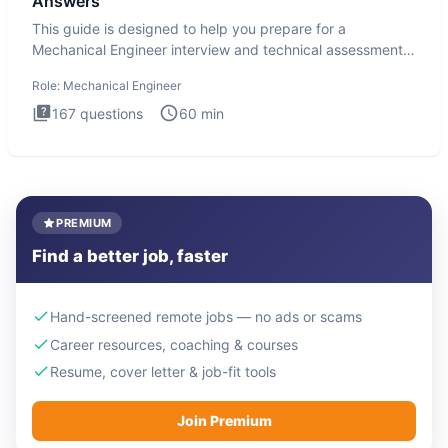
Answers
This guide is designed to help you prepare for a
Mechanical Engineer interview and technical assessment.
The Mechanical
Role:
Mechanical Engineer
167
questions
60
min
PREMIUM
Find a better job, faster
Hand-screened remote jobs — no ads or scams
Career resources, coaching & courses
Resume, cover letter & job-fit tools
Join Premium