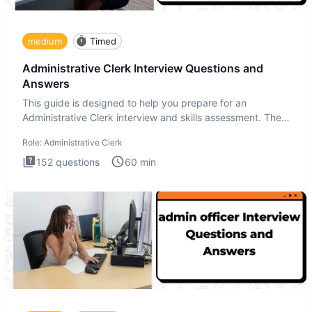
medium
Timed
Administrative Clerk Interview Questions and
Answers
This guide is designed to help you prepare for an
Administrative Clerk interview and skills assessment. The
Administrati
Role:
Administrative Clerk
152
questions
60
min