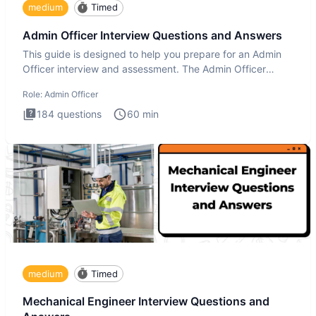
medium
Timed
Admin Officer Interview Questions and Answers
This guide is designed to help you prepare for an Admin
Officer interview and assessment. The Admin Officer
interview te
Role:
Admin Officer
184
questions
60
min
medium
Timed
Mechanical Engineer Interview Questions and