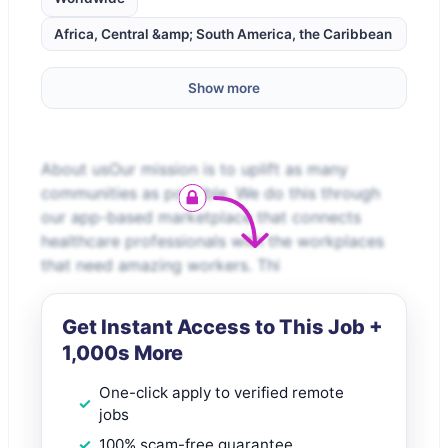
Africa, Central &amp; South America, the Caribbean
Show more
About usOur mission is to uplift as many
communities as possible. We do this through
our app-based marketplace that connects
healthcare professionals with the workplaces
that need amazing workers. Thi
Get Instant Access to This Job +
1,000s More
One-click apply to verified remote
jobs
100% scam-free guarantee