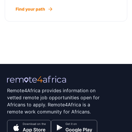
Find your path
Remote4Africa provides information on
vetted remote job opportunities open for
Africans to apply. Remote4Africa is a
remote work community for Africans.
Download on the
Get it on
App Store
Google Play