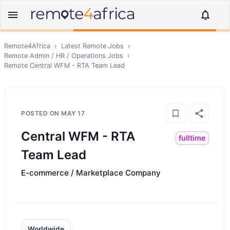
Remote4Africa
›
Latest Remote Jobs
›
Remote
Admin / HR / Operations
Jobs
›
Remote
Central WFM - RTA Team Lead
POSTED ON
MAY 17
Central WFM - RTA
fulltime
Team Lead
E-commerce / Marketplace Company
Worldwide