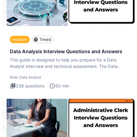
medium
Timed
Data Analysis Interview Questions and Answers
This guide is designed to help you prepare for a Data
Analyst interview and technical assessment. The Data
Analysis inte
Role:
Data Analyst
238
questions
60
min