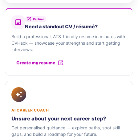
Partner
Need a standout CV / résumé?
Build a professional, ATS-friendly resume in minutes with
CVHack — showcase your strengths and start getting
interviews.
Create my resume
AI CAREER COACH
Unsure about your next career step?
Get personalised guidance — explore paths, spot skill
gaps, and build a roadmap for your future.