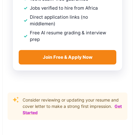
Jobs verified to hire from Africa
Direct application links (no
middlemen)
Free AI resume grading & interview
prep
Join Free & Apply Now
Consider reviewing or updating your resume and
cover letter to make a strong first impression.
Get
Started