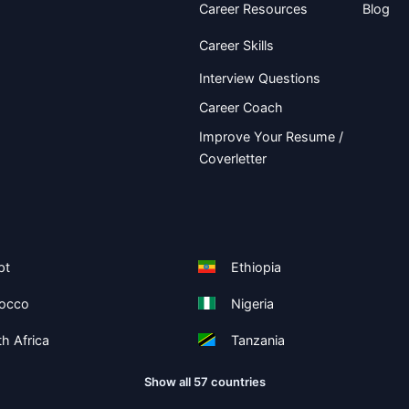
Career Resources
Blog
Career Skills
Interview Questions
Career Coach
Improve Your Resume /
Coverletter
pt
Ethiopia
occo
Nigeria
h Africa
Tanzania
Show all 57 countries