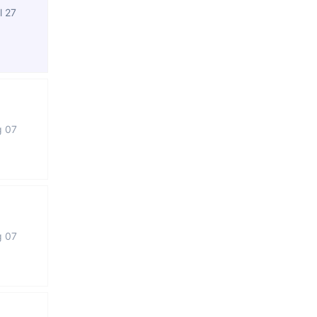
l 27
g 07
g 07