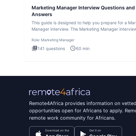
Marketing Manager Interview Questions and
Answers
This guide is designed to help you prepare for a Ma
Manager interview. The Marketing Manager interview
is de
Role:
Marketing Manager
141
questions
60
min
Remote4Africa provides information on vette
opportunities open for Africans to apply. Remo
remote work community for Africans.
Download on the
Get it on