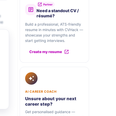
Partner
Need a standout CV /
e
résumé?
me
Build a professional, ATS-friendly
resume in minutes with CVHack —
showcase your strengths and
start getting interviews.
Create my resume
AI CAREER COACH
Unsure about your next
career step?
Get personalised guidance —