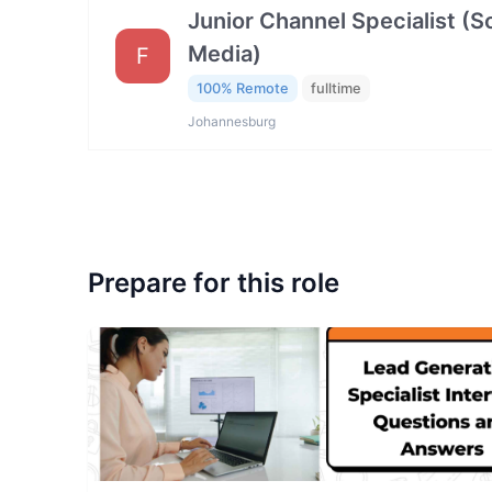
Junior Channel Specialist (So
Media)
F
100% Remote
fulltime
Johannesburg
Prepare for this role