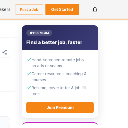
ekers
Get Started
Post a Job
PREMIUM
Find a better job, faster
Hand-screened remote jobs —
no ads or scams
Career resources, coaching &
courses
Resume, cover letter & job-fit
tools
Join Premium