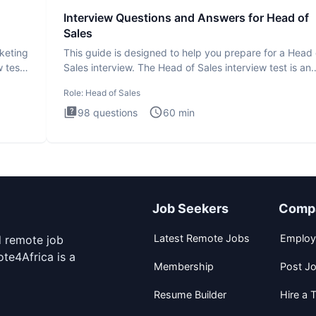
Interview Questions and Answers for Head of
Sales
rketing
This guide is designed to help you prepare for a Head 
 test
Sales interview. The Head of Sales interview test is an
executi
Role:
Head of Sales
98
questions
60
min
Job Seekers
Comp
Latest Remote Jobs
Employ
d remote job
te4Africa is a
Membership
Post J
Resume Builder
Hire a T