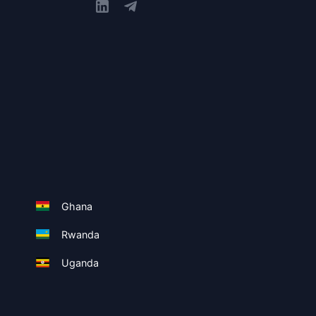
Ghana
Rwanda
Uganda