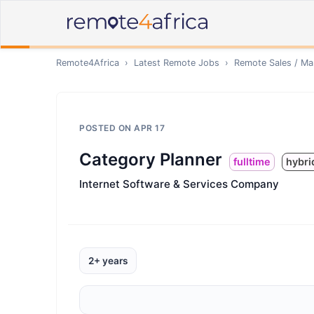
Remote4Africa
›
Latest Remote Jobs
›
Remote
Sales / Ma
POSTED ON
APR 17
Category Planner
fulltime
hybri
Internet Software & Services Company
2+ years