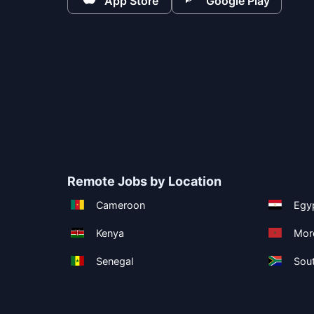
App Store
Google Play
Remote Jobs by Location
Cameroon
Egy
Kenya
Mor
Senegal
Sout