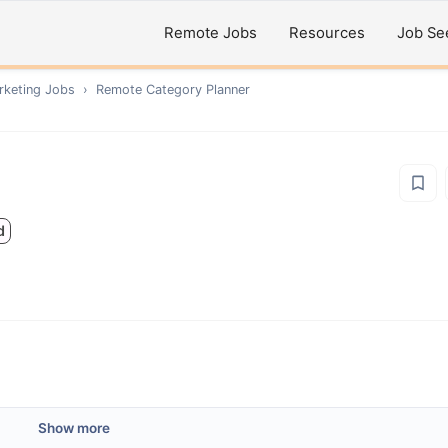
Remote Jobs
Resources
Job Se
rketing
Jobs
›
Remote
Category Planner
d
Show more