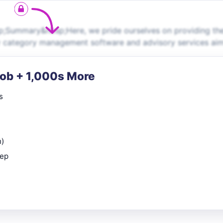
sp;Summary&nbsp;Here, we pride ourselves on providing th
ity category management software and advisory services ai
Job + 1,000s More
s
n)
rep