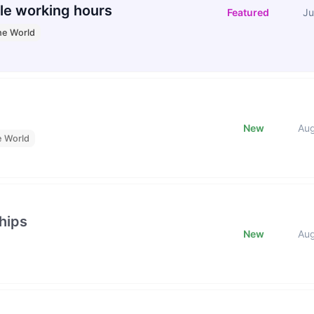
le working hours
Featured
Ju
he World
New
Au
e World
hips
New
Au