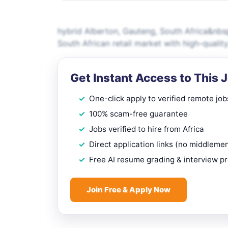
hybrid Alberton, Gauteng, South Africa&nb
South African retail market with high-qual
Get Instant Access to This 
One-click apply to verified remote job
100% scam-free guarantee
Jobs verified to hire from Africa
Direct application links (no middleme
Free AI resume grading & interview p
Join Free & Apply Now