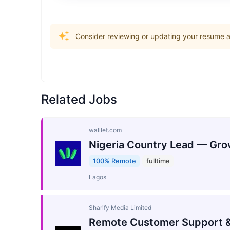
Consider reviewing or updating your resume an
Related Jobs
walllet.com
Nigeria Country Lead — Gro
100% Remote
fulltime
Lagos
Sharify Media Limited
Remote Customer Support &