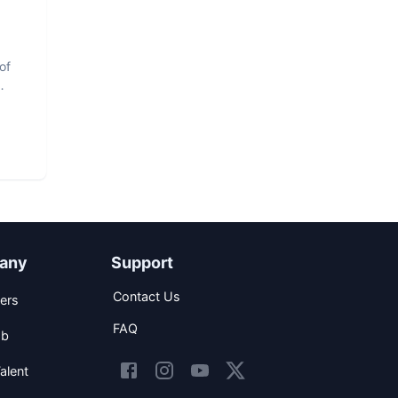
of
any
Support
Contact Us
ers
FAQ
ob
alent