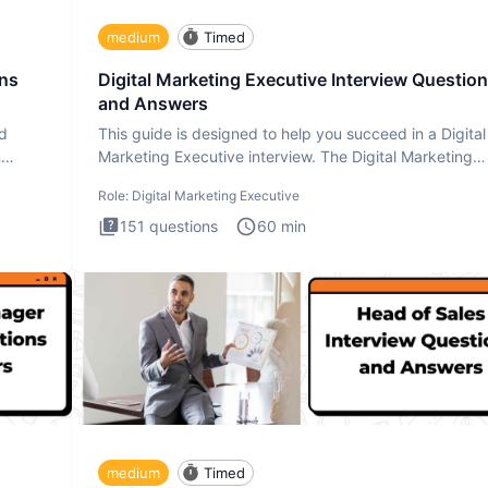
medium
Timed
ons
Digital Marketing Executive Interview Questio
and Answers
ad
This guide is designed to help you succeed in a Digital
n
Marketing Executive interview. The Digital Marketing
Executive i
Role:
Digital Marketing Executive
151
questions
60
min
medium
Timed