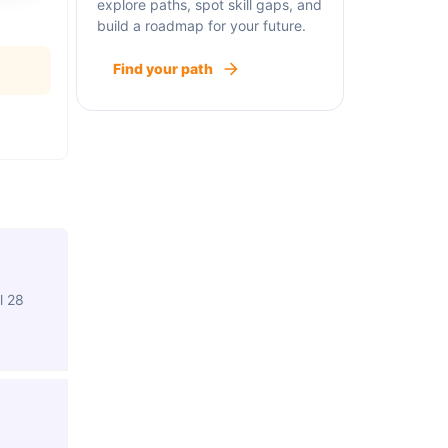
explore paths, spot skill gaps, and
build a roadmap for your future.
Find your path
l 28