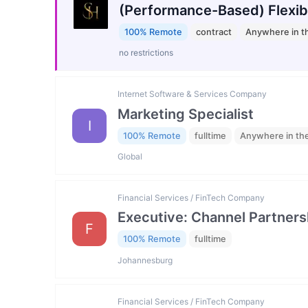
(Performance-Based) Flexib
100% Remote
contract
Anywhere in t
no restrictions
Internet Software & Services Company
Marketing Specialist
I
100% Remote
fulltime
Anywhere in th
Global
Financial Services / FinTech Company
Executive: Channel Partners
F
100% Remote
fulltime
Johannesburg
Financial Services / FinTech Company