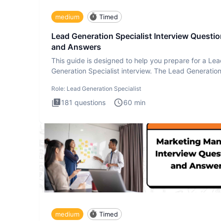
medium
Timed
Lead Generation Specialist Interview Questi
and Answers
This guide is designed to help you prepare for a Le
Generation Specialist interview. The Lead Generatio
Specialist in
Role:
Lead Generation Specialist
181
questions
60
min
medium
Timed