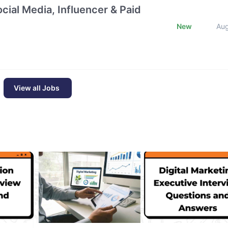
cial Media, Influencer & Paid
New
Au
View all Jobs