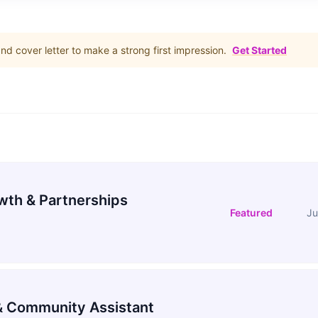
d cover letter to make a strong first impression.
Get Started
wth & Partnerships
Featured
Ju
 Community Assistant