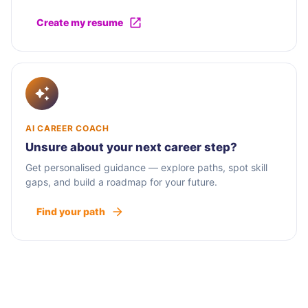
Create my resume
AI CAREER COACH
Unsure about your next career step?
Get personalised guidance — explore paths, spot skill
gaps, and build a roadmap for your future.
Find your path