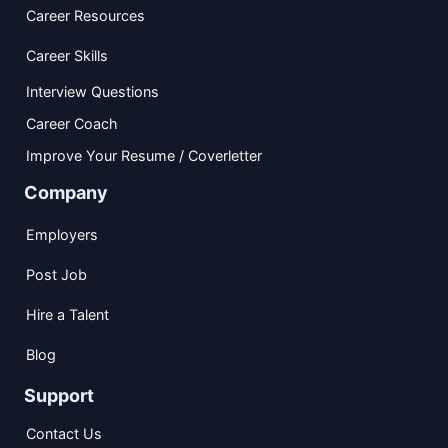
Career Resources
Career Skills
Interview Questions
Career Coach
Improve Your Resume / Coverletter
Company
Employers
Post Job
Hire a Talent
Blog
Support
Contact Us