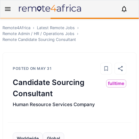
Remote4Africa
›
Latest Remote Jobs
›
Remote
Admin / HR / Operations
Jobs
›
Remote
Candidate Sourcing Consultant
POSTED ON
MAY 31
Candidate Sourcing
fulltime
Consultant
Human Resource Services Company
Worldwide
Global