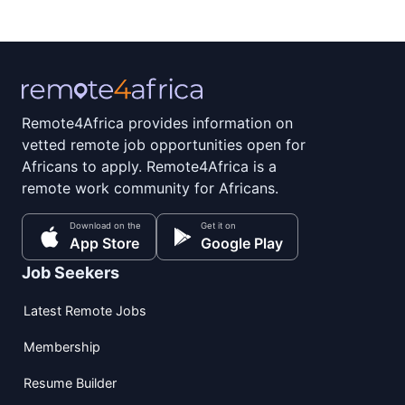
Remote4Africa provides information on
vetted remote job opportunities open for
Africans to apply. Remote4Africa is a
remote work community for Africans.
Download on the
Get it on
App Store
Google Play
Job Seekers
Latest Remote Jobs
Membership
Resume Builder