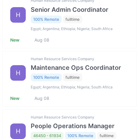
Human Resource Services Company
Senior Admin Coordinator
H
100% Remote
fulltime
Egypt; Argentina; Ethiopia; Nigeria; South Africa
New
Aug 08
Human Resource Services Company
Maintenance Ops Coordinator
H
100% Remote
fulltime
Egypt; Argentina; Ethiopia; Nigeria; South Africa
New
Aug 08
Human Resource Services Company
People Operations Manager
H
46450 - 61934
100% Remote
fulltime