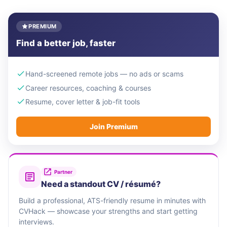
PREMIUM
Find a better job, faster
Hand-screened remote jobs — no ads or scams
Career resources, coaching & courses
Resume, cover letter & job-fit tools
Join Premium
Partner
Need a standout CV / résumé?
Build a professional, ATS-friendly resume in minutes with
CVHack — showcase your strengths and start getting
interviews.