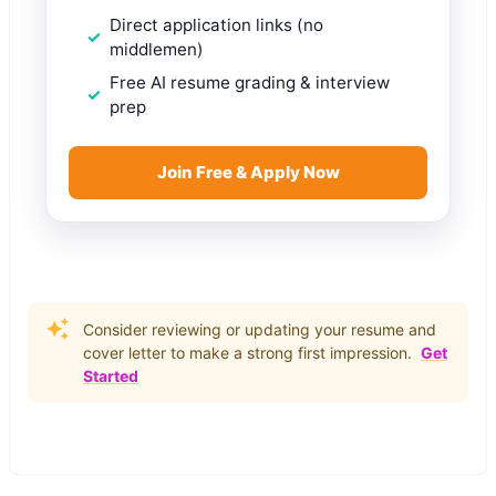
Direct application links (no
middlemen)
Free AI resume grading & interview
prep
Join Free & Apply Now
Consider reviewing or updating your resume and
cover letter to make a strong first impression.
Get
Started