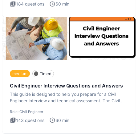
184
questions
60
min
medium
Timed
Civil Engineer Interview Questions and Answers
This guide is designed to help you prepare for a Civil
Engineer interview and technical assessment. The Civil
Engineer i
Role:
Civil Engineer
143
questions
60
min