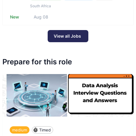
South Africa
New
Aug 08
View all Jobs
Prepare for this role
medium
Timed