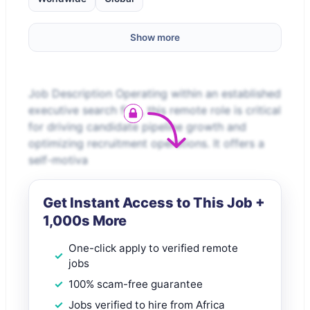
Show more
Job Description Operating within an established
executive search firm, this remote role is critical
for driving candidate pipeline growth and
optimizing recruitment operations. It offers a
self-motiva
Get Instant Access to This Job +
1,000s More
One-click apply to verified remote
jobs
100% scam-free guarantee
Jobs verified to hire from Africa