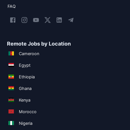
FAQ
Remote Jobs by Location
Cameroon
Egypt
Ethiopia
Ghana
Kenya
Morocco
Nigeria