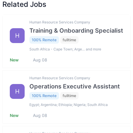
Related Jobs
Human Resource Services Company
Training & Onboarding Specialist
H
100% Remote
fulltime
South Africa - Cape Town; Arge… and more
New
Aug 08
Human Resource Services Company
Operations Executive Assistant
H
100% Remote
fulltime
Egypt; Argentina; Ethiopia; Nigeria; South Africa
New
Aug 08