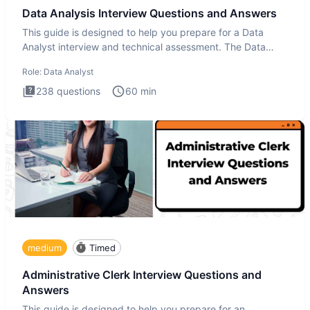
Data Analysis Interview Questions and Answers
This guide is designed to help you prepare for a Data
Analyst interview and technical assessment. The Data
Analysis inte
Role:
Data Analyst
238
questions
60
min
medium
Timed
Administrative Clerk Interview Questions and
Answers
This guide is designed to help you prepare for an