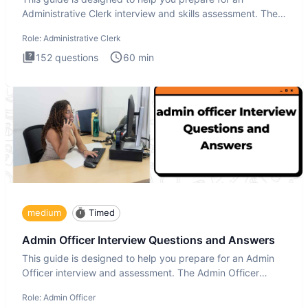
Administrative Clerk interview and skills assessment. The
Administrati
Role:
Administrative Clerk
152
questions
60
min
medium
Timed
Admin Officer Interview Questions and Answers
This guide is designed to help you prepare for an Admin
Officer interview and assessment. The Admin Officer
interview te
Role:
Admin Officer