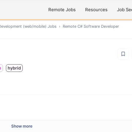
Remote Jobs
Resources
Job Se
Development (web/mobile)
Jobs
›
Remote
C# Software Developer
e
hybrid
Show more