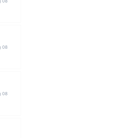
g 08
g 08
g 08