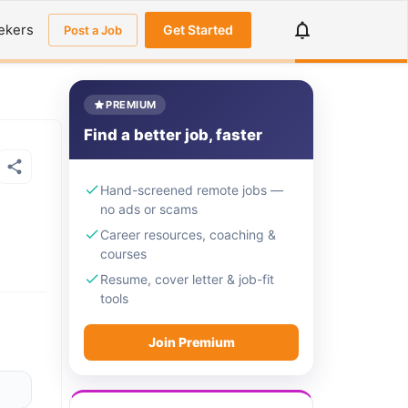
ekers
Get Started
Post a Job
PREMIUM
Find a better job, faster
Hand-screened remote jobs —
no ads or scams
Career resources, coaching &
courses
Resume, cover letter & job-fit
tools
Join Premium