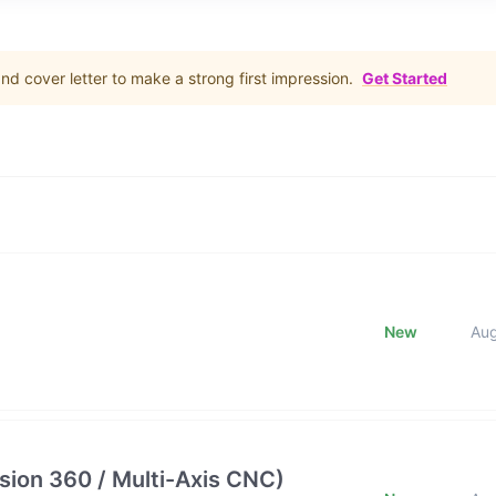
d cover letter to make a strong first impression.
Get Started
New
Au
ion 360 / Multi-Axis CNC)