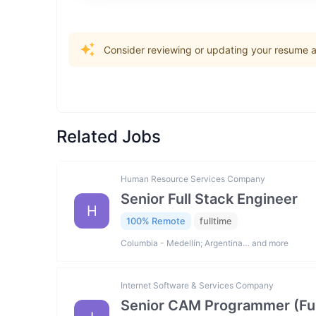
Consider reviewing or updating your resume an
Related Jobs
Human Resource Services Company
Senior Full Stack Engineer
H
100% Remote
fulltime
Columbia - Medellín; Argentina… and more
Internet Software & Services Company
Senior CAM Programmer (Fus