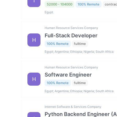
I
52000 - 104000
100% Remote
contrac
Egypt
Human Resource Services Company
Full-Stack Developer
H
100% Remote
fulltime
Egypt; Argentina; Ethiopia; Nigeria; South Africa
Human Resource Services Company
Software Engineer
H
100% Remote
fulltime
Egypt; Argentina; Ethiopia; Nigeria; South Africa
Internet Software & Services Company
Python Backend Engineer (AI