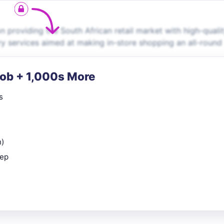
providing the South African retail market with high-quali
 services aimed at making in-store shopping an all-round
Job + 1,000s More
s
n)
rep