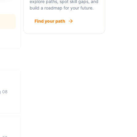
explore paths, spot skill gaps, and
build a roadmap for your future.
Find your path
g 08