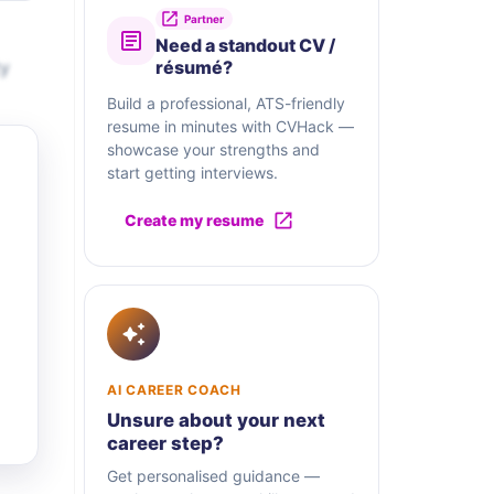
Partner
Need a standout CV /
ty
résumé?
Build a professional, ATS-friendly
resume in minutes with CVHack —
showcase your strengths and
start getting interviews.
Create my resume
AI CAREER COACH
Unsure about your next
career step?
Get personalised guidance —