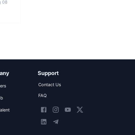
g 08
any
Support
Contact Us
ers
FAQ
ob
alent