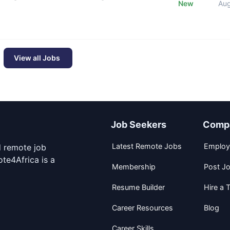
New
Au
View all Jobs
Job Seekers
Comp
Latest Remote Jobs
Employ
d remote job
te4Africa is a
Membership
Post J
Resume Builder
Hire a T
Career Resources
Blog
Career Skills