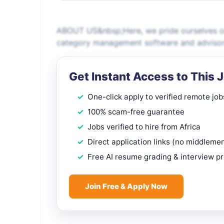
ABOUT US&nbsp;Here, we pride ourselves on 
category management software and advisory
Get Instant Access to This 
One-click apply to verified remote job
100% scam-free guarantee
Jobs verified to hire from Africa
Direct application links (no middleme
Free AI resume grading & interview p
Join Free & Apply Now