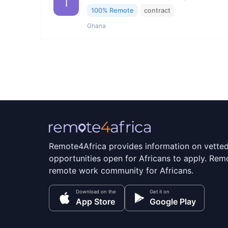
I
100% Remote
contract
Ghana
Remote4Africa provides information on vette
opportunities open for Africans to apply. Remo
remote work community for Africans.
Download on the
Get it on
App Store
Google Play