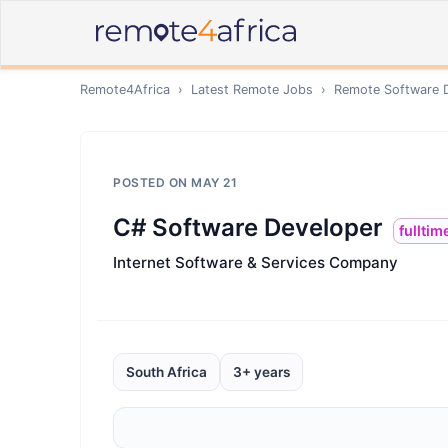
Remote4Africa
›
Latest Remote Jobs
›
Remote
Software 
POSTED ON
MAY 21
C# Software Developer
fulltim
Internet Software & Services Company
South Africa
3+ years