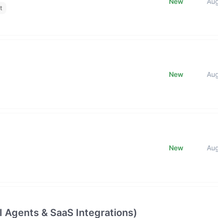
New
Au
t
New
Au
New
Au
 Agents & SaaS Integrations)