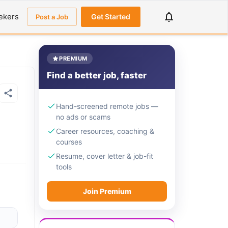
ekers
Get Started
Post a Job
PREMIUM
Find a better job, faster
Hand-screened remote jobs —
no ads or scams
Career resources, coaching &
courses
Resume, cover letter & job-fit
tools
Join Premium