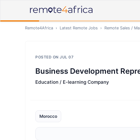
Remote4Africa
›
Latest Remote Jobs
›
Remote
Sales / Ma
POSTED ON
JUL 07
Business Development Repre
Education / E-learning Company
Morocco