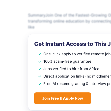
SummaryJoin One of the Fastest-Growing On
transforming online education by connectin
like
Get Instant Access to This 
One-click apply to verified remote job
100% scam-free guarantee
Jobs verified to hire from Africa
Direct application links (no middleme
Free AI resume grading & interview p
Join Free & Apply Now