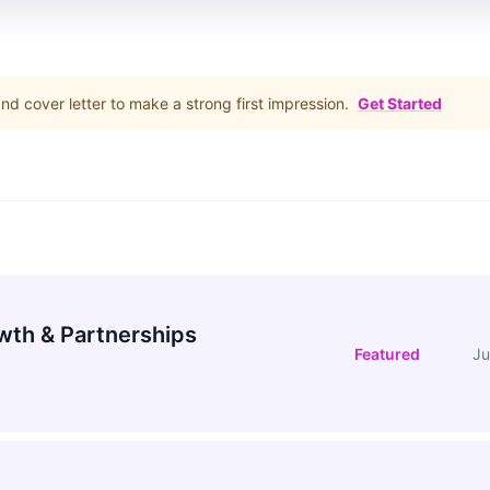
d cover letter to make a strong first impression.
Get Started
wth & Partnerships
Featured
Ju