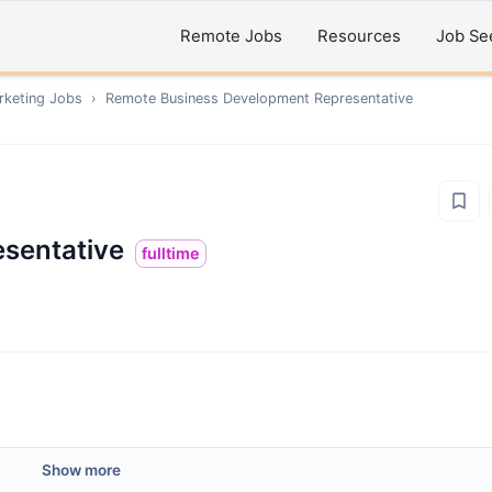
Remote Jobs
Resources
Job Se
rketing
Jobs
›
Remote
Business Development Representative
sentative
fulltime
Show more