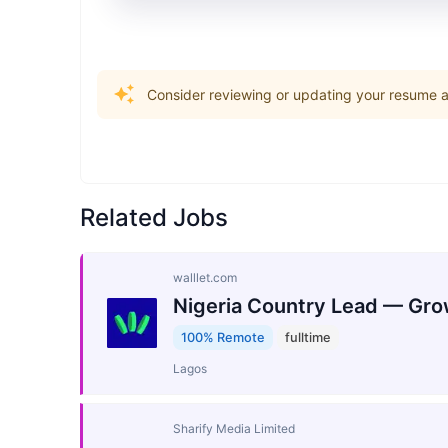
Consider reviewing or updating your resume an
Related Jobs
walllet.com
Nigeria Country Lead — Gro
100% Remote
fulltime
Lagos
Sharify Media Limited