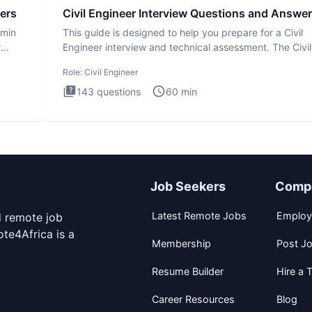
ers
Civil Engineer Interview Questions and Answe
dmin
This guide is designed to help you prepare for a Civil
r
Engineer interview and technical assessment. The Civil
Engineer i
Role:
Civil Engineer
143
questions
60
min
Job Seekers
Comp
Latest Remote Jobs
Employ
d remote job
te4Africa is a
Membership
Post J
Resume Builder
Hire a T
Career Resources
Blog