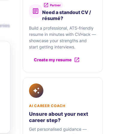
Partner
Need a standout CV /
résumé?
anies
Build a professional, ATS-friendly
resume in minutes with CVHack —
showcase your strengths and
start getting interviews.
Create my resume
AI CAREER COACH
Unsure about your next
career step?
Get personalised guidance —