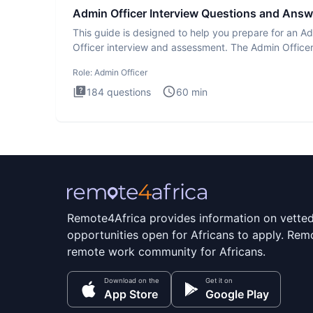
Admin Officer Interview Questions and Answ
This guide is designed to help you prepare for an A
Officer interview and assessment. The Admin Office
interview te
Role:
Admin Officer
184
questions
60
min
Remote4Africa provides information on vette
opportunities open for Africans to apply. Remo
remote work community for Africans.
Download on the
Get it on
App Store
Google Play