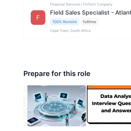
Financial Services / FinTech Company
Field Sales Specialist - Atla
F
100% Remote
fulltime
Cape Town, South Africa
Prepare for this role