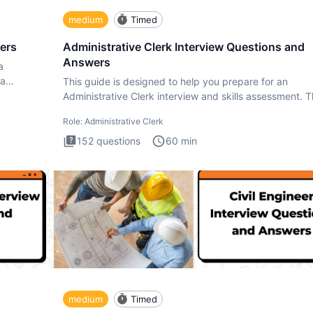
medium
Timed
ers
Administrative Clerk Interview Questions and
Answers
a
ta
This guide is designed to help you prepare for an
Administrative Clerk interview and skills assessment. 
Administrati
Role:
Administrative Clerk
152
questions
60
min
medium
Timed