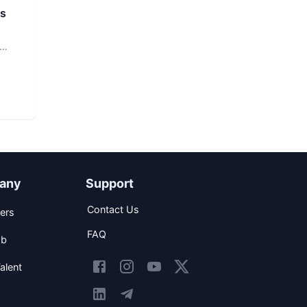
rs
any
Support
Contact Us
ers
FAQ
ob
alent