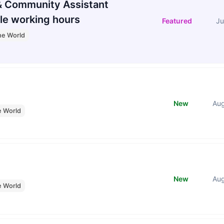
 Community Assistant
le working hours
Featured
Ju
he World
New
Au
e World
New
Au
e World