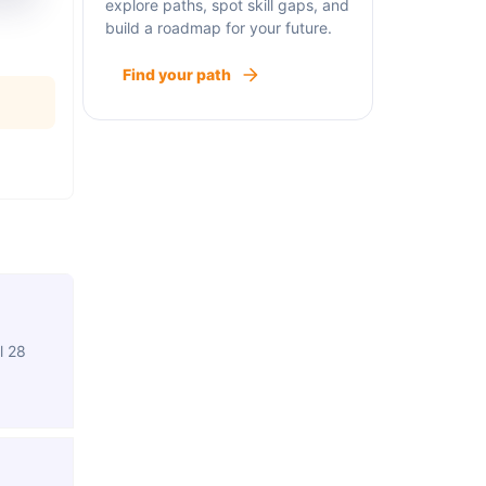
explore paths, spot skill gaps, and
build a roadmap for your future.
Find your path
l 28