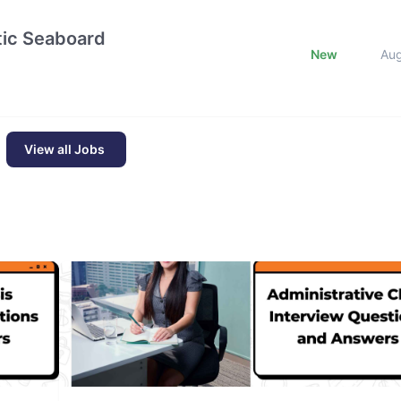
ntic Seaboard
New
Au
View all Jobs