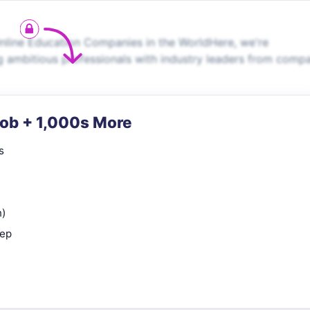
line Education Companies in the WorldHere, we're
g ambitious professionals with industry leaders from comp
Job + 1,000s More
s
n)
rep