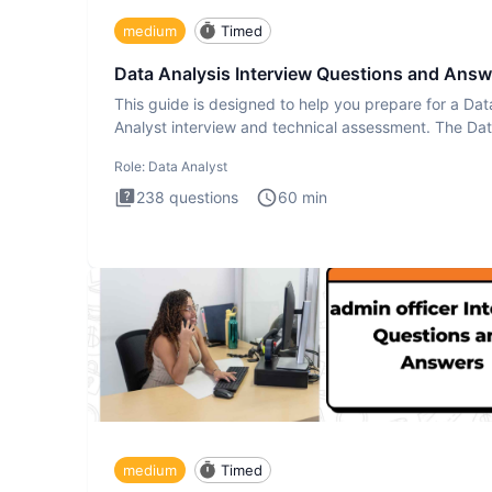
medium
Timed
Data Analysis Interview Questions and Answ
This guide is designed to help you prepare for a Dat
Analyst interview and technical assessment. The Da
Analysis inte
Role:
Data Analyst
238
questions
60
min
medium
Timed