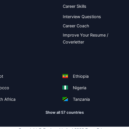
Career Skills
Interview Questions
Career Coach
Improve Your Resume /
Coverletter
pt
Ethiopia
occo
Nigeria
h Africa
Tanzania
Show all 57 countries