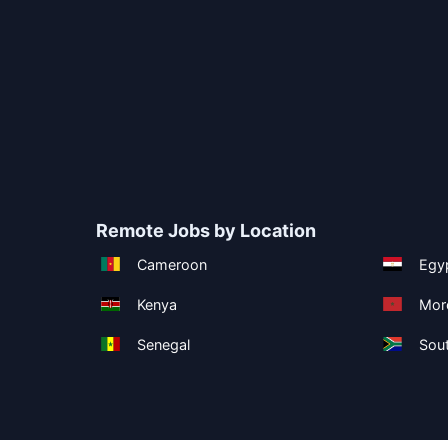
Remote Jobs by Location
Cameroon
Egy
Kenya
Mor
Senegal
Sout