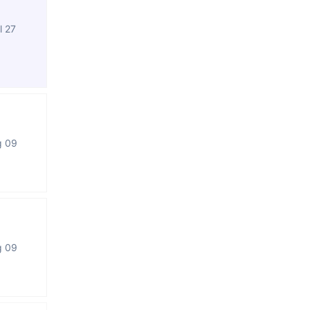
l 27
g 09
g 09