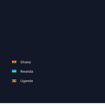
Ghana
Rwanda
Uganda