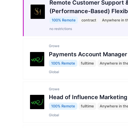
Remote Customer Support &
(Performance-Based) Flexib
100% Remote
contract
Anywhere in t
no restrictions
Growe
Payments Account Manager
100% Remote
fulltime
Anywhere in th
Global
Growe
Head of Influence Marketing
100% Remote
fulltime
Anywhere in th
Global