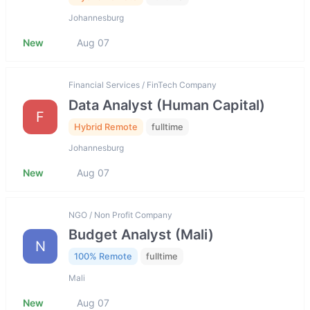
Johannesburg
New
Aug 07
Financial Services / FinTech Company
Data Analyst (Human Capital)
F
Hybrid Remote
fulltime
Johannesburg
New
Aug 07
NGO / Non Profit Company
Budget Analyst (Mali)
N
100% Remote
fulltime
Mali
New
Aug 07