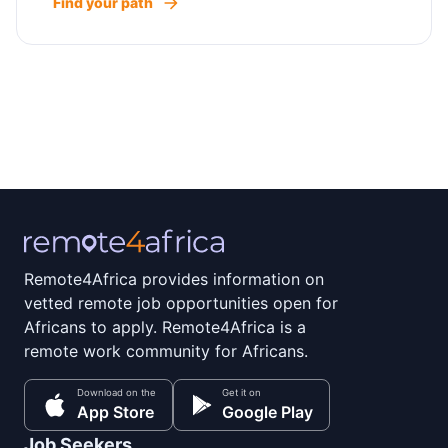
Find your path
Remote4Africa provides information on
vetted remote job opportunities open for
Africans to apply. Remote4Africa is a
remote work community for Africans.
Download on the
Get it on
App Store
Google Play
Job Seekers