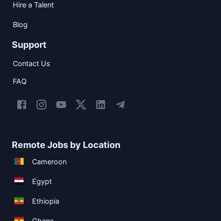
Hire a Talent
Blog
Support
Contact Us
FAQ
Remote Jobs by Location
Cameroon
Egypt
Ethiopia
Ghana