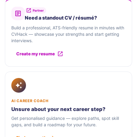
Partner
Need a standout CV / résumé?
Build a professional, ATS-friendly resume in minutes with
CVHack — showcase your strengths and start getting
interviews.
Create my resume
AI CAREER COACH
Unsure about your next career step?
Get personalised guidance — explore paths, spot skill
gaps, and build a roadmap for your future.