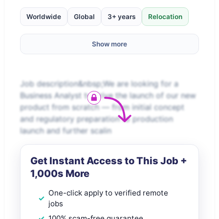
Worldwide
Global
3+ years
Relocation
Show more
Job description&nbsp;We are looking for a
Business Analyst to drive the launch of our new
product from scratch — from initial concept
and regulatory preparation to production
launch and further scalin
Get Instant Access to This Job +
1,000s More
One-click apply to verified remote
jobs
100% scam-free guarantee