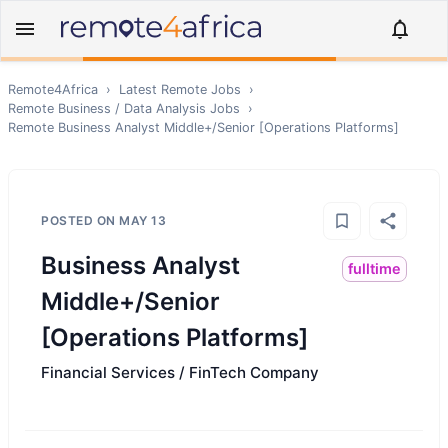
Remote4Africa
›
Latest Remote Jobs
›
Remote
Business / Data Analysis
Jobs
›
Remote
Business Analyst Middle+/Senior [Operations Platforms]
POSTED ON
MAY 13
Business Analyst
fulltime
Middle+/Senior
[Operations Platforms]
Financial Services / FinTech Company