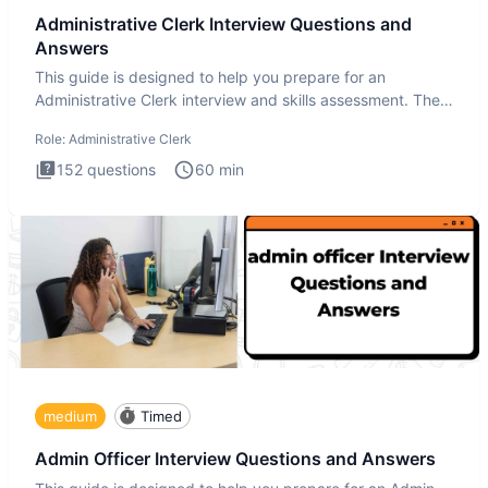
Administrative Clerk Interview Questions and
Answers
This guide is designed to help you prepare for an
Administrative Clerk interview and skills assessment. The
Administrati
Role:
Administrative Clerk
152
questions
60
min
medium
Timed
Admin Officer Interview Questions and Answers