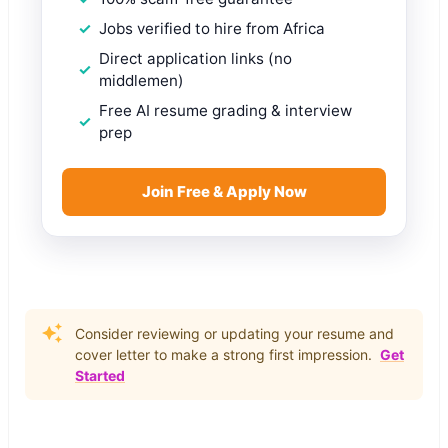
Jobs verified to hire from Africa
Direct application links (no
middlemen)
Free AI resume grading & interview
prep
Join Free & Apply Now
Consider reviewing or updating your resume and
cover letter to make a strong first impression.
Get
Started