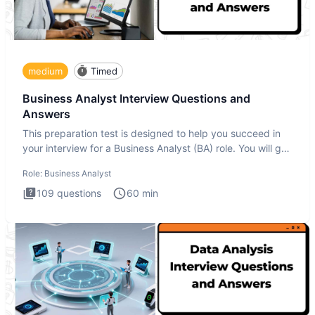
medium
Timed
Business Analyst Interview Questions and
Answers
This preparation test is designed to help you succeed in
your interview for a Business Analyst (BA) role. You will get
a
Role:
Business Analyst
109
questions
60
min