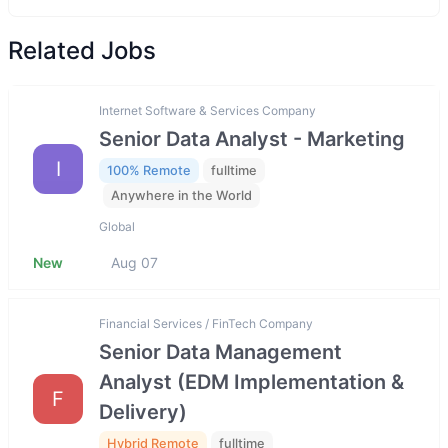
Related Jobs
Internet Software & Services Company
Senior Data Analyst - Marketing
I
100% Remote
fulltime
Anywhere in the World
Global
New
Aug 07
Financial Services / FinTech Company
Senior Data Management
Analyst (EDM Implementation &
F
Delivery)
Hybrid Remote
fulltime