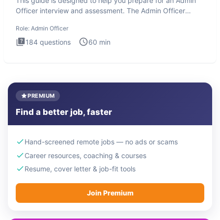
This guide is designed to help you prepare for an Admin
Officer interview and assessment. The Admin Officer
interview te
Role:
Admin Officer
184
questions
60
min
PREMIUM
Find a better job, faster
Hand-screened remote jobs — no ads or scams
Career resources, coaching & courses
Resume, cover letter & job-fit tools
Join Premium