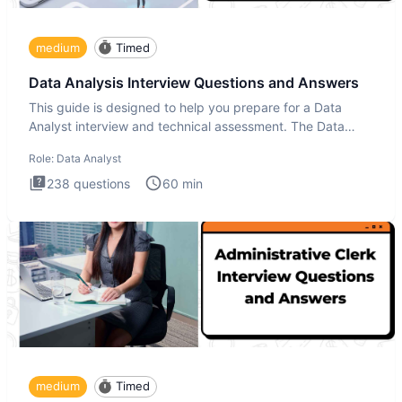
medium
Timed
Data Analysis Interview Questions and Answers
This guide is designed to help you prepare for a Data
Analyst interview and technical assessment. The Data
Analysis inte
Role:
Data Analyst
238
questions
60
min
medium
Timed