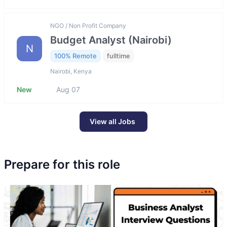
NGO / Non Profit Company
Budget Analyst (Nairobi)
N
100% Remote
fulltime
Nairobi, Kenya
New
Aug 07
View all Jobs
Prepare for this role