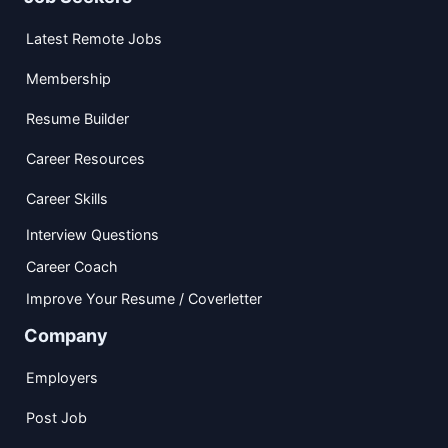
Latest Remote Jobs
Membership
Resume Builder
Career Resources
Career Skills
Interview Questions
Career Coach
Improve Your Resume / Coverletter
Company
Employers
Post Job