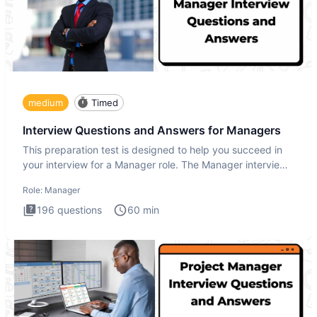
medium
Timed
Interview Questions and Answers for Managers
This preparation test is designed to help you succeed in
your interview for a Manager role. The Manager interview
test i
Role:
Manager
196
questions
60
min