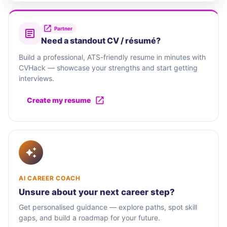
Partner
Need a standout CV / résumé?
Build a professional, ATS-friendly resume in minutes with
CVHack — showcase your strengths and start getting
interviews.
Create my resume
AI CAREER COACH
Unsure about your next career step?
Get personalised guidance — explore paths, spot skill
gaps, and build a roadmap for your future.