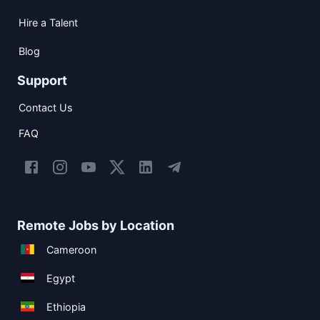
Hire a Talent
Blog
Support
Contact Us
FAQ
Remote Jobs by Location
Cameroon
Egypt
Ethiopia