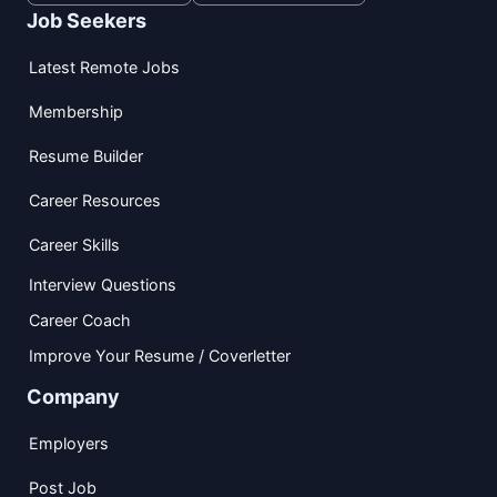
Job Seekers
Latest Remote Jobs
Membership
Resume Builder
Career Resources
Career Skills
Interview Questions
Career Coach
Improve Your Resume / Coverletter
Company
Employers
Post Job