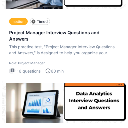
medium
Timed
Project Manager Interview Questions and
Answers
This practice test, "Project Manager Interview Questions
and Answers," is designed to help you organize your
thoughts an
Role:
Project Manager
116
questions
60
min