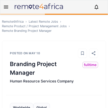
Remote4Africa
›
Latest Remote Jobs
›
Remote
Product / Project Management
Jobs
›
Remote
Branding Project Manager
POSTED ON
MAY 10
Branding Project
fulltime
Manager
Human Resource Services Company
Worldwide
Global