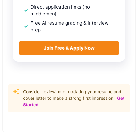
Direct application links (no
middlemen)
Free AI resume grading & interview
prep
Join Free & Apply Now
Consider reviewing or updating your resume and
cover letter to make a strong first impression.
Get
Started