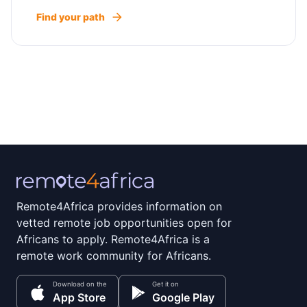
Find your path
Remote4Africa provides information on
vetted remote job opportunities open for
Africans to apply. Remote4Africa is a
remote work community for Africans.
Download on the
Get it on
App Store
Google Play