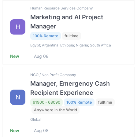
Human Resource Services Company
Marketing and AI Project
Manager
H
100% Remote
fulltime
Egypt; Argentina; Ethiopia; Nigeria; South Africa
New
Aug 08
NGO / Non Profit Company
Manager, Emergency Cash
Recipient Experience
N
61900 - 68090
100% Remote
fulltime
Anywhere in the World
Global
New
Aug 08