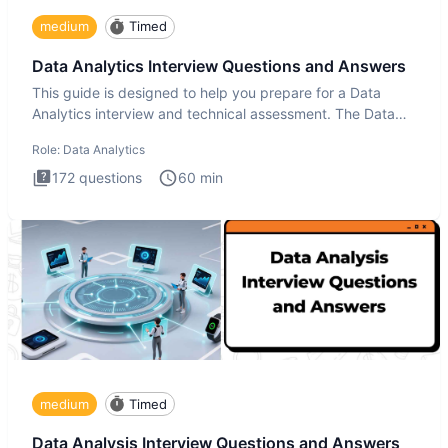
medium
Timed
Data Analytics Interview Questions and Answers
This guide is designed to help you prepare for a Data
Analytics interview and technical assessment. The Data
Analytics i
Role:
Data Analytics
172
questions
60
min
medium
Timed
Data Analysis Interview Questions and Answers