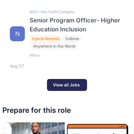
NGO / Non Profit Company
Senior Program Officer- Higher
Education Inclusion
N
Hybrid Remote
fulltime
Anywhere in the World
Africa
Aug 07
View all Jobs
Prepare for this role