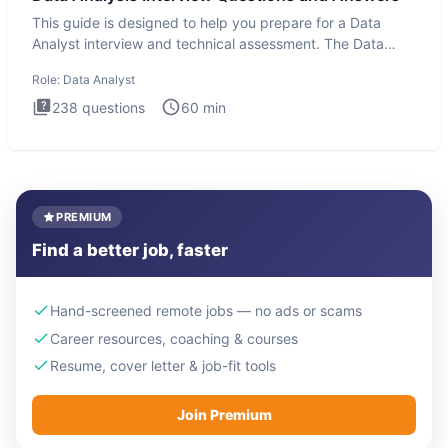
This guide is designed to help you prepare for a Data
Analyst interview and technical assessment. The Data
Analysis inte
Role:
Data Analyst
238
questions
60
min
PREMIUM
Find a better job, faster
Hand-screened remote jobs — no ads or scams
Career resources, coaching & courses
Resume, cover letter & job-fit tools
Join Premium