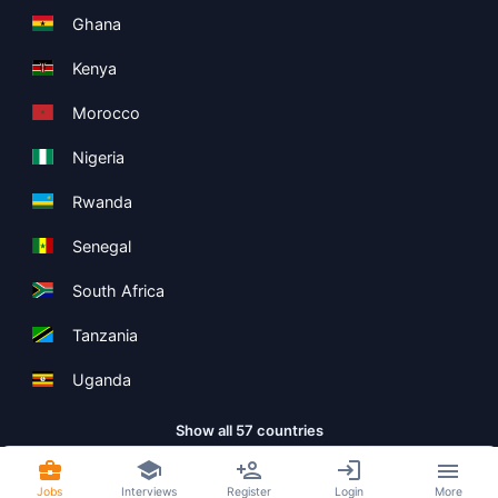
Ghana
Kenya
Morocco
Nigeria
Rwanda
Senegal
South Africa
Tanzania
Uganda
Show all 57 countries
Jobs
Interviews
Register
Login
More
Copyright ©
Boolean Limited
2026
.
Terms
Privacy