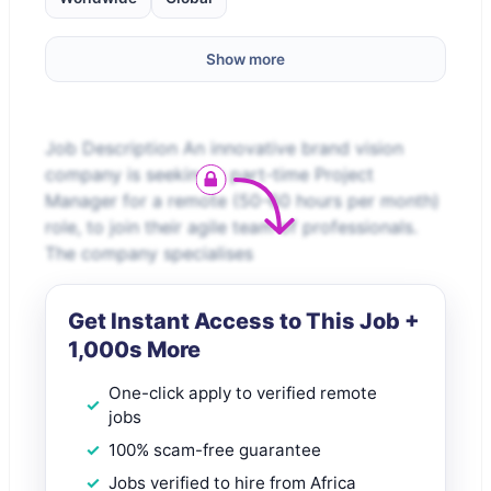
Show more
Job Description An innovative brand vision
company is seeking a part-time Project
Manager for a remote (50-60 hours per month)
role, to join their agile team of professionals.
The company specialises
Get Instant Access to This Job +
1,000s More
One-click apply to verified remote
jobs
100% scam-free guarantee
Jobs verified to hire from Africa