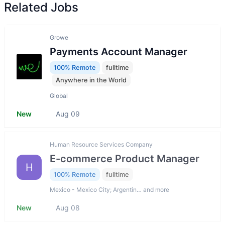
Related Jobs
Growe
Payments Account Manager
100% Remote
fulltime
Anywhere in the World
Global
New
Aug 09
Human Resource Services Company
E-commerce Product Manager
H
100% Remote
fulltime
Mexico - Mexico City; Argentin… and more
New
Aug 08