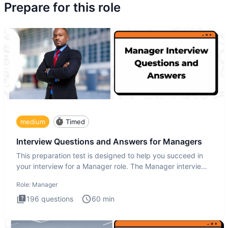
Prepare for this role
medium
Timed
Interview Questions and Answers for Managers
This preparation test is designed to help you succeed in
your interview for a Manager role. The Manager interview
test i
Role:
Manager
196
questions
60
min