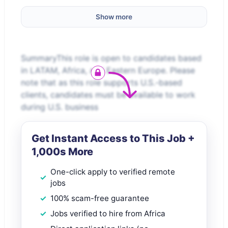
Show more
SummaryThis role is open to candidates based
in LATAM, Africa, and Eastern Europe. Please
note that as this role supports U.S.-based
clients, candidates must be available to work
during U.S. business
Get Instant Access to This Job +
1,000s More
One-click apply to verified remote
jobs
100% scam-free guarantee
Jobs verified to hire from Africa