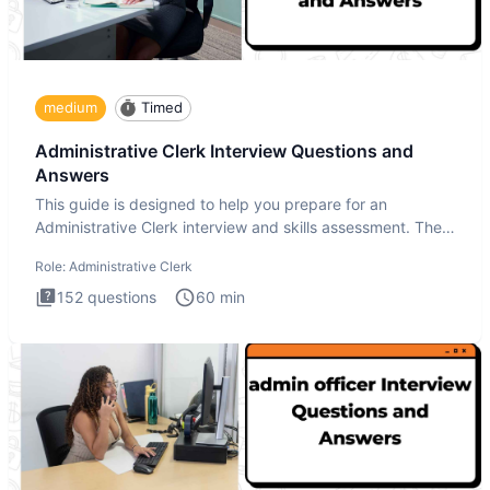
medium
Timed
Administrative Clerk Interview Questions and
Answers
This guide is designed to help you prepare for an
Administrative Clerk interview and skills assessment. The
Administrati
Role:
Administrative Clerk
152
questions
60
min