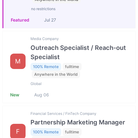
no restrictions
Featured
Jul 27
Media Company
Outreach Specialist / Reach-out
Specialist
M
100% Remote
fulltime
Anywhere in the World
Global
New
Aug 06
Financial Services / FinTech Company
Partnership Marketing Manager
F
100% Remote
fulltime