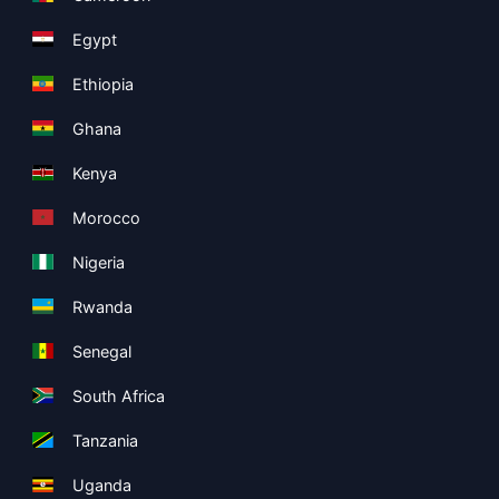
Egypt
Ethiopia
Ghana
Kenya
Morocco
Nigeria
Rwanda
Senegal
South Africa
Tanzania
Uganda