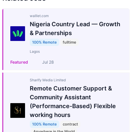
walllet.com
Nigeria Country Lead — Growth
& Partnerships
100% Remote
fulltime
Lagos
Featured
Jul 28
Sharify Media Limited
Remote Customer Support &
Community Assistant
(Performance-Based) Flexible
working hours
100% Remote
contract
Anywhere in the World