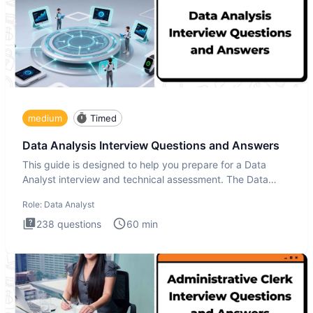
medium
Timed
Data Analysis Interview Questions and Answers
This guide is designed to help you prepare for a Data
Analyst interview and technical assessment. The Data
Analysis inte
Role:
Data Analyst
238
questions
60
min