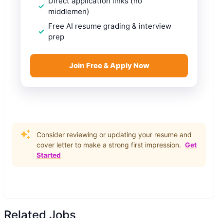
Direct application links (no
middlemen)
Free AI resume grading & interview
prep
Join Free & Apply Now
Consider reviewing or updating your resume and
cover letter to make a strong first impression.
Get
Started
Related Jobs