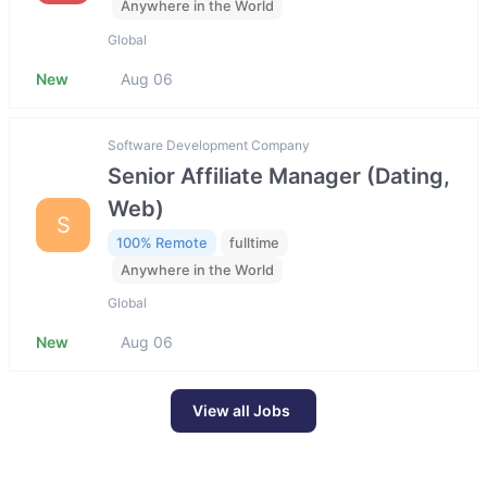
Anywhere in the World
Global
New
Aug 06
Software Development Company
Senior Affiliate Manager (Dating,
Web)
S
100% Remote
fulltime
Anywhere in the World
Global
New
Aug 06
View all Jobs