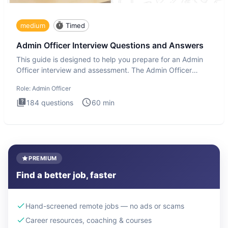
medium
Timed
Admin Officer Interview Questions and Answers
This guide is designed to help you prepare for an Admin
Officer interview and assessment. The Admin Officer
interview te
Role:
Admin Officer
184
questions
60
min
PREMIUM
Find a better job, faster
Hand-screened remote jobs — no ads or scams
Career resources, coaching & courses