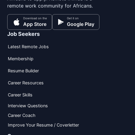
remote work community for Africans.
Download on the
Get it on
App Store
Google Play
Job Seekers
Latest Remote Jobs
Membership
Resume Builder
Career Resources
Career Skills
Interview Questions
Career Coach
Improve Your Resume / Coverletter