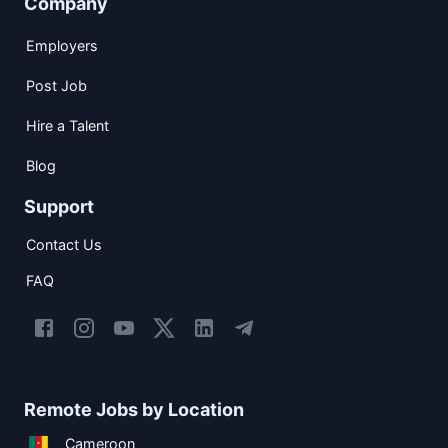
Company
Employers
Post Job
Hire a Talent
Blog
Support
Contact Us
FAQ
Remote Jobs by Location
Cameroon