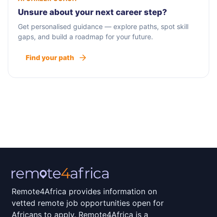
Unsure about your next career step?
Get personalised guidance — explore paths, spot skill
gaps, and build a roadmap for your future.
Find your path
Remote4Africa provides information on
vetted remote job opportunities open for
Africans to apply. Remote4Africa is a