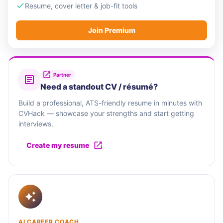
Resume, cover letter & job-fit tools
Join Premium
Partner
Need a standout CV / résumé?
Build a professional, ATS-friendly resume in minutes with
CVHack — showcase your strengths and start getting
interviews.
Create my resume
AI CAREER COACH