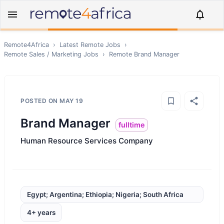
Remote4Africa
›
Latest Remote Jobs
›
Remote
Sales / Marketing
Jobs
›
Remote
Brand Manager
POSTED ON
MAY 19
Brand Manager
fulltime
Human Resource Services Company
Egypt; Argentina; Ethiopia; Nigeria; South Africa
4+ years