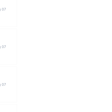
g 07
g 07
g 07