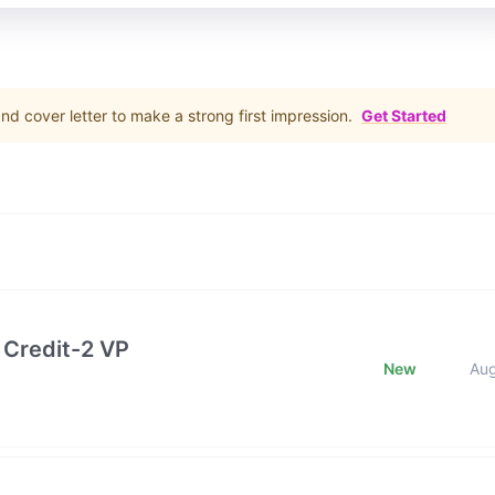
d cover letter to make a strong first impression.
Get Started
 Credit-2 VP
New
Au