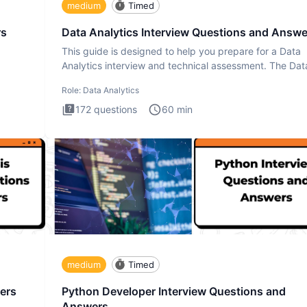
medium
Timed
rs
Data Analytics Interview Questions and Answe
This guide is designed to help you prepare for a Data
Analytics interview and technical assessment. The Dat
Analytics i
Role:
Data Analytics
172
questions
60
min
medium
Timed
ers
Python Developer Interview Questions and
Answers