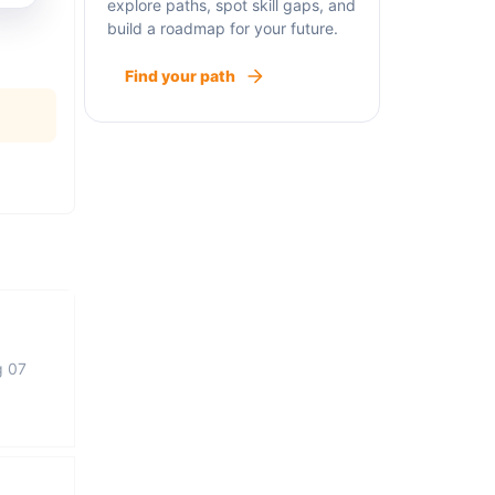
explore paths, spot skill gaps, and
build a roadmap for your future.
Find your path
g 07