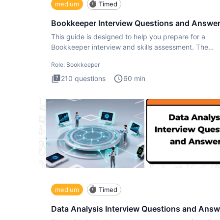
medium
Timed
Bookkeeper Interview Questions and Answe
This guide is designed to help you prepare for a
Bookkeeper interview and skills assessment. The
Bookkeeper interview te
Role:
Bookkeeper
210
questions
60
min
medium
Timed
Data Analysis Interview Questions and Answ