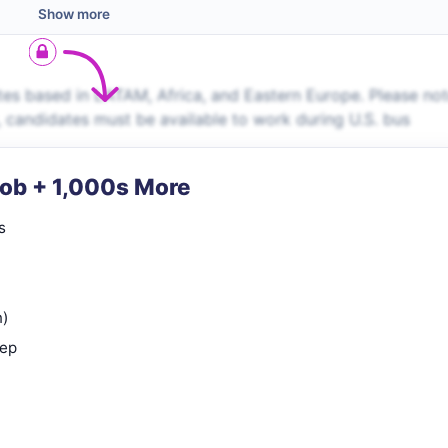
Show more
es based in LATAM, Africa, and Eastern Europe. Please no
s, candidates must be available to work during U.S. bus
Job + 1,000s More
s
n)
rep