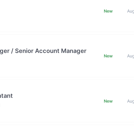
New
Au
ger / Senior Account Manager
New
Au
ntant
New
Au