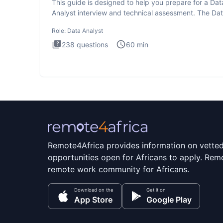
This guide is designed to help you prepare for a Dat
Analyst interview and technical assessment. The Da
Analysis inte
Role:
Data Analyst
238
questions
60
min
Remote4Africa provides information on vette
opportunities open for Africans to apply. Remo
remote work community for Africans.
Download on the
Get it on
App Store
Google Play