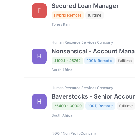
Secured Loan Manager
F
Hybrid Remote
fulltime
Torres Rani
Human Resource Services Company
Nonsensical - Account Mana
H
41924 - 46762
100% Remote
fulltime
South Africa
Human Resource Services Company
Baverstocks - Senior Accou
H
26400 - 30000
100% Remote
fulltime
South Africa
NGO / Non Profit Company