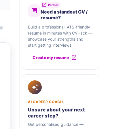
Partner
Need a standout CV /
résumé?
te
Build a professional, ATS-friendly
resume in minutes with CVHack —
showcase your strengths and
start getting interviews.
Create my resume
AI CAREER COACH
Unsure about your next
career step?
Get personalised guidance —