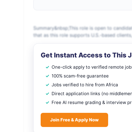
Summary&nbsp;This role is open to candidat
that as this role supports U.S.-based client
Get Instant Access to This 
One-click apply to verified remote job
100% scam-free guarantee
Jobs verified to hire from Africa
Direct application links (no middleme
Free AI resume grading & interview p
Join Free & Apply Now