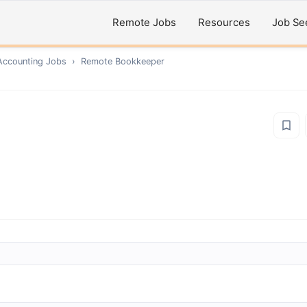
Remote Jobs
Resources
Job Se
Accounting
Jobs
›
Remote
Bookkeeper