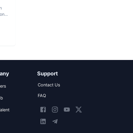
n
hon
any
Support
Contact Us
ers
FAQ
ob
alent