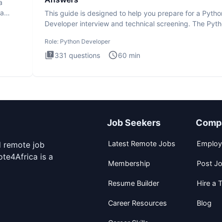
a
ta
This guide is designed to help you prepare for a Pytho
Developer interview and technical screening. The Pyt
intervie
Role:
Python Developer
331
questions
60
min
Job Seekers
Comp
Latest Remote Jobs
Employ
d remote job
te4Africa is a
Membership
Post J
Resume Builder
Hire a T
Career Resources
Blog