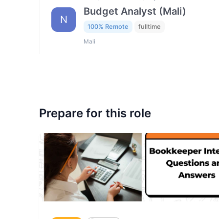
Budget Analyst (Mali)
N
100% Remote
fulltime
Mali
Prepare for this role