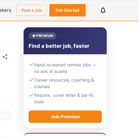
ekers
Get Started
Post a Job
PREMIUM
Find a better job, faster
Hand-screened remote jobs —
no ads or scams
Career resources, coaching &
courses
Resume, cover letter & job-fit
tools
Join Premium