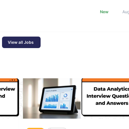
New
Au
View all Jobs