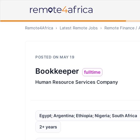
Remote4Africa
›
Latest Remote Jobs
›
Remote
Finance / 
POSTED ON
MAY 19
Bookkeeper
fulltime
Human Resource Services Company
Egypt; Argentina; Ethiopia; Nigeria; South Africa
2+ years