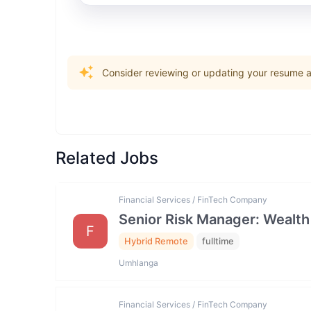
Consider reviewing or updating your resume an
Related Jobs
Financial Services / FinTech Company
Senior Risk Manager: Wealth
F
Hybrid Remote
fulltime
Umhlanga
Financial Services / FinTech Company