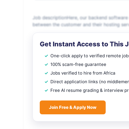
Job descriptionHere, our backend software e
between the customer and their hosting ser
Get Instant Access to This 
One-click apply to verified remote job
100% scam-free guarantee
Jobs verified to hire from Africa
Direct application links (no middleme
Free AI resume grading & interview p
Join Free & Apply Now