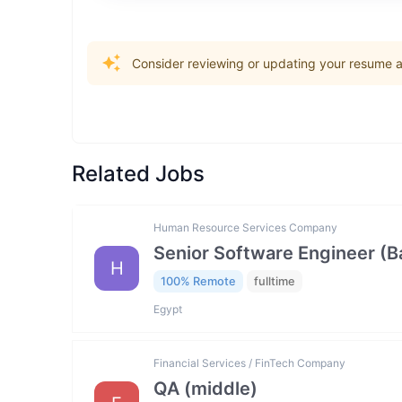
Consider reviewing or updating your resume an
Related Jobs
Human Resource Services Company
Senior Software Engineer (
H
100% Remote
fulltime
Egypt
Financial Services / FinTech Company
QA (middle)