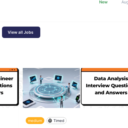
New
Au
View all Jobs
medium
Timed