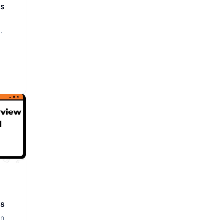
rs
rs
in