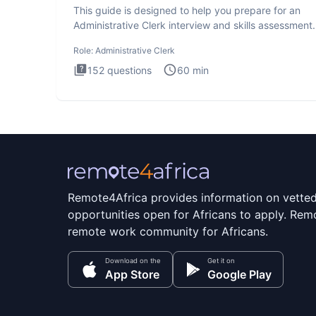
This guide is designed to help you prepare for an
Administrative Clerk interview and skills assessment
Administrati
Role:
Administrative Clerk
152
questions
60
min
Remote4Africa provides information on vette
opportunities open for Africans to apply. Remo
remote work community for Africans.
Download on the
Get it on
App Store
Google Play