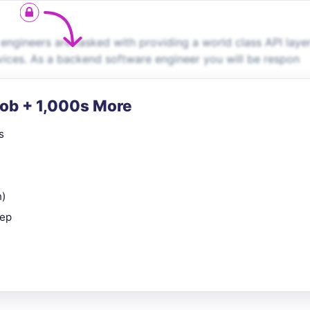
ngineers are tasked with providing a world class API laye
vices. As a backend software engineer you will be respon
Job + 1,000s More
s
n)
rep