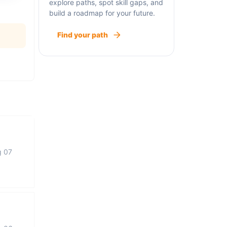
explore paths, spot skill gaps, and
build a roadmap for your future.
Find your path
g 07