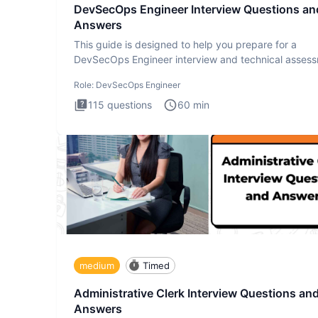
DevSecOps Engineer Interview Questions an
Answers
This guide is designed to help you prepare for a
DevSecOps Engineer interview and technical assess
The DevSecOps in
Role:
DevSecOps Engineer
115
questions
60
min
medium
Timed
Administrative Clerk Interview Questions an
Answers