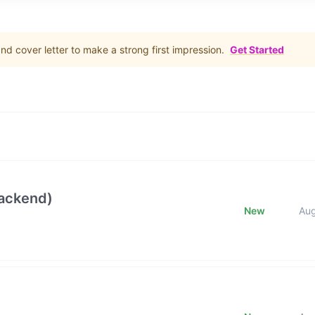
d cover letter to make a strong first impression.
Get Started
Backend)
New
Au