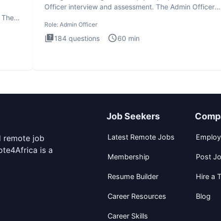
Officer interview and assessment. The Admin Officer
interview te
. The
Role:
Admin Officer
184
questions
60
min
Job Seekers
Comp
Latest Remote Jobs
Employ
d remote job
te4Africa is a
Membership
Post J
Resume Builder
Hire a T
Career Resources
Blog
Career Skills