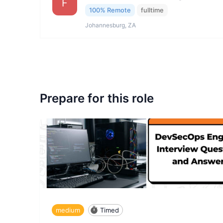
F
100% Remote
fulltime
Johannesburg, ZA
Prepare for this role
medium
Timed