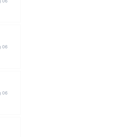
g 06
g 06
g 06