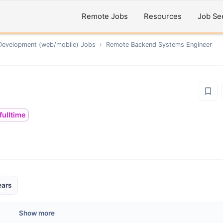
Remote Jobs
Resources
Job Se
Development (web/mobile)
Jobs
›
Remote
Backend Systems Engineer
fulltime
ears
Show more