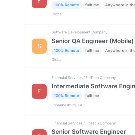
F
100% Remote
fulltime
Anywhere in th
Global
Software Development Company
Senior QA Engineer (Mobile)
S
100% Remote
fulltime
Anywhere in th
Global
Financial Services / FinTech Company
Intermediate Software Engi
F
100% Remote
fulltime
Johannesburg, ZA
Financial Services / FinTech Company
Senior Software Engineer