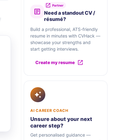
Partner
Need a standout CV /
r
résumé?
Build a professional, ATS-friendly
resume in minutes with CVHack —
showcase your strengths and
start getting interviews.
Create my resume
AI CAREER COACH
Unsure about your next
career step?
Get personalised guidance —