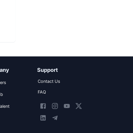
any
Support
Contact Us
ers
FAQ
ob
alent