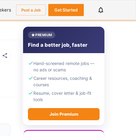
ekers
Get Started
Post a Job
PREMIUM
Find a better job, faster
Hand-screened remote jobs —
no ads or scams
Career resources, coaching &
courses
Resume, cover letter & job-fit
tools
Join Premium