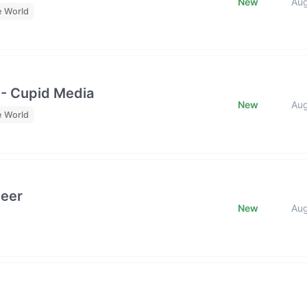
New
Au
e World
 - Cupid Media
New
Au
e World
neer
New
Au