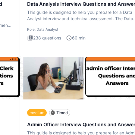
d
Data Analysis Interview Questions and Answe
This guide is designed to help you prepare for a Data
Analyst interview and technical assessment. The Data
Analysis inte
ment.
Role:
Data Analyst
238
questions
60
min
medium
Timed
d
Admin Officer Interview Questions and Answe
This guide is designed to help you prepare for an Adm