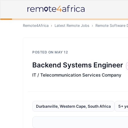
Remote4Africa
›
Latest Remote Jobs
›
Remote
Software 
POSTED ON
MAY 12
Backend Systems Engineer
IT / Telecommunication Services Company
Durbanville, Western Cape, South Africa
5+ y