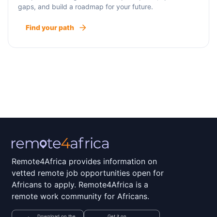
gaps, and build a roadmap for your future.
Find your path
Remote4Africa provides information on
vetted remote job opportunities open for
Africans to apply. Remote4Africa is a
remote work community for Africans.
Download on the
Get it on