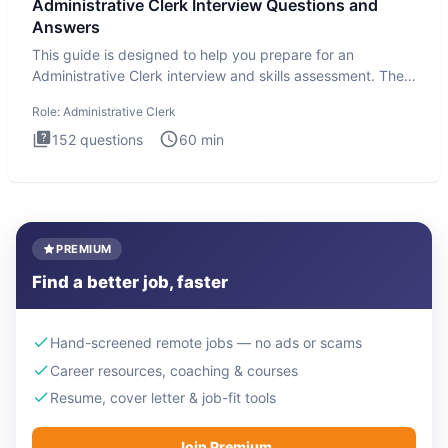
Administrative Clerk Interview Questions and
Answers
This guide is designed to help you prepare for an
Administrative Clerk interview and skills assessment. The
Administrati
Role:
Administrative Clerk
152
questions
60
min
PREMIUM
Find a better job, faster
Hand-screened remote jobs — no ads or scams
Career resources, coaching & courses
Resume, cover letter & job-fit tools
Join Premium