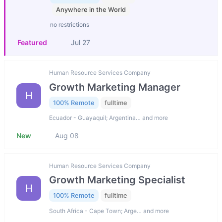
Anywhere in the World
no restrictions
Featured
Jul 27
Human Resource Services Company
Growth Marketing Manager
H
100% Remote
fulltime
Ecuador - Guayaquil; Argentina… and more
New
Aug 08
Human Resource Services Company
Growth Marketing Specialist
H
100% Remote
fulltime
South Africa - Cape Town; Arge… and more