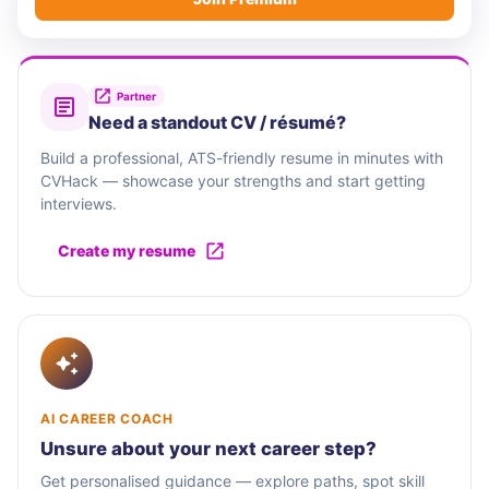
Partner
Need a standout CV / résumé?
Build a professional, ATS-friendly resume in minutes with
CVHack — showcase your strengths and start getting
interviews.
Create my resume
AI CAREER COACH
Unsure about your next career step?
Get personalised guidance — explore paths, spot skill