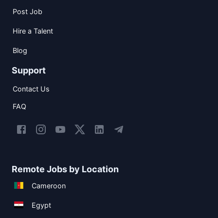
Post Job
Hire a Talent
Blog
Support
Contact Us
FAQ
Remote Jobs by Location
Cameroon
Egypt