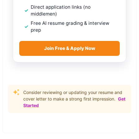
Direct application links (no
middlemen)
Free AI resume grading & interview
prep
Join Free & Apply Now
Consider reviewing or updating your resume and
cover letter to make a strong first impression.
Get
Started