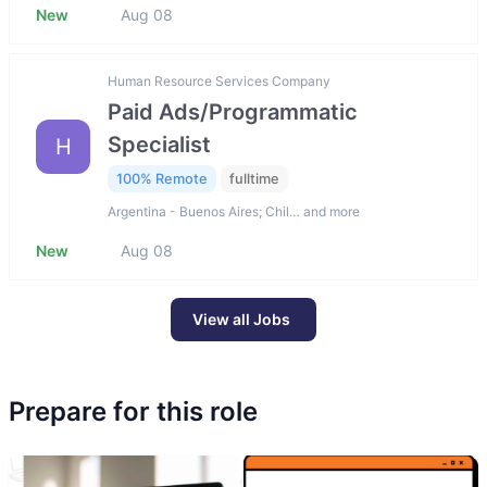
New
Aug 08
Human Resource Services Company
Paid Ads/Programmatic
Specialist
H
100% Remote
fulltime
Argentina - Buenos Aires; Chil… and more
New
Aug 08
View all Jobs
Prepare for this role