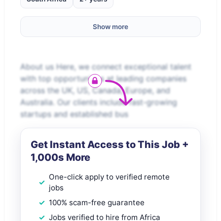
Show more
About us Here, we connect exceptional talent
with top opportunities at leading companies
across the UK, US, Canada, Europe, and
Australia. Our clients include fast-growing
startups and established bus
Get Instant Access to This Job +
1,000s More
One-click apply to verified remote
jobs
100% scam-free guarantee
Jobs verified to hire from Africa