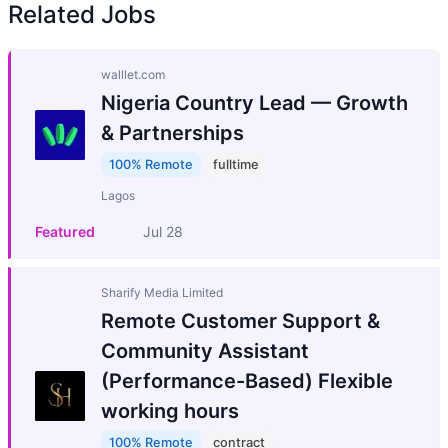
Related Jobs
walllet.com
Nigeria Country Lead — Growth
& Partnerships
100% Remote
fulltime
Lagos
Featured
Jul 28
Sharify Media Limited
Remote Customer Support &
Community Assistant
(Performance-Based) Flexible
working hours
100% Remote
contract