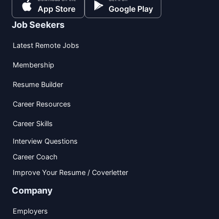
App Store
Google Play
Job Seekers
Latest Remote Jobs
Membership
Resume Builder
Career Resources
Career Skills
Interview Questions
Career Coach
Improve Your Resume / Coverletter
Company
Employers