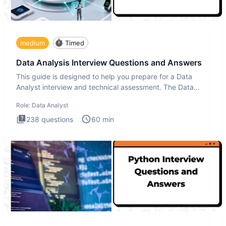
medium
Timed
Data Analysis Interview Questions and Answers
This guide is designed to help you prepare for a Data
Analyst interview and technical assessment. The Data
Analysis inte
Role:
Data Analyst
238
questions
60
min