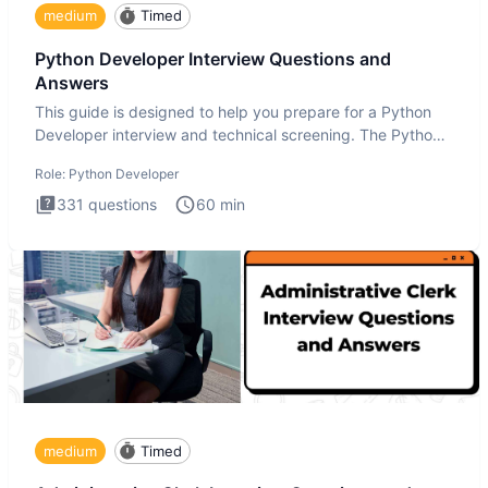
medium
Timed
Python Developer Interview Questions and
Answers
This guide is designed to help you prepare for a Python
Developer interview and technical screening. The Python
intervie
Role:
Python Developer
331
questions
60
min
medium
Timed