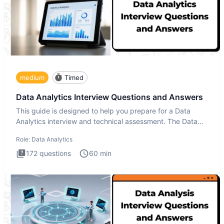
medium
Timed
Data Analytics Interview Questions and Answers
This guide is designed to help you prepare for a Data
Analytics interview and technical assessment. The Data
Analytics i
Role:
Data Analytics
172
questions
60
min