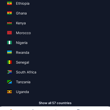
Ethiopia
Ghana
Kenya
Morocco
Nigeria
Rwanda
Senegal
South Africa
Tanzania
Uganda
Show all 57 countries