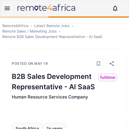
Remote4Africa
›
Latest Remote Jobs
›
Remote
Sales / Marketing
Jobs
›
Remote
B2B Sales Development Representative - AI SaaS
POSTED ON
MAY 19
B2B Sales Development
fulltime
Representative - AI SaaS
Human Resource Services Company
South Africa
2+ years