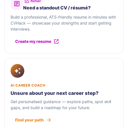
Partner
Need a standout CV / résumé?
Build a professional, ATS-friendly resume in minutes with
CVHack — showcase your strengths and start getting
interviews.
Create my resume
AI CAREER COACH
Unsure about your next career step?
Get personalised guidance — explore paths, spot skill
gaps, and build a roadmap for your future.
Find your path