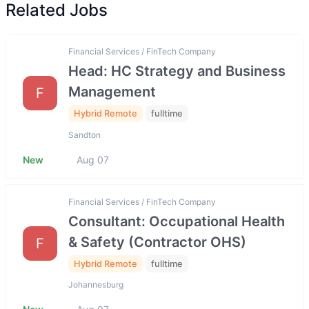
Related Jobs
Financial Services / FinTech Company
Head: HC Strategy and Business
Management
F
Hybrid Remote
fulltime
Sandton
New
Aug 07
Financial Services / FinTech Company
Consultant: Occupational Health
& Safety (Contractor OHS)
F
Hybrid Remote
fulltime
Johannesburg