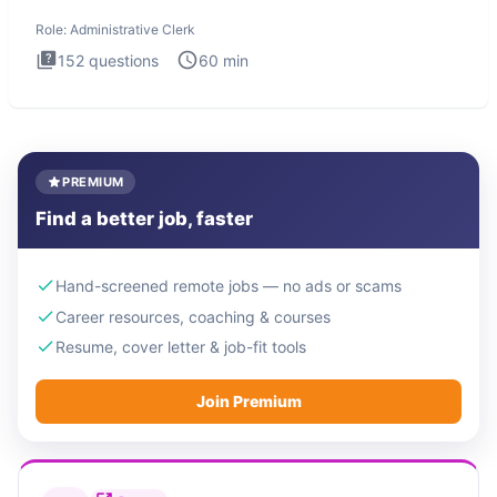
Administrati
Role:
Administrative Clerk
152
questions
60
min
PREMIUM
Find a better job, faster
Hand-screened remote jobs — no ads or scams
Career resources, coaching & courses
Resume, cover letter & job-fit tools
Join Premium