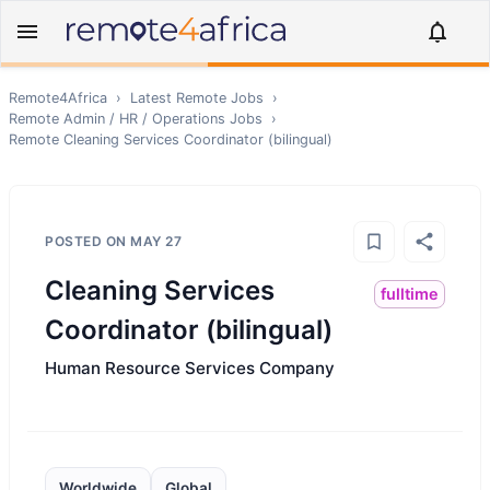
Remote4Africa
›
Latest Remote Jobs
›
Remote
Admin / HR / Operations
Jobs
›
Remote
Cleaning Services Coordinator (bilingual)
POSTED ON
MAY 27
Cleaning Services
fulltime
Coordinator (bilingual)
Human Resource Services Company
Worldwide
Global