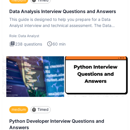
Data Analysis Interview Questions and Answers
This guide is designed to help you prepare for a Data
Analyst interview and technical assessment. The Data
Analysis inte
Role:
Data Analyst
238
questions
60
min
medium
Timed
Python Developer Interview Questions and
Answers