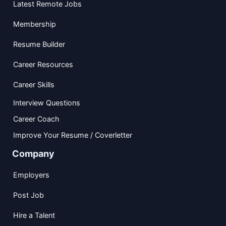
Latest Remote Jobs
Membership
Resume Builder
Career Resources
Career Skills
Interview Questions
Career Coach
Improve Your Resume / Coverletter
Company
Employers
Post Job
Hire a Talent