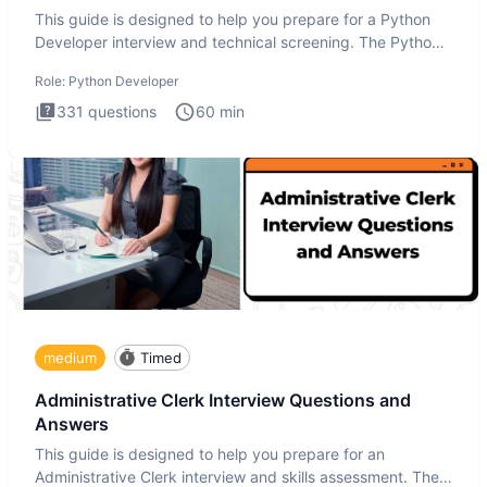
This guide is designed to help you prepare for a Python
Developer interview and technical screening. The Python
intervie
Role:
Python Developer
331
questions
60
min
medium
Timed
Administrative Clerk Interview Questions and
Answers
This guide is designed to help you prepare for an
Administrative Clerk interview and skills assessment. The