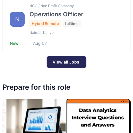
NGO / Non Profit Company
Operations Officer
N
Hybrid Remote
fulltime
Nairobi, Kenya
New
Aug 07
View all Jobs
Prepare for this role