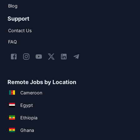
Blog
Support
Contact Us
FAQ
Remote Jobs by Location
Cameroon
Egypt
Ethiopia
Ghana