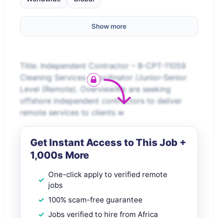
Show more
Title: Independent Contractor – B-CPT-11059
Cleaning Services Coordinator /Junior-Senior
Level (Remote). OverviewWe are seeking
offshore independent contractors to deliver
remote services to clients w
Get Instant Access to This Job +
1,000s More
One-click apply to verified remote
jobs
100% scam-free guarantee
Jobs verified to hire from Africa