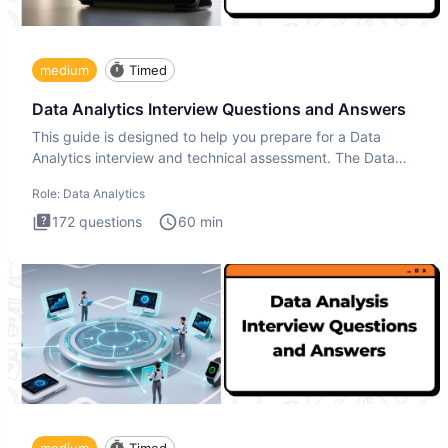
medium
Timed
Data Analytics Interview Questions and Answers
This guide is designed to help you prepare for a Data
Analytics interview and technical assessment. The Data
Analytics i
Role:
Data Analytics
172
questions
60
min
medium
Timed