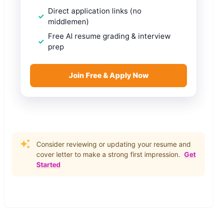
Direct application links (no
middlemen)
Free AI resume grading & interview
prep
Join Free & Apply Now
Consider reviewing or updating your resume and
cover letter to make a strong first impression.
Get
Started