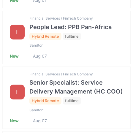
New
Aug 07
Financial Services / FinTech Company
People Lead: PPB Pan-Africa
F
Hybrid Remote
fulltime
Sandton
New
Aug 07
Financial Services / FinTech Company
Senior Specialist: Service
Delivery Management (HC COO)
F
Hybrid Remote
fulltime
Sandton
New
Aug 07