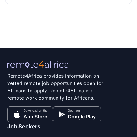
Remote4Africa provides information on
vetted remote job opportunities open for
Africans to apply. Remote4Africa is a
remote work community for Africans.
Download on the
Get it on
App Store
Google Play
Job Seekers