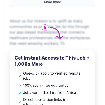
Show more
About us Our mission is to uplift as many
communities as possible. We do this through
our app-based marketplace that connects
healthcare professionals with the workplaces
that need amazing workers. Th
Get Instant Access to This Job +
1,000s More
One-click apply to verified remote
jobs
100% scam-free guarantee
Jobs verified to hire from Africa
Direct application links (no
middlemen)