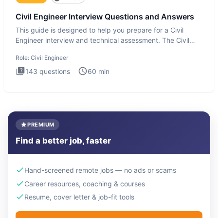
Civil Engineer Interview Questions and Answers
This guide is designed to help you prepare for a Civil
Engineer interview and technical assessment. The Civil
Engineer i
Role:
Civil Engineer
143
questions
60
min
PREMIUM
Find a better job, faster
Hand-screened remote jobs — no ads or scams
Career resources, coaching & courses
Resume, cover letter & job-fit tools