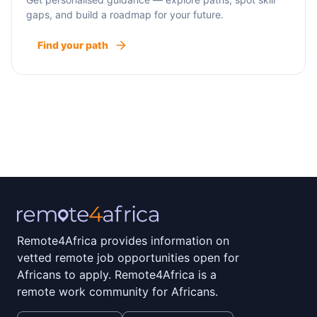
gaps, and build a roadmap for your future.
Find your path
Remote4Africa provides information on
vetted remote job opportunities open for
Africans to apply. Remote4Africa is a
remote work community for Africans.