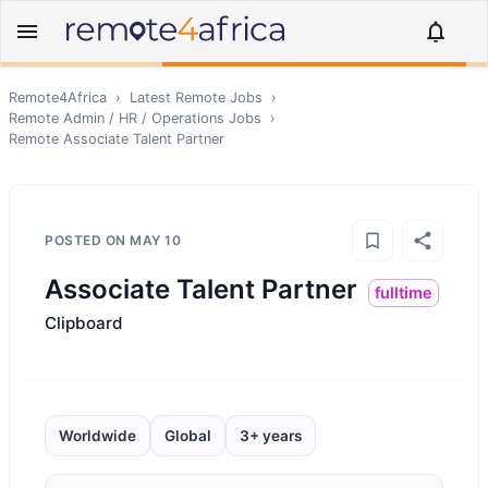
Remote4Africa
›
Latest Remote Jobs
›
Remote
Admin / HR / Operations
Jobs
›
Remote
Associate Talent Partner
POSTED ON
MAY 10
Associate Talent Partner
fulltime
Clipboard
Worldwide
Global
3+ years