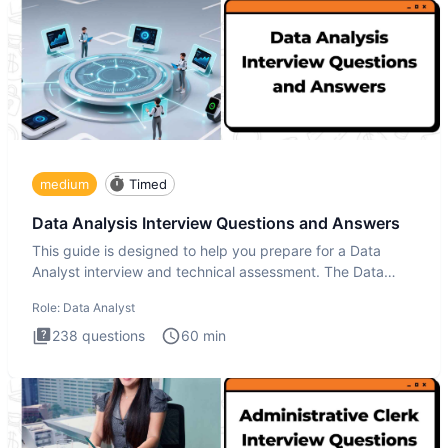
medium
Timed
Data Analysis Interview Questions and Answers
This guide is designed to help you prepare for a Data
Analyst interview and technical assessment. The Data
Analysis inte
Role:
Data Analyst
238
questions
60
min