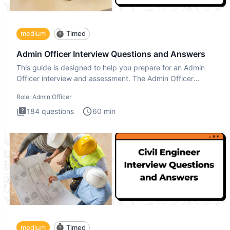
medium
Timed
Admin Officer Interview Questions and Answers
This guide is designed to help you prepare for an Admin
Officer interview and assessment. The Admin Officer
interview te
Role:
Admin Officer
184
questions
60
min
medium
Timed