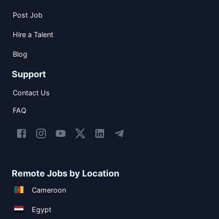
Post Job
Hire a Talent
Blog
Support
Contact Us
FAQ
Remote Jobs by Location
Cameroon
Egypt