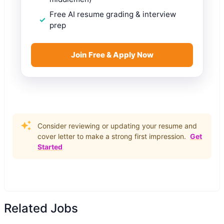
Free AI resume grading & interview
prep
Join Free & Apply Now
Consider reviewing or updating your resume and
cover letter to make a strong first impression.
Get
Started
Related Jobs