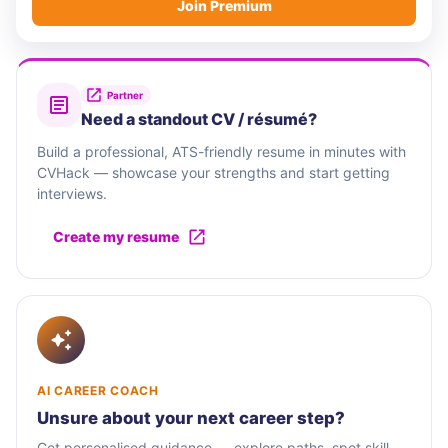
Join Premium
Partner
Need a standout CV / résumé?
Build a professional, ATS-friendly resume in minutes with
CVHack — showcase your strengths and start getting
interviews.
Create my resume
AI CAREER COACH
Unsure about your next career step?
Get personalised guidance — explore paths, spot skill