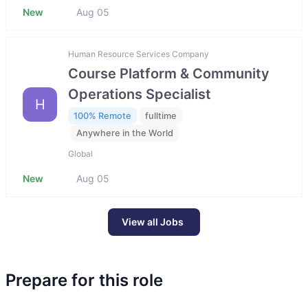
New
Aug 05
Human Resource Services Company
Course Platform & Community
Operations Specialist
H
100% Remote
fulltime
Anywhere in the World
Global
New
Aug 05
View all Jobs
Prepare for this role