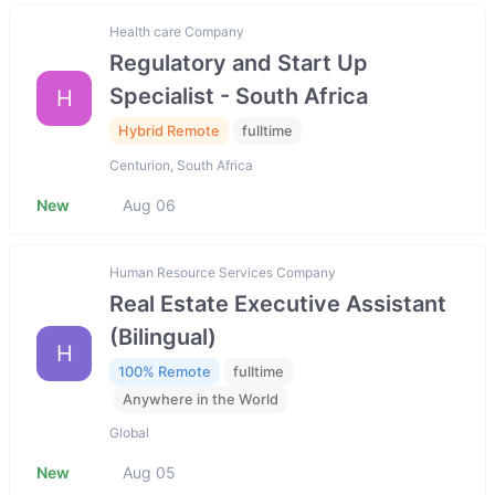
Health care Company
Regulatory and Start Up
Specialist - South Africa
H
Hybrid Remote
fulltime
Centurion, South Africa
New
Aug 06
Human Resource Services Company
Real Estate Executive Assistant
(Bilingual)
H
100% Remote
fulltime
Anywhere in the World
Global
New
Aug 05