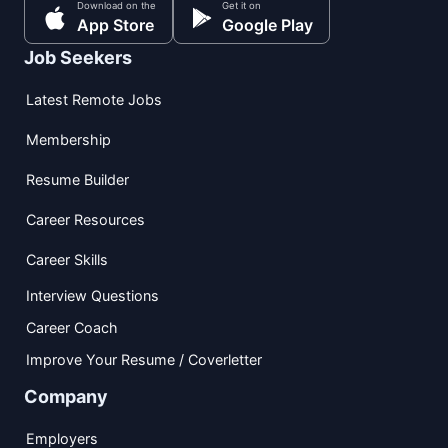
Download on the
Get it on
App Store
Google Play
Job Seekers
Latest Remote Jobs
Membership
Resume Builder
Career Resources
Career Skills
Interview Questions
Career Coach
Improve Your Resume / Coverletter
Company
Employers