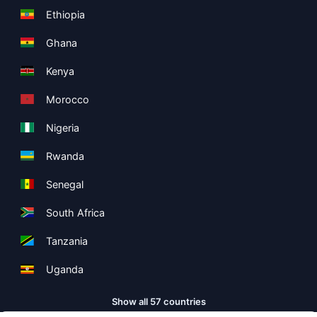
Ethiopia
Ghana
Kenya
Morocco
Nigeria
Rwanda
Senegal
South Africa
Tanzania
Uganda
Show all 57 countries