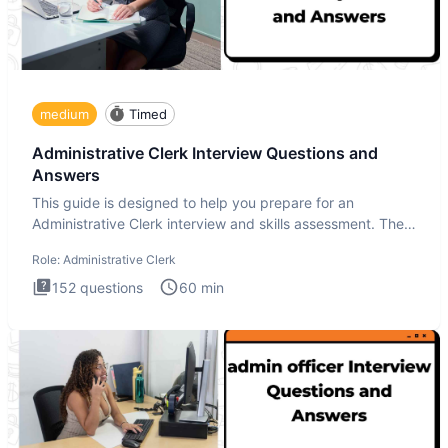
medium
Timed
Administrative Clerk Interview Questions and
Answers
This guide is designed to help you prepare for an
Administrative Clerk interview and skills assessment. The
Administrati
Role:
Administrative Clerk
152
questions
60
min