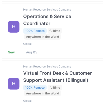
Human Resource Services Company
Operations & Service
Coordinator
H
100% Remote
fulltime
Anywhere in the World
Global
New
Aug 05
Human Resource Services Company
Virtual Front Desk & Customer
Support Assistant (Bilingual)
H
100% Remote
fulltime
Anywhere in the World
Global