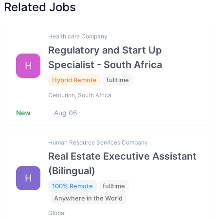
Related Jobs
Health care Company
Regulatory and Start Up
Specialist - South Africa
H
Hybrid Remote
fulltime
Centurion, South Africa
New
Aug 06
Human Resource Services Company
Real Estate Executive Assistant
(Bilingual)
H
100% Remote
fulltime
Anywhere in the World
Global