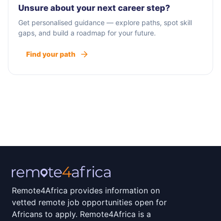
Unsure about your next career step?
Get personalised guidance — explore paths, spot skill
gaps, and build a roadmap for your future.
Find your path
Remote4Africa provides information on
vetted remote job opportunities open for
Africans to apply. Remote4Africa is a