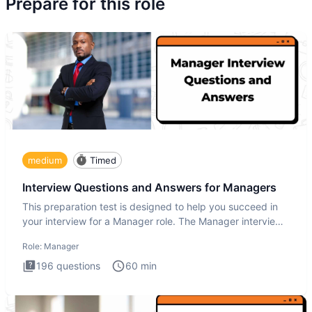
Prepare for this role
medium
Timed
Interview Questions and Answers for Managers
This preparation test is designed to help you succeed in
your interview for a Manager role. The Manager interview
test i
Role:
Manager
196
questions
60
min