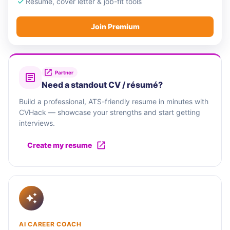
Resume, cover letter & job-fit tools
Join Premium
Partner
Need a standout CV / résumé?
Build a professional, ATS-friendly resume in minutes with
CVHack — showcase your strengths and start getting
interviews.
Create my resume
AI CAREER COACH