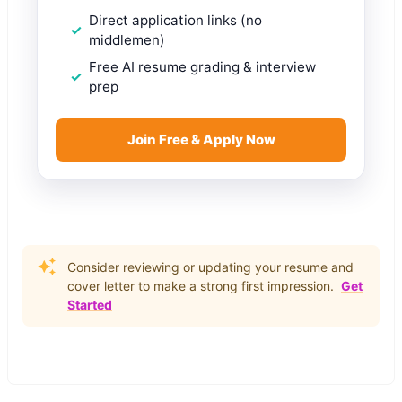
Direct application links (no
middlemen)
Free AI resume grading & interview
prep
Join Free & Apply Now
Consider reviewing or updating your resume and
cover letter to make a strong first impression.
Get
Started