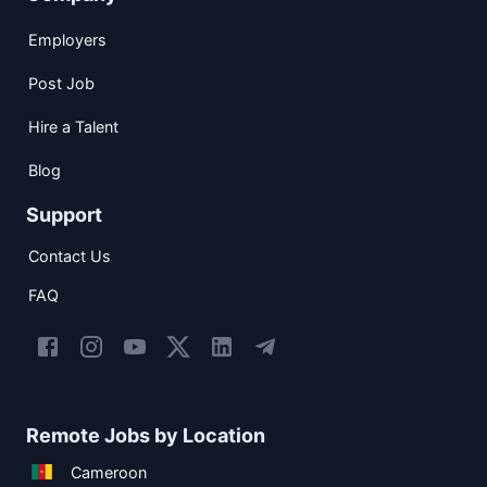
Employers
Post Job
Hire a Talent
Blog
Support
Contact Us
FAQ
Remote Jobs by Location
Cameroon