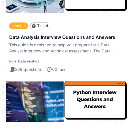
medium
Timed
Data Analysis Interview Questions and Answers
This guide is designed to help you prepare for a Data
Analyst interview and technical assessment. The Data
Analysis inte
Role:
Data Analyst
238
questions
60
min