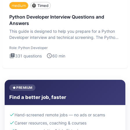
medium
Timed
Python Developer Interview Questions and
Answers
This guide is designed to help you prepare for a Python
Developer interview and technical screening. The Python
intervie
Role:
Python Developer
331
questions
60
min
PREMIUM
Find a better job, faster
Hand-screened remote jobs — no ads or scams
Career resources, coaching & courses