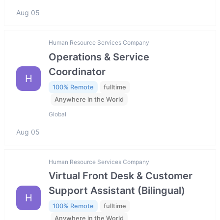
Aug 05
Human Resource Services Company
Operations & Service
Coordinator
H
100% Remote
fulltime
Anywhere in the World
Global
Aug 05
Human Resource Services Company
Virtual Front Desk & Customer
Support Assistant (Bilingual)
H
100% Remote
fulltime
Anywhere in the World