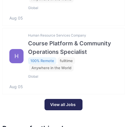
Global
Aug 05
Human Resource Services Company
Course Platform & Community
Operations Specialist
H
100% Remote
fulltime
Anywhere in the World
Global
Aug 05
View all Jobs