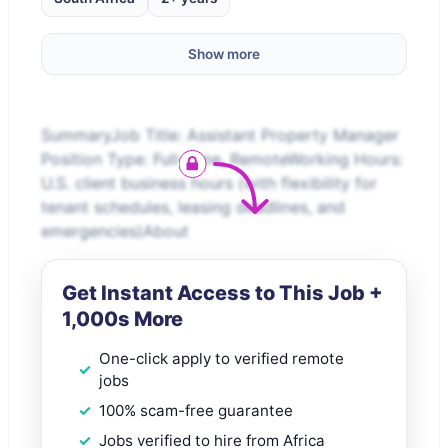
Show more
SummaryJob Title: Assistant Property Manager
Position Type: Full-Time, RemoteWorking Hours:
U.S. client business hours (with flexibility for
tenant schedules, leasing deadlines, and
emergencies)About
Get Instant Access to This Job +
1,000s More
One-click apply to verified remote
jobs
100% scam-free guarantee
Jobs verified to hire from Africa