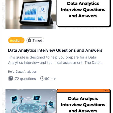
medium
Timed
Data Analytics Interview Questions and Answers
This guide is designed to help you prepare for a Data
Analytics interview and technical assessment. The Data
Analytics i
Role:
Data Analytics
172
questions
60
min