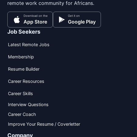
remote work community for Africans.
Download on the
Get it on
App Store
Google Play
Job Seekers
Latest Remote Jobs
Membership
Resume Builder
Career Resources
Career Skills
Interview Questions
Career Coach
Improve Your Resume / Coverletter
Company