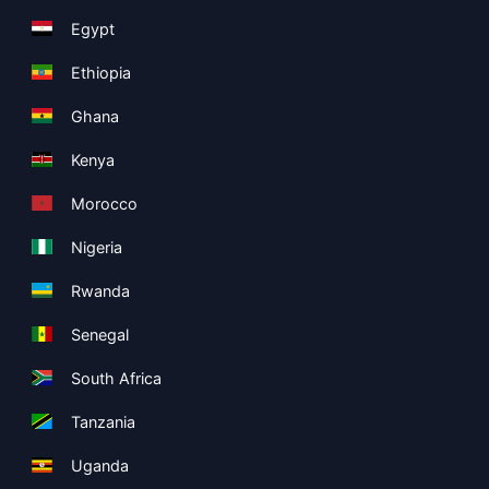
Egypt
Ethiopia
Ghana
Kenya
Morocco
Nigeria
Rwanda
Senegal
South Africa
Tanzania
Uganda