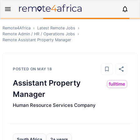
Remote4Africa
›
Latest Remote Jobs
›
Remote
Admin / HR / Operations
Jobs
›
Remote
Assistant Property Manager
POSTED ON
MAY 18
Assistant Property
fulltime
Manager
Human Resource Services Company
South Africa
2+ years