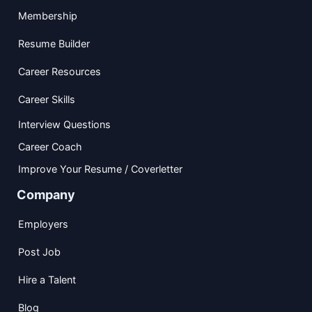
Membership
Resume Builder
Career Resources
Career Skills
Interview Questions
Career Coach
Improve Your Resume / Coverletter
Company
Employers
Post Job
Hire a Talent
Blog