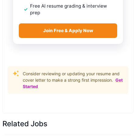
Free AI resume grading & interview
prep
Join Free & Apply Now
Consider reviewing or updating your resume and
cover letter to make a strong first impression.
Get
Started
Related Jobs