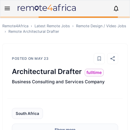
Remote4Africa
›
Latest Remote Jobs
›
Remote
Design / Video
Jobs
›
Remote
Architectural Drafter
POSTED ON
MAY 23
Architectural Drafter
fulltime
Business Consulting and Services Company
South Africa
Show more