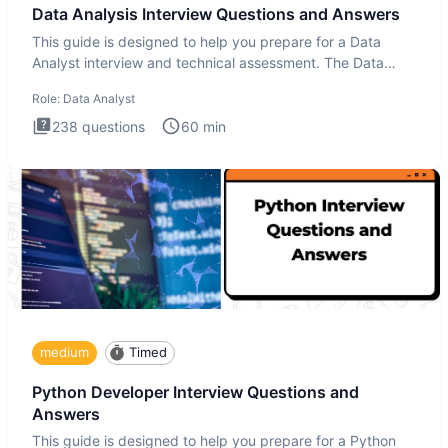
Data Analysis Interview Questions and Answers
This guide is designed to help you prepare for a Data
Analyst interview and technical assessment. The Data
Analysis inte
Role:
Data Analyst
238
questions
60
min
medium
Timed
Python Developer Interview Questions and
Answers
This guide is designed to help you prepare for a Python