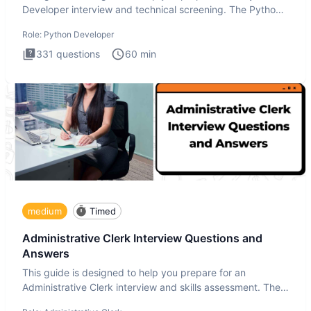
Developer interview and technical screening. The Python
intervie
Role:
Python Developer
331
questions
60
min
medium
Timed
Administrative Clerk Interview Questions and
Answers
This guide is designed to help you prepare for an
Administrative Clerk interview and skills assessment. The
Administrati