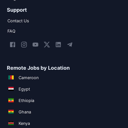
Support
Contact Us
FAQ
Remote Jobs by Location
Cameroon
Egypt
Ethiopia
Ghana
Kenya