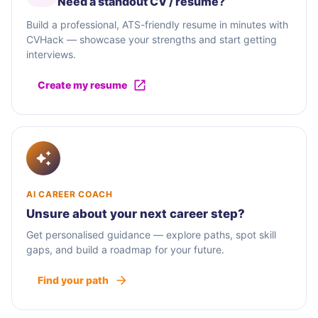
Need a standout CV / résumé?
Build a professional, ATS-friendly resume in minutes with
CVHack — showcase your strengths and start getting
interviews.
Create my resume
AI CAREER COACH
Unsure about your next career step?
Get personalised guidance — explore paths, spot skill
gaps, and build a roadmap for your future.
Find your path