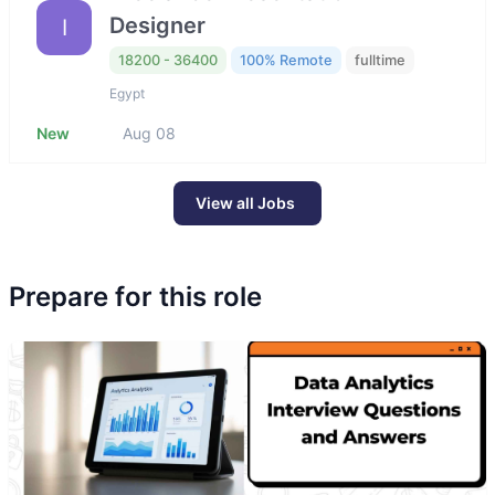
Designer
I
18200 - 36400
100% Remote
fulltime
Egypt
New
Aug 08
View all Jobs
Prepare for this role