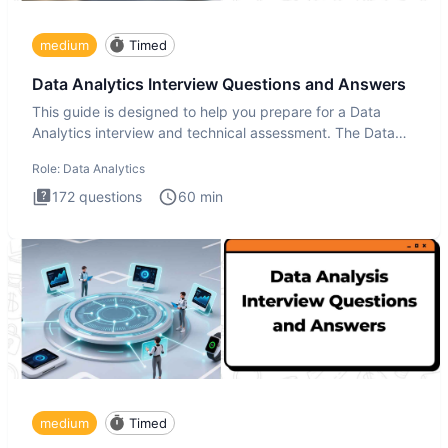
medium
Timed
Data Analytics Interview Questions and Answers
This guide is designed to help you prepare for a Data
Analytics interview and technical assessment. The Data
Analytics i
Role:
Data Analytics
172
questions
60
min
medium
Timed