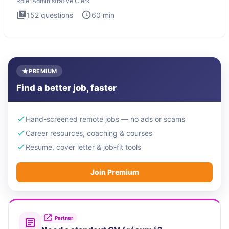
Role:
Administrative Clerk
152
questions
60
min
PREMIUM
Find a better job, faster
Hand-screened remote jobs — no ads or scams
Career resources, coaching & courses
Resume, cover letter & job-fit tools
Join Premium
Partner