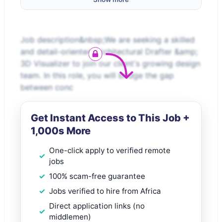
Job description&nbsp;We are seeking a skilled
and detail-oriented Architectural Drafter &amp;
3D Visualizer to join our client's growing design
team. In this role, you will bridge the gap
between conc
Get Instant Access to This Job +
1,000s More
One-click apply to verified remote
jobs
100% scam-free guarantee
Jobs verified to hire from Africa
Direct application links (no
middlemen)