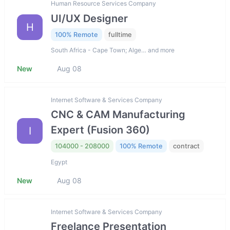
Human Resource Services Company
UI/UX Designer
H
100% Remote
fulltime
South Africa - Cape Town; Alge… and more
New
Aug 08
Internet Software & Services Company
CNC & CAM Manufacturing
Expert (Fusion 360)
I
104000 - 208000
100% Remote
contract
Egypt
New
Aug 08
Internet Software & Services Company
Freelance Presentation