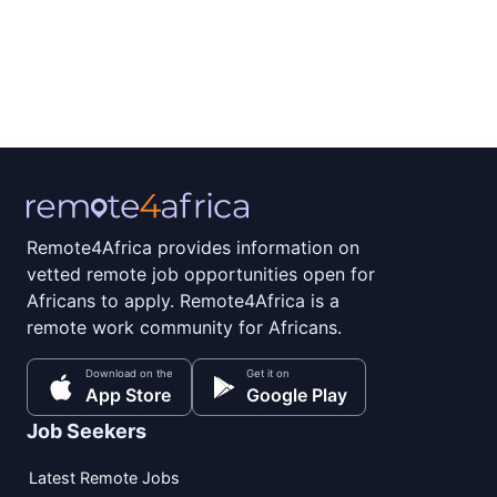
Remote4Africa provides information on
vetted remote job opportunities open for
Africans to apply. Remote4Africa is a
remote work community for Africans.
Download on the
Get it on
App Store
Google Play
Job Seekers
Latest Remote Jobs