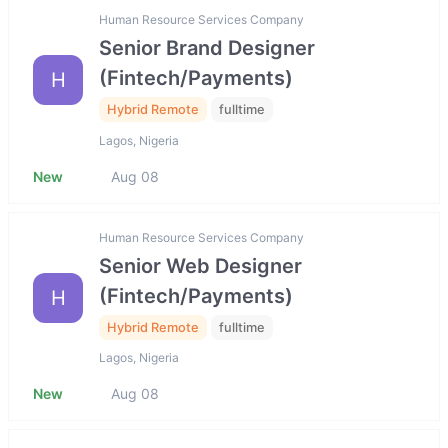
Human Resource Services Company
Senior Brand Designer
(Fintech/Payments)
H
Hybrid Remote
fulltime
Lagos, Nigeria
New
Aug 08
Human Resource Services Company
Senior Web Designer
(Fintech/Payments)
H
Hybrid Remote
fulltime
Lagos, Nigeria
New
Aug 08