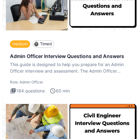
medium
Timed
Admin Officer Interview Questions and Answers
This guide is designed to help you prepare for an Admin
Officer interview and assessment. The Admin Officer
interview te
Role:
Admin Officer
184
questions
60
min