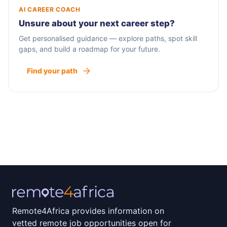
AI CAREER COACH
Unsure about your next career step?
Get personalised guidance — explore paths, spot skill
gaps, and build a roadmap for your future.
Find your path
Remote4Africa provides information on
vetted remote job opportunities open for