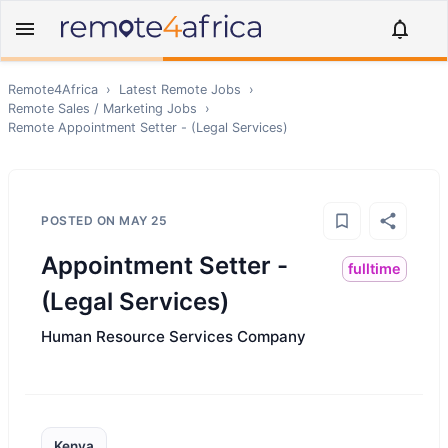
Remote4Africa
›
Latest Remote Jobs
›
Remote
Sales / Marketing
Jobs
›
Remote
Appointment Setter - (Legal Services)
POSTED ON
MAY 25
Appointment Setter -
fulltime
(Legal Services)
Human Resource Services Company
Kenya