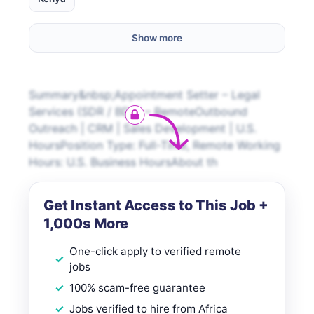
Show more
Summary&nbsp;Appointment Setter – Legal
Services (SDR / BDR) – RemoteOutbound
Outreach | CRM | Sales Development | U.S.
HoursPosition Type: Full-Time, Remote Working
Hours: U.S. Business HoursAbout th
Get Instant Access to This Job +
1,000s More
One-click apply to verified remote
jobs
100% scam-free guarantee
Jobs verified to hire from Africa