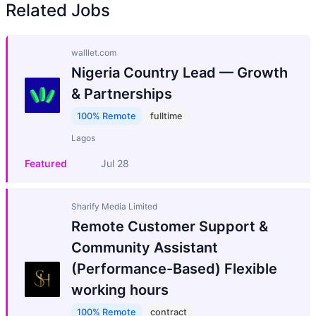
Related Jobs
walllet.com
Nigeria Country Lead — Growth
& Partnerships
100% Remote
fulltime
Lagos
Featured
Jul 28
Sharify Media Limited
Remote Customer Support &
Community Assistant
(Performance-Based) Flexible
working hours
100% Remote
contract