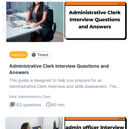
medium
Timed
Administrative Clerk Interview Questions and
Answers
This guide is designed to help you prepare for an
Administrative Clerk interview and skills assessment. The
Administrati
Role:
Administrative Clerk
152
questions
60
min