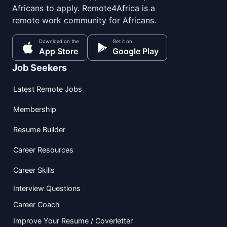
Africans to apply. Remote4Africa is a
remote work community for Africans.
Download on the
Get it on
App Store
Google Play
Job Seekers
Latest Remote Jobs
Membership
Resume Builder
Career Resources
Career Skills
Interview Questions
Career Coach
Improve Your Resume / Coverletter