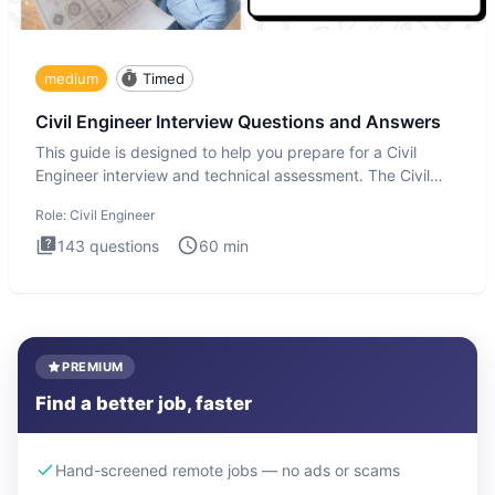
medium
Timed
Civil Engineer Interview Questions and Answers
This guide is designed to help you prepare for a Civil
Engineer interview and technical assessment. The Civil
Engineer i
Role:
Civil Engineer
143
questions
60
min
PREMIUM
Find a better job, faster
Hand-screened remote jobs — no ads or scams