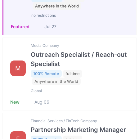
Anywhere in the World
no restrictions
Featured
Jul 27
Media Company
Outreach Specialist / Reach-out
Specialist
M
100% Remote
fulltime
Anywhere in the World
Global
New
Aug 06
Financial Services / FinTech Company
Partnership Marketing Manager
F