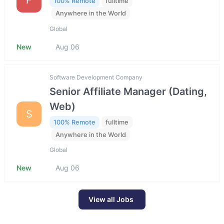
100% Remote
fulltime
Anywhere in the World
Global
New
Aug 06
Software Development Company
Senior Affiliate Manager (Dating,
Web)
S
100% Remote
fulltime
Anywhere in the World
Global
New
Aug 06
View all Jobs