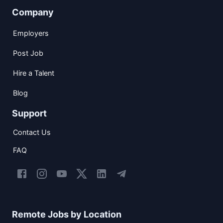
Company
Employers
Post Job
Hire a Talent
Blog
Support
Contact Us
FAQ
Remote Jobs by Location