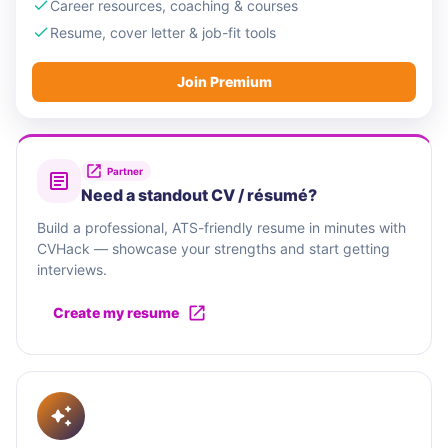
Career resources, coaching & courses
Resume, cover letter & job-fit tools
Join Premium
Partner
Need a standout CV / résumé?
Build a professional, ATS-friendly resume in minutes with
CVHack — showcase your strengths and start getting
interviews.
Create my resume