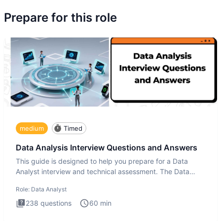
Prepare for this role
medium
Timed
Data Analysis Interview Questions and Answers
This guide is designed to help you prepare for a Data
Analyst interview and technical assessment. The Data
Analysis inte
Role:
Data Analyst
238
questions
60
min