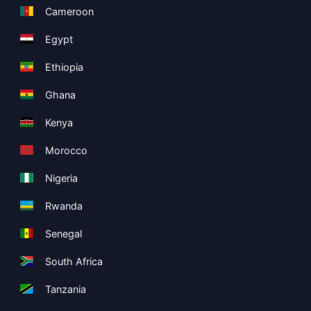
Cameroon
Egypt
Ethiopia
Ghana
Kenya
Morocco
Nigeria
Rwanda
Senegal
South Africa
Tanzania