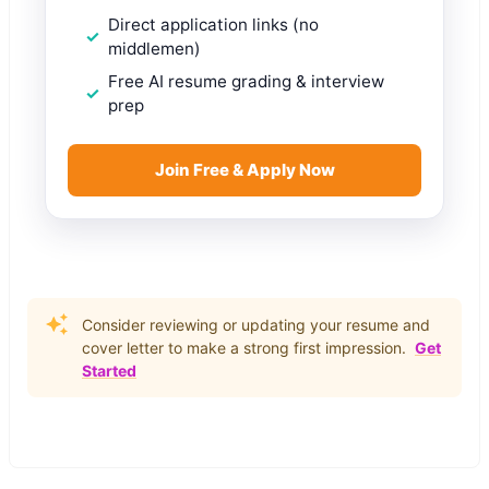
Direct application links (no
middlemen)
Free AI resume grading & interview
prep
Join Free & Apply Now
Consider reviewing or updating your resume and
cover letter to make a strong first impression.
Get
Started