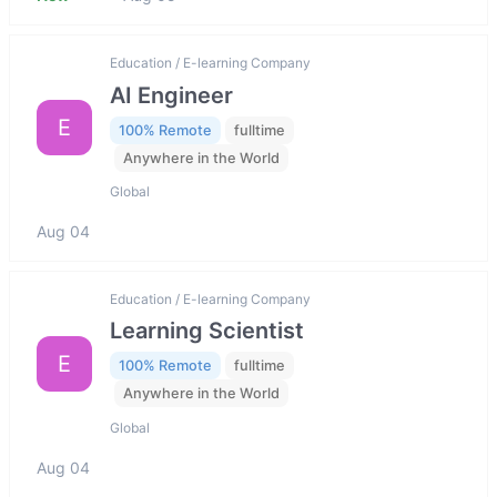
Education / E-learning Company
AI Engineer
E
100% Remote
fulltime
Anywhere in the World
Global
Aug 04
Education / E-learning Company
Learning Scientist
E
100% Remote
fulltime
Anywhere in the World
Global
Aug 04