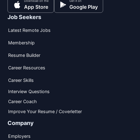
Download on the
Get it on
App Store
Google Play
Job Seekers
Latest Remote Jobs
Membership
Resume Builder
Career Resources
Career Skills
Interview Questions
Career Coach
Improve Your Resume / Coverletter
Company
Employers