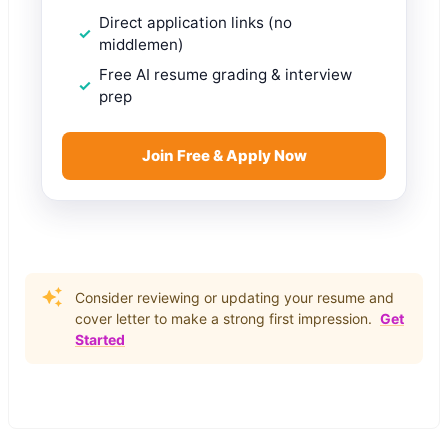
Direct application links (no
middlemen)
Free AI resume grading & interview
prep
Join Free & Apply Now
Consider reviewing or updating your resume and
cover letter to make a strong first impression.
Get
Started