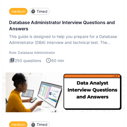
medium
Timed
Database Administrator Interview Questions and
Answers
This guide is designed to help you prepare for a Database
Administrator (DBA) interview and technical test. The
Database
Role:
Database Administrator
250
questions
60
min
medium
Timed