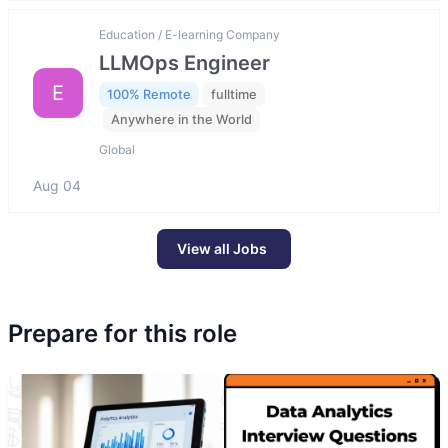
Education / E-learning Company
LLMOps Engineer
E
100% Remote
fulltime
Anywhere in the World
Global
Aug 04
View all Jobs
Prepare for this role