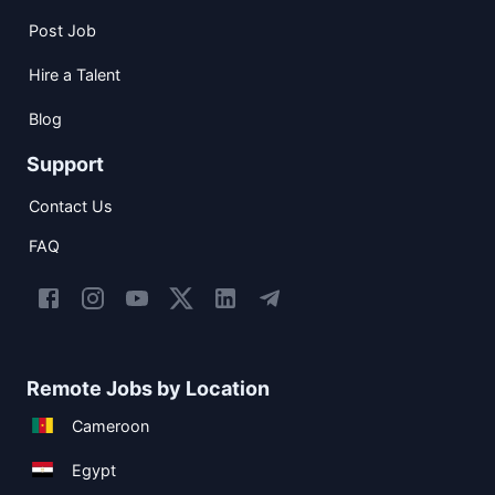
Post Job
Hire a Talent
Blog
Support
Contact Us
FAQ
Remote Jobs by Location
Cameroon
Egypt