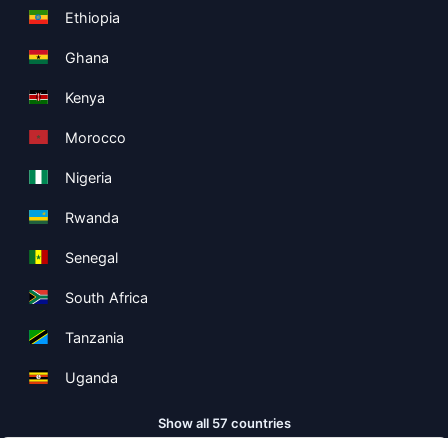
Ethiopia
Ghana
Kenya
Morocco
Nigeria
Rwanda
Senegal
South Africa
Tanzania
Uganda
Show all 57 countries