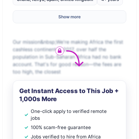
Show more
Our mission&nbsp;We're making Africa the first
cashless continent.In 2017, over half the
population in Sub-Saharan Africa had no bank
account. That's for good reason—the fees are
too high, the closest
Get Instant Access to This Job +
1,000s More
One-click apply to verified remote
jobs
100% scam-free guarantee
Jobs verified to hire from Africa