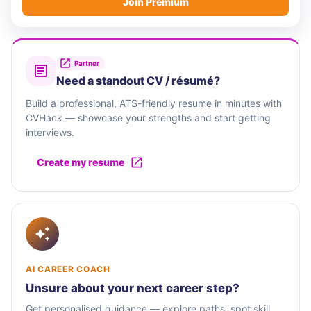
Join Premium
Partner
Need a standout CV / résumé?
Build a professional, ATS-friendly resume in minutes with
CVHack — showcase your strengths and start getting
interviews.
Create my resume
AI CAREER COACH
Unsure about your next career step?
Get personalised guidance — explore paths, spot skill