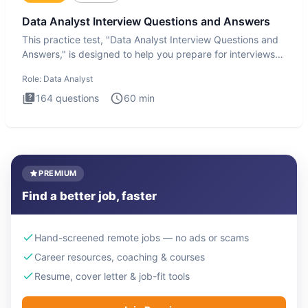
Data Analyst Interview Questions and Answers
This practice test, "Data Analyst Interview Questions and
Answers," is designed to help you prepare for interviews
by te
Role:
Data Analyst
164
questions
60
min
PREMIUM
Find a better job, faster
Hand-screened remote jobs — no ads or scams
Career resources, coaching & courses
Resume, cover letter & job-fit tools