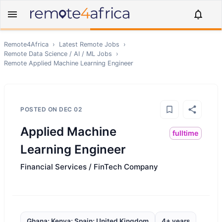
Remote4Africa
›
Latest Remote Jobs
›
Remote
Data Science / AI / ML
Jobs
›
Remote
Applied Machine Learning Engineer
POSTED ON
DEC 02
Applied Machine
fulltime
Learning Engineer
Financial Services / FinTech Company
Ghana; Kenya; Spain; United Kingdom
4+ years