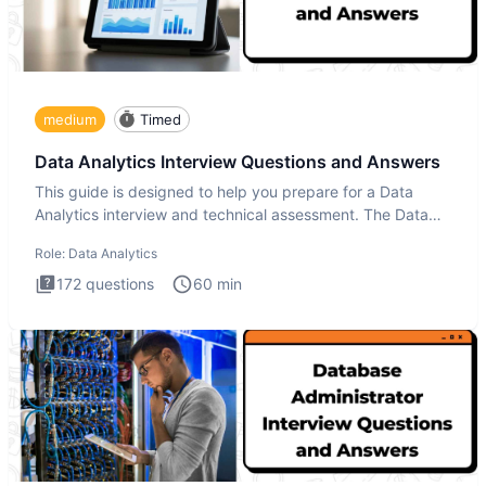
medium
Timed
Data Analytics Interview Questions and Answers
This guide is designed to help you prepare for a Data
Analytics interview and technical assessment. The Data
Analytics i
Role:
Data Analytics
172
questions
60
min