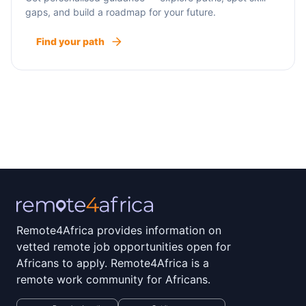
gaps, and build a roadmap for your future.
Find your path
Remote4Africa provides information on
vetted remote job opportunities open for
Africans to apply. Remote4Africa is a
remote work community for Africans.