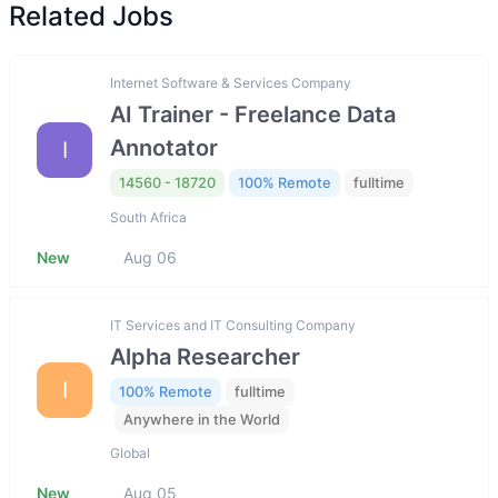
Related Jobs
Internet Software & Services Company
AI Trainer - Freelance Data
Annotator
I
14560 - 18720
100% Remote
fulltime
South Africa
New
Aug 06
IT Services and IT Consulting Company
Alpha Researcher
I
100% Remote
fulltime
Anywhere in the World
Global
New
Aug 05