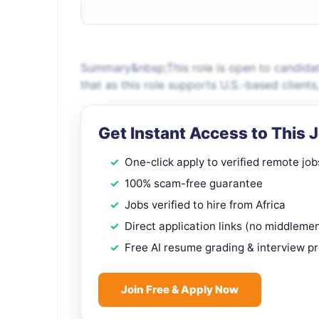
Summary&nbsp;This role is open to candidat
that as this role supports U.S.-based client
Get Instant Access to This 
One-click apply to verified remote job
100% scam-free guarantee
Jobs verified to hire from Africa
Direct application links (no middleme
Free AI resume grading & interview p
Join Free & Apply Now