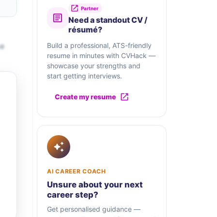
Partner
Need a standout CV /
résumé?
te
Build a professional, ATS-friendly
resume in minutes with CVHack —
showcase your strengths and
start getting interviews.
Create my resume
AI CAREER COACH
Unsure about your next
career step?
Get personalised guidance —