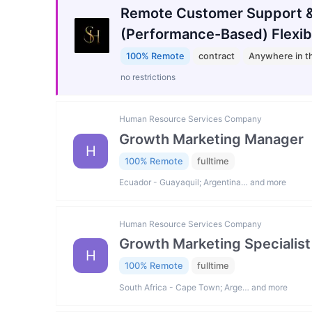
Remote Customer Support &
(Performance-Based) Flexib
100% Remote
contract
Anywhere in t
no restrictions
Human Resource Services Company
Growth Marketing Manager
H
100% Remote
fulltime
Ecuador - Guayaquil; Argentina… and more
Human Resource Services Company
Growth Marketing Specialist
H
100% Remote
fulltime
South Africa - Cape Town; Arge… and more