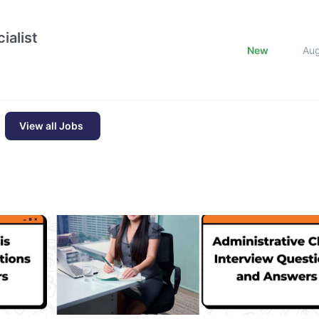
ialist
New
Au
View all Jobs