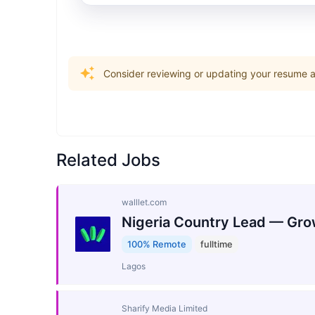
Consider reviewing or updating your resume an
Related Jobs
walllet.com
Nigeria Country Lead — Gro
100% Remote
fulltime
Lagos
Sharify Media Limited