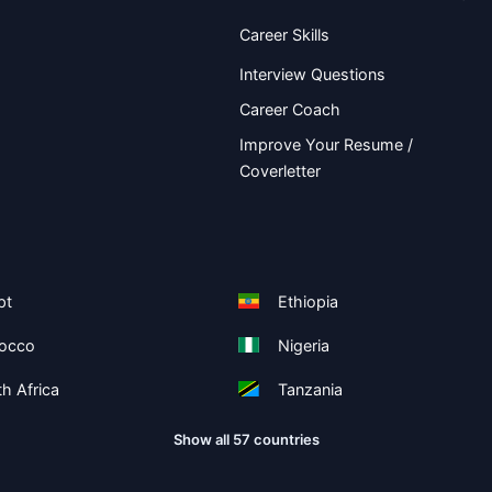
Career Skills
Interview Questions
Career Coach
Improve Your Resume /
Coverletter
pt
Ethiopia
occo
Nigeria
h Africa
Tanzania
Show all 57 countries