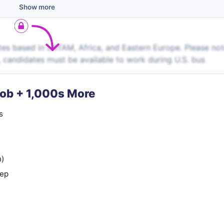
Show more
es based in LATAM, Africa, and Eastern Europe. Please no
s, candidates must be available to work during U.S. bus
Job + 1,000s More
s
n)
rep