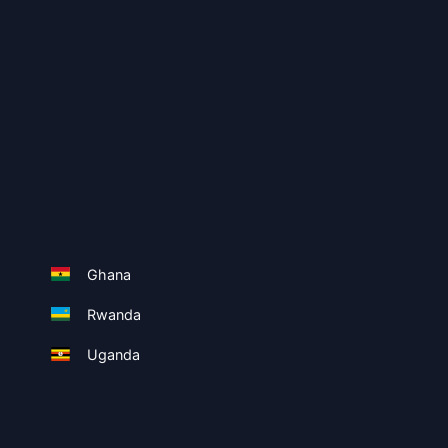
Ghana
Rwanda
Uganda