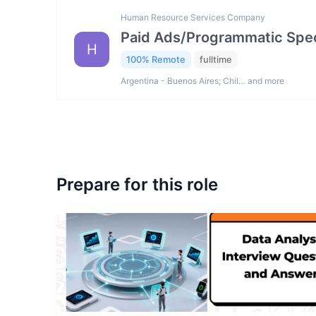
Human Resource Services Company
Paid Ads/Programmatic Spec
H
100% Remote
fulltime
Argentina - Buenos Aires; Chil… and more
Prepare for this role