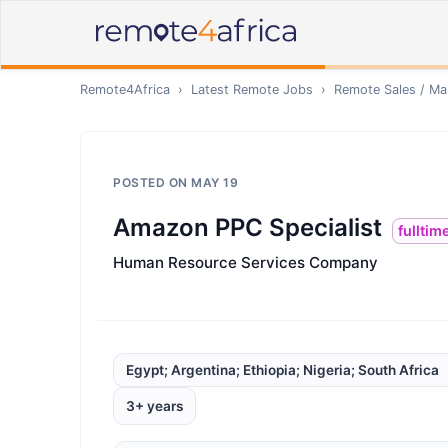
Remote4Africa
›
Latest Remote Jobs
›
Remote
Sales / Ma
POSTED ON
MAY 19
Amazon PPC Specialist
fulltim
Human Resource Services Company
Egypt; Argentina; Ethiopia; Nigeria; South Africa
3+ years