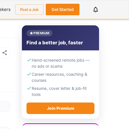
ekers
Get Started
Post a Job
PREMIUM
Find a better job, faster
Hand-screened remote jobs —
no ads or scams
Career resources, coaching &
courses
Resume, cover letter & job-fit
tools
Join Premium