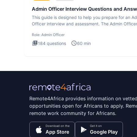
Admin Officer Interview Questions and Answ
This guide is designed to help you prepare for an A
Officer interview and assessment. The Admin Office
interview te
Role:
Admin Officer
184
questions
60
min
Remote4Africa provides information on vette
opportunities open for Africans to apply. Remo
remote work community for Africans.
Download on the
Get it on
App Store
Google Play