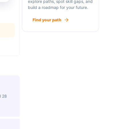
explore paths, spot skill gaps, and
build a roadmap for your future.
Find your path
l 28