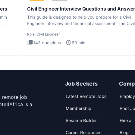
ers
Civil Engineer Interview Questions and Answe
dmin
This guide is designed to help you prepare for a Civil
r
Engineer interview and technical assessment. The Civil
Engineer i
Role:
Civil Engineer
143
questions
60
min
Job Seekers
Comp
Latest Remote Jobs
Employ
d remote job
te4Africa is a
Membership
Post J
Resume Builder
Hire a T
Career Resources
Blog