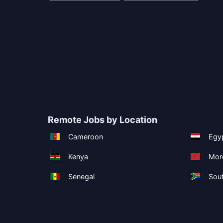
Remote Jobs by Location
Cameroon
Egy
Kenya
Mor
Senegal
Sout