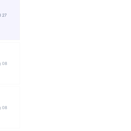
l 27
g 08
g 08