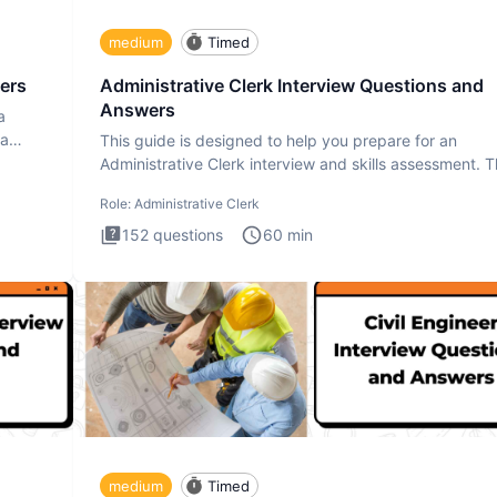
medium
Timed
ers
Administrative Clerk Interview Questions and
Answers
a
ta
This guide is designed to help you prepare for an
Administrative Clerk interview and skills assessment. 
Administrati
Role:
Administrative Clerk
152
questions
60
min
medium
Timed