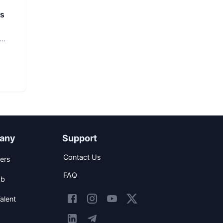
rs
any
Support
Contact Us
ers
FAQ
ob
alent