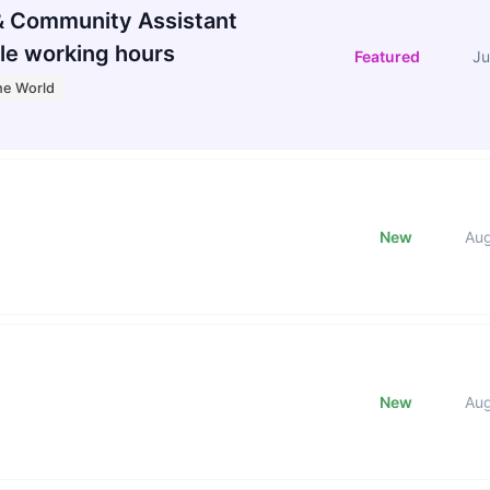
 Community Assistant
le working hours
Featured
Ju
he World
New
Au
New
Au