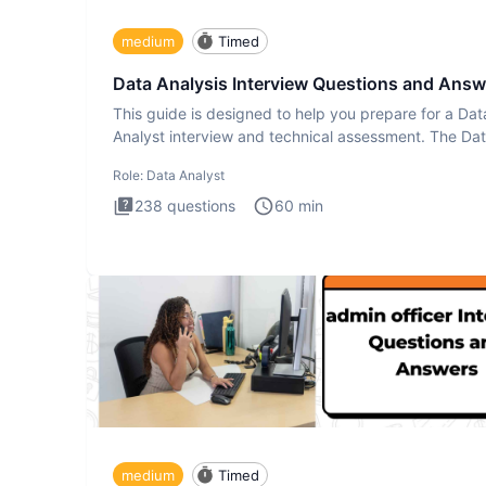
medium
Timed
Data Analysis Interview Questions and Answ
This guide is designed to help you prepare for a Dat
Analyst interview and technical assessment. The Da
Analysis inte
Role:
Data Analyst
238
questions
60
min
medium
Timed