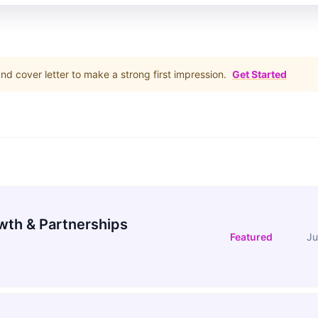
d cover letter to make a strong first impression.
Get Started
wth & Partnerships
Featured
Ju