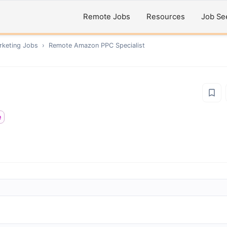
Remote Jobs
Resources
Job Se
rketing
Jobs
›
Remote
Amazon PPC Specialist
e