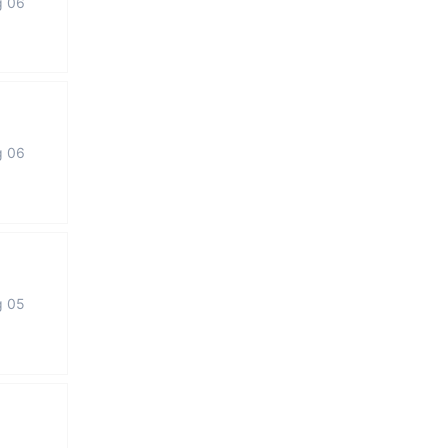
g 06
g 06
g 05