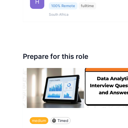
H
100% Remote
fulltime
South Africa
Prepare for this role
medium
Timed