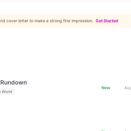
d cover letter to make a strong first impression.
Get Started
e Rundown
New
Au
e World