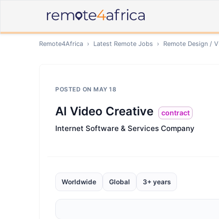
Remote4Africa
›
Latest Remote Jobs
›
Remote
Design / V
POSTED ON
MAY 18
AI Video Creative
contract
Internet Software & Services Company
Worldwide
Global
3+ years