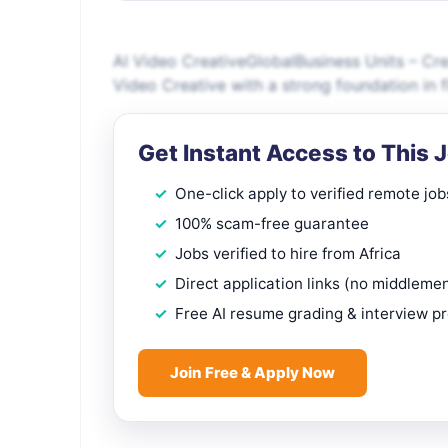
AI Video CreativeGlobalBusiness Units – Cre
Video Creative with a strong foundation in 
Get Instant Access to This 
One-click apply to verified remote job
100% scam-free guarantee
Jobs verified to hire from Africa
Direct application links (no middleme
Free AI resume grading & interview p
Join Free & Apply Now