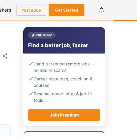
ekers
Get Started
Post a Job
PREMIUM
Find a better job, faster
Hand-screened remote jobs —
no ads or scams
Career resources, coaching &
courses
Resume, cover letter & job-fit
tools
Join Premium