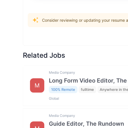
Consider reviewing or updating your resume an
Related Jobs
Media Company
Long Form Video Editor, Th
M
100% Remote
fulltime
Anywhere in th
Global
Media Company
Guide Editor, The Rundown