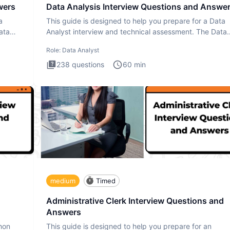
wers
Data Analysis Interview Questions and Answe
a
This guide is designed to help you prepare for a Data
ata
Analyst interview and technical assessment. The Data
Analysis inte
Role:
Data Analyst
238
questions
60
min
medium
Timed
Administrative Clerk Interview Questions and
Answers
thon
This guide is designed to help you prepare for an