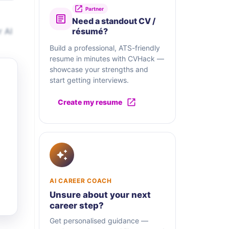
Partner
Need a standout CV /
r AI
résumé?
Build a professional, ATS-friendly
resume in minutes with CVHack —
showcase your strengths and
start getting interviews.
Create my resume
AI CAREER COACH
Unsure about your next
career step?
Get personalised guidance —