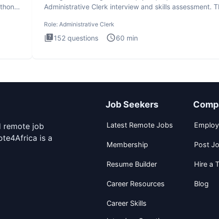
ython
Administrative Clerk interview and skills assessment. 
Administrati
Role:
Administrative Clerk
152
questions
60
min
Job Seekers
Comp
Latest Remote Jobs
Employ
d remote job
te4Africa is a
Membership
Post J
Resume Builder
Hire a T
Career Resources
Blog
Career Skills