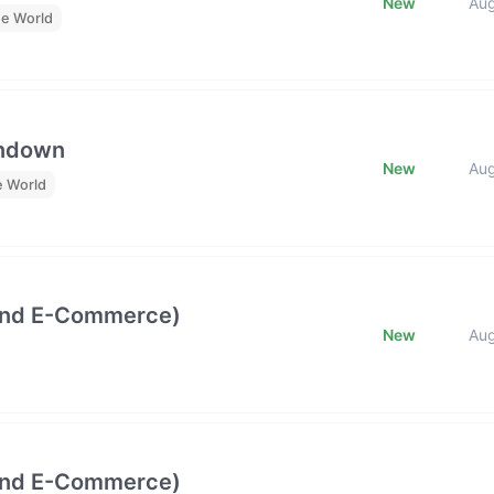
New
Au
he World
undown
New
Au
e World
and E-Commerce)
New
Au
and E-Commerce)