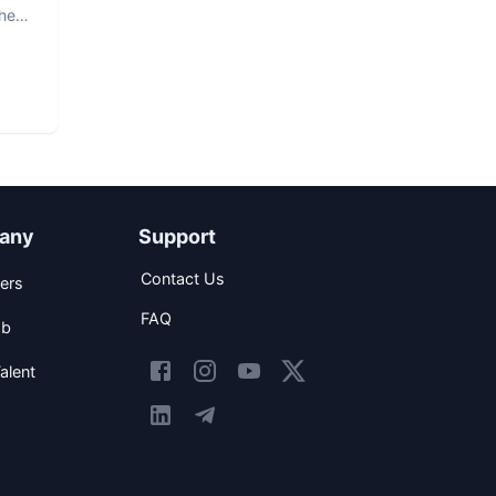
The
any
Support
Contact Us
ers
FAQ
ob
alent