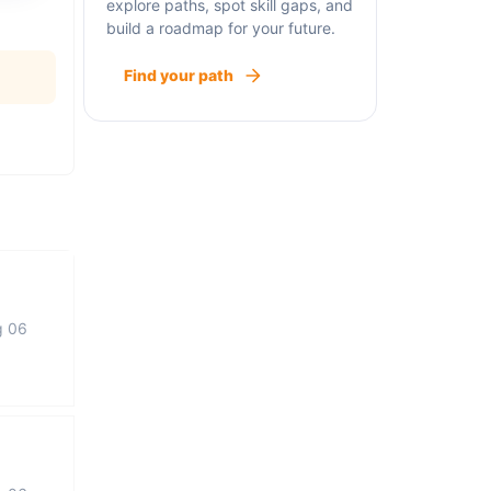
explore paths, spot skill gaps, and
build a roadmap for your future.
Find your path
g 06