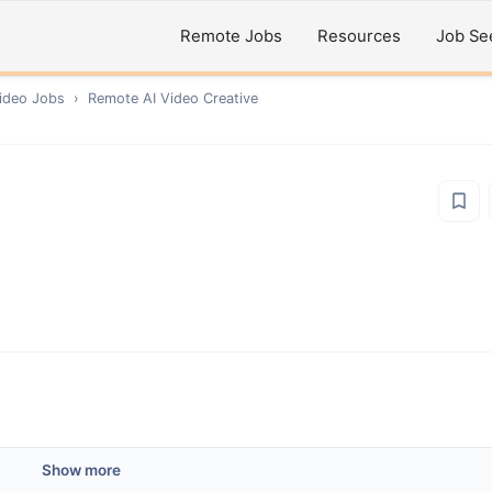
Remote Jobs
Resources
Job Se
ideo
Jobs
›
Remote
AI Video Creative
Show more