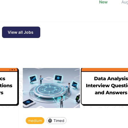
New
Au
View all Jobs
medium
Timed