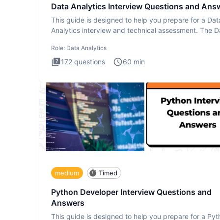
Data Analytics Interview Questions and Ans
This guide is designed to help you prepare for a Dat
Analytics interview and technical assessment. The D
Analytics i
Role:
Data Analytics
172
questions
60
min
medium
Timed
Python Developer Interview Questions and
Answers
This guide is designed to help you prepare for a Py