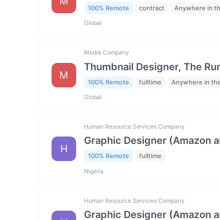
M
100% Remote
contract
Anywhere in t
Global
Media Company
Thumbnail Designer, The R
M
100% Remote
fulltime
Anywhere in th
Global
Human Resource Services Company
Graphic Designer (Amazon 
H
100% Remote
fulltime
Nigeria
Human Resource Services Company
Graphic Designer (Amazon 