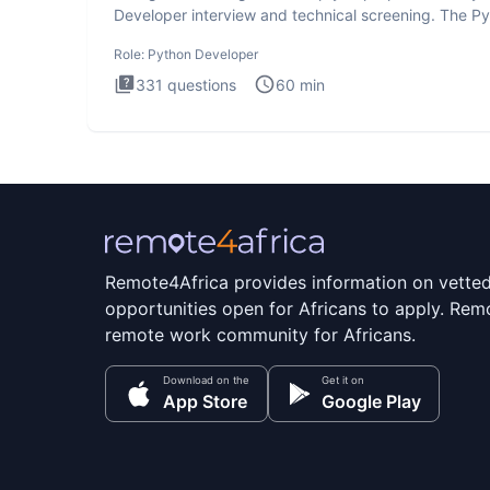
Developer interview and technical screening. The P
intervie
Role:
Python Developer
331
questions
60
min
Remote4Africa provides information on vette
opportunities open for Africans to apply. Remo
remote work community for Africans.
Download on the
Get it on
App Store
Google Play