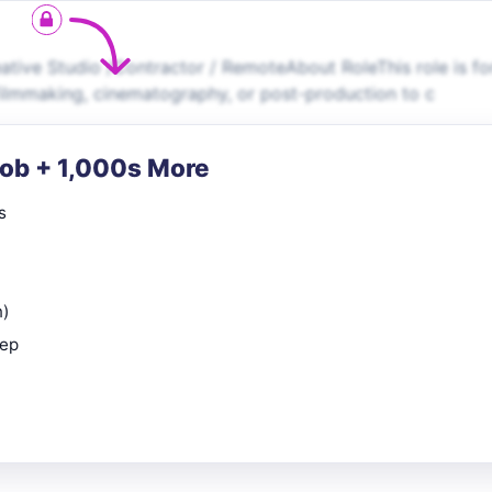
ative Studio /Contractor / RemoteAbout RoleThis role is fo
filmmaking, cinematography, or post-production to c
Job + 1,000s More
s
n)
rep