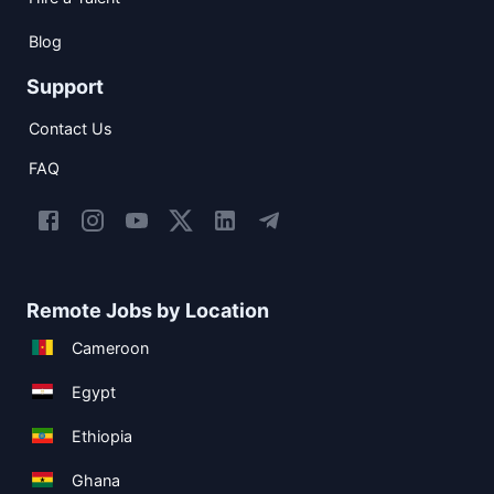
Blog
Support
Contact Us
FAQ
Remote Jobs by Location
Cameroon
Egypt
Ethiopia
Ghana