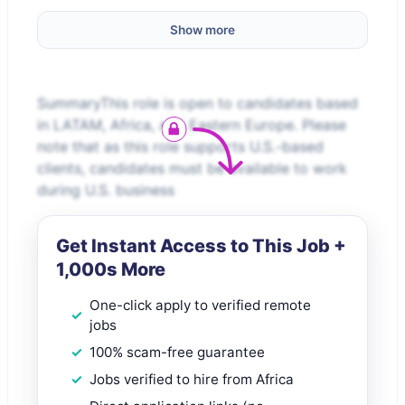
Show more
SummaryThis role is open to candidates based
in LATAM, Africa, and Eastern Europe. Please
note that as this role supports U.S.-based
clients, candidates must be available to work
during U.S. business
Get Instant Access to This Job +
1,000s More
One-click apply to verified remote
jobs
100% scam-free guarantee
Jobs verified to hire from Africa