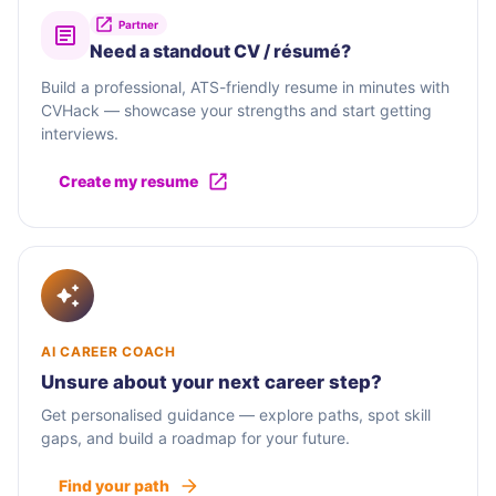
Partner
Need a standout CV / résumé?
Build a professional, ATS-friendly resume in minutes with
CVHack — showcase your strengths and start getting
interviews.
Create my resume
AI CAREER COACH
Unsure about your next career step?
Get personalised guidance — explore paths, spot skill
gaps, and build a roadmap for your future.
Find your path