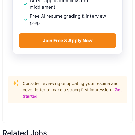
Direct application links (no
middlemen)
Free AI resume grading & interview
prep
Join Free & Apply Now
Consider reviewing or updating your resume and
cover letter to make a strong first impression.
Get
Started
Related Jobs