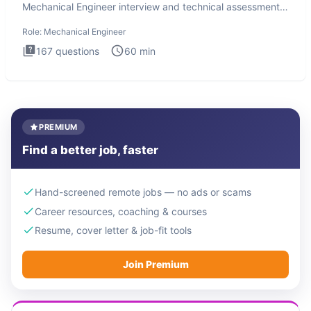
Mechanical Engineer interview and technical assessment.
The Mechanical
Role:
Mechanical Engineer
167
questions
60
min
PREMIUM
Find a better job, faster
Hand-screened remote jobs — no ads or scams
Career resources, coaching & courses
Resume, cover letter & job-fit tools
Join Premium