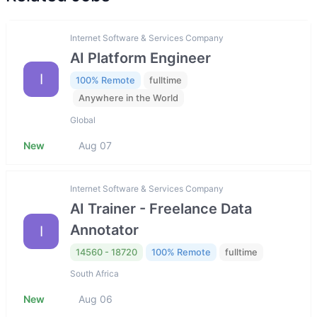
Internet Software & Services Company
AI Platform Engineer
I
100% Remote
fulltime
Anywhere in the World
Global
New
Aug 07
Internet Software & Services Company
AI Trainer - Freelance Data
Annotator
I
14560 - 18720
100% Remote
fulltime
South Africa
New
Aug 06