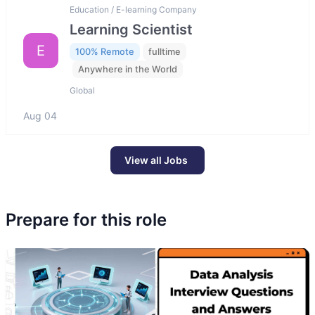
Education / E-learning Company
Learning Scientist
E
100% Remote
fulltime
Anywhere in the World
Global
Aug 04
View all Jobs
Prepare for this role