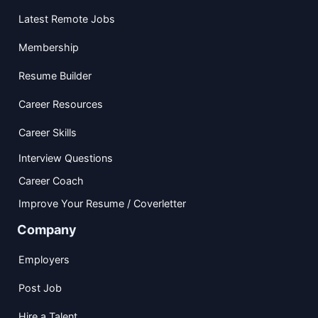
Latest Remote Jobs
Membership
Resume Builder
Career Resources
Career Skills
Interview Questions
Career Coach
Improve Your Resume / Coverletter
Company
Employers
Post Job
Hire a Talent