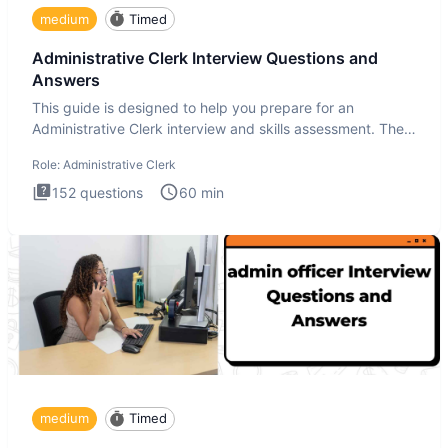
medium
Timed
Administrative Clerk Interview Questions and
Answers
This guide is designed to help you prepare for an
Administrative Clerk interview and skills assessment. The
Administrati
Role:
Administrative Clerk
152
questions
60
min
medium
Timed