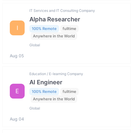
IT Services and IT Consulting Company
Alpha Researcher
I
100% Remote
fulltime
Anywhere in the World
Global
Aug 05
Education / E-learning Company
AI Engineer
E
100% Remote
fulltime
Anywhere in the World
Global
Aug 04