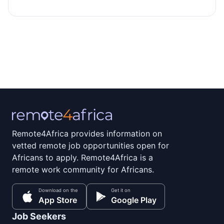
Remote4Africa provides information on
vetted remote job opportunities open for
Africans to apply. Remote4Africa is a
remote work community for Africans.
Download on the
Get it on
App Store
Google Play
Job Seekers