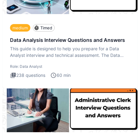
medium
Timed
Data Analysis Interview Questions and Answers
This guide is designed to help you prepare for a Data
Analyst interview and technical assessment. The Data
Analysis inte
Role:
Data Analyst
238
questions
60
min