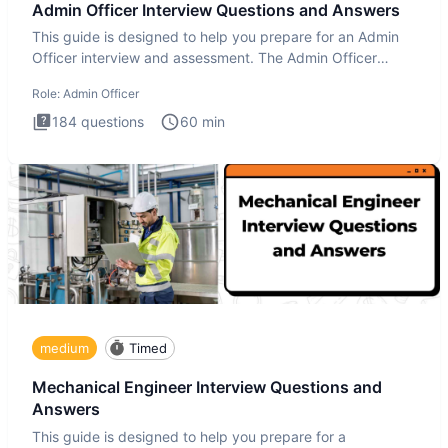
Admin Officer Interview Questions and Answers
This guide is designed to help you prepare for an Admin
Officer interview and assessment. The Admin Officer
interview te
Role:
Admin Officer
184
questions
60
min
medium
Timed
Mechanical Engineer Interview Questions and
Answers
This guide is designed to help you prepare for a