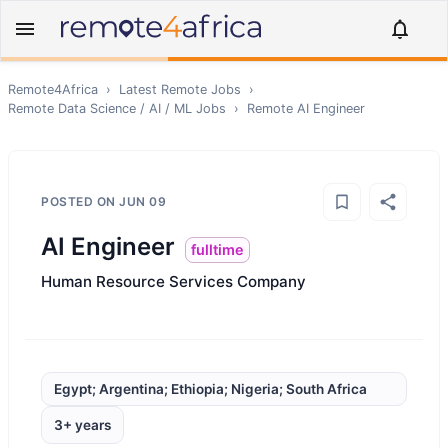
Remote4Africa
›
Latest Remote Jobs
›
Remote
Data Science / AI / ML
Jobs
›
Remote
AI Engineer
POSTED ON
JUN 09
AI Engineer
fulltime
Human Resource Services Company
Egypt; Argentina; Ethiopia; Nigeria; South Africa
3+ years