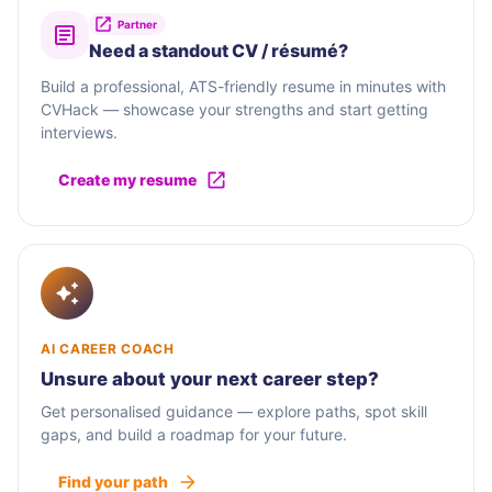
Partner
Need a standout CV / résumé?
Build a professional, ATS-friendly resume in minutes with
CVHack — showcase your strengths and start getting
interviews.
Create my resume
AI CAREER COACH
Unsure about your next career step?
Get personalised guidance — explore paths, spot skill
gaps, and build a roadmap for your future.
Find your path