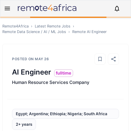
Remote4Africa
›
Latest Remote Jobs
›
Remote
Data Science / AI / ML
Jobs
›
Remote
AI Engineer
POSTED ON
MAY 26
AI Engineer
fulltime
Human Resource Services Company
Egypt; Argentina; Ethiopia; Nigeria; South Africa
2+ years