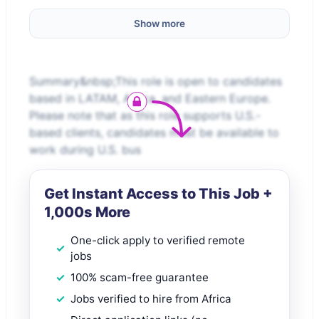
Show more
Summary&nbsp;This role is open to candidates
based in LATAM, Africa, and Eastern Europe.
Please note that as this role supports U.S.-
based clients, candidates must be available to
work during U.S. bus
Get Instant Access to This Job +
1,000s More
One-click apply to verified remote
jobs
100% scam-free guarantee
Jobs verified to hire from Africa