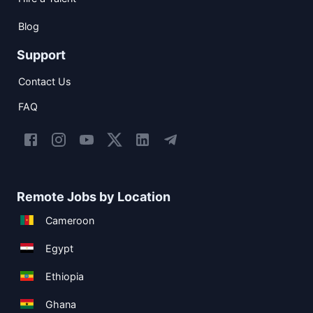
Blog
Support
Contact Us
FAQ
Remote Jobs by Location
Cameroon
Egypt
Ethiopia
Ghana