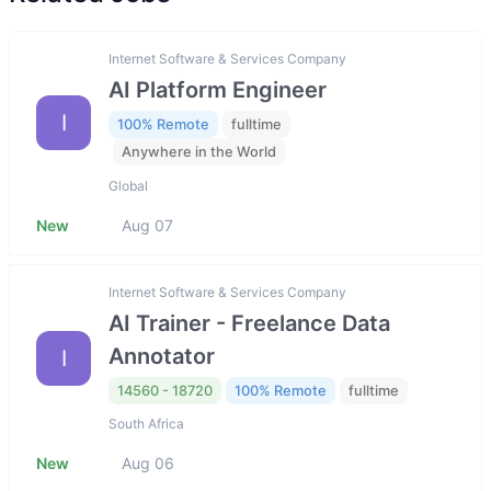
Internet Software & Services Company
AI Platform Engineer
I
100% Remote
fulltime
Anywhere in the World
Global
New
Aug 07
Internet Software & Services Company
AI Trainer - Freelance Data
Annotator
I
14560 - 18720
100% Remote
fulltime
South Africa
New
Aug 06