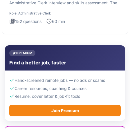
Administrative Clerk interview and skills assessment. The
Administrati
Role:
Administrative Clerk
152
questions
60
min
PREMIUM
Find a better job, faster
Hand-screened remote jobs — no ads or scams
Career resources, coaching & courses
Resume, cover letter & job-fit tools
Join Premium