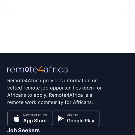
Remote4Africa provides information on
vetted remote job opportunities open for
Africans to apply. Remote4Africa is a
remote work community for Africans.
Download on the
Get it on
App Store
Google Play
Job Seekers