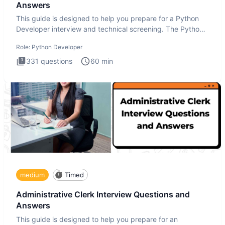
Answers
This guide is designed to help you prepare for a Python
Developer interview and technical screening. The Python
intervie
Role:
Python Developer
331
questions
60
min
medium
Timed
Administrative Clerk Interview Questions and
Answers
This guide is designed to help you prepare for an