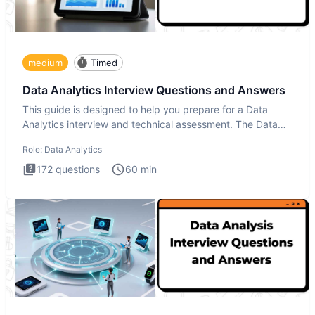
medium
Timed
Data Analytics Interview Questions and Answers
This guide is designed to help you prepare for a Data
Analytics interview and technical assessment. The Data
Analytics i
Role:
Data Analytics
172
questions
60
min