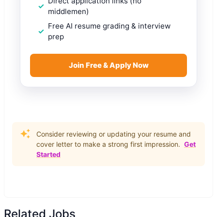
Direct application links (no
middlemen)
Free AI resume grading & interview
prep
Join Free & Apply Now
Consider reviewing or updating your resume and
cover letter to make a strong first impression.
Get
Started
Related Jobs