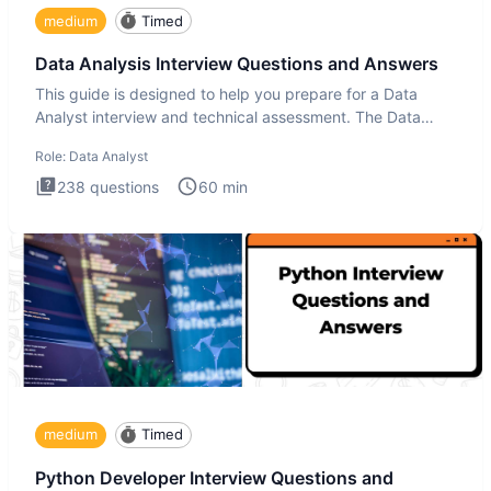
medium
Timed
Data Analysis Interview Questions and Answers
This guide is designed to help you prepare for a Data
Analyst interview and technical assessment. The Data
Analysis inte
Role:
Data Analyst
238
questions
60
min
medium
Timed
Python Developer Interview Questions and