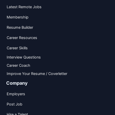
Latest Remote Jobs
Membership
Resume Builder
Career Resources
Career Skills
Interview Questions
Career Coach
Improve Your Resume / Coverletter
Company
Employers
Post Job
Hire a Talent