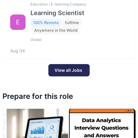
Education / E-learning Company
Learning Scientist
E
100% Remote
fulltime
Anywhere in the World
Global
Aug 04
View all Jobs
Prepare for this role