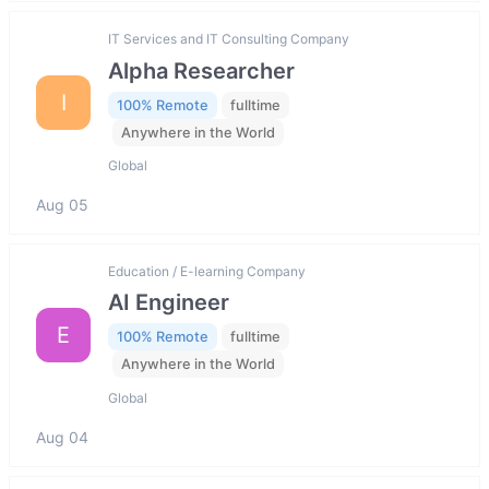
IT Services and IT Consulting Company
Alpha Researcher
I
100% Remote
fulltime
Anywhere in the World
Global
Aug 05
Education / E-learning Company
AI Engineer
E
100% Remote
fulltime
Anywhere in the World
Global
Aug 04