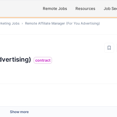
Remote Jobs
Resources
Job Se
rketing
Jobs
›
Remote
Affiliate Manager (For You Advertising)
dvertising)
contract
Show more