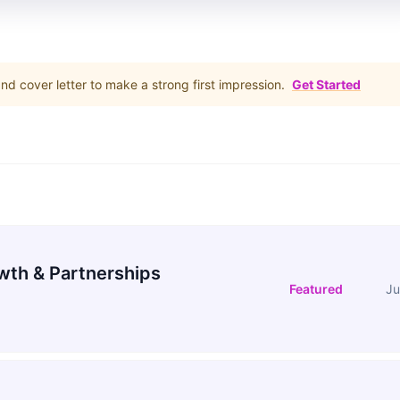
d cover letter to make a strong first impression.
Get Started
wth & Partnerships
Featured
Ju