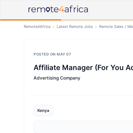
Remote4Africa
›
Latest Remote Jobs
›
Remote
Sales / Ma
POSTED ON
MAY 07
Affiliate Manager (For You A
Advertising Company
Kenya