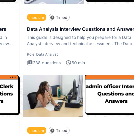
medium
Timed
ers
Data Analysis Interview Questions and Answe
d in
This guide is designed to help you prepare for a Data
rview
Analyst interview and technical assessment. The Data
Analysis inte
Role:
Data Analyst
238
questions
60
min
medium
Timed