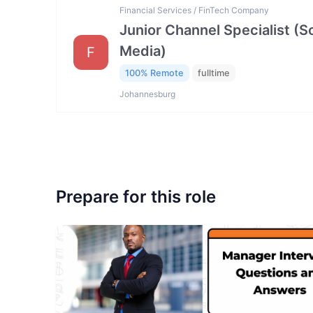
Financial Services / FinTech Company
Junior Channel Specialist (So
Media)
F
100% Remote
fulltime
Johannesburg
Prepare for this role