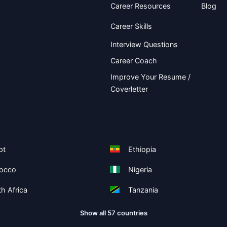
Career Resources
Blog
Career Skills
Interview Questions
Career Coach
Improve Your Resume /
Coverletter
pt
Ethiopia
occo
Nigeria
h Africa
Tanzania
Show all 57 countries