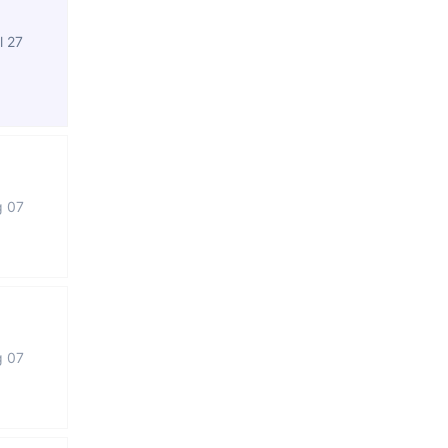
l 27
g 07
g 07