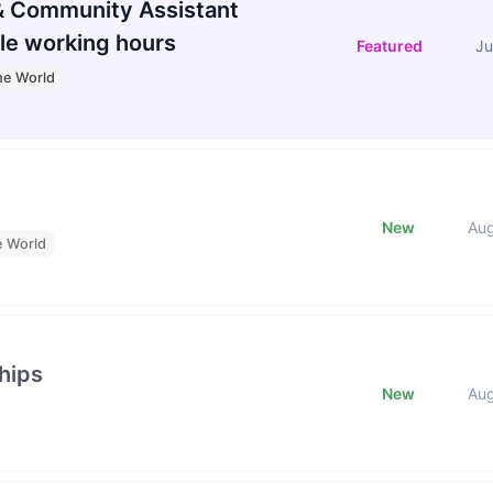
 Community Assistant
le working hours
Featured
Ju
he World
New
Au
e World
hips
New
Au