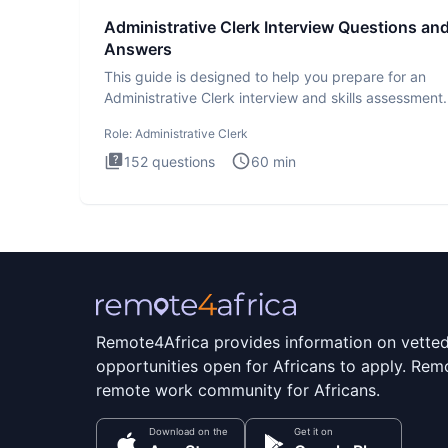
Administrative Clerk Interview Questions an
Answers
This guide is designed to help you prepare for an
Administrative Clerk interview and skills assessment
Administrati
Role:
Administrative Clerk
152
questions
60
min
Remote4Africa provides information on vette
opportunities open for Africans to apply. Remo
remote work community for Africans.
Download on the
Get it on