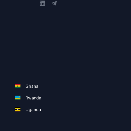
Ghana
Rwanda
Uganda