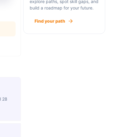
explore paths, spot skill gaps, and
build a roadmap for your future.
Find your path
l 28