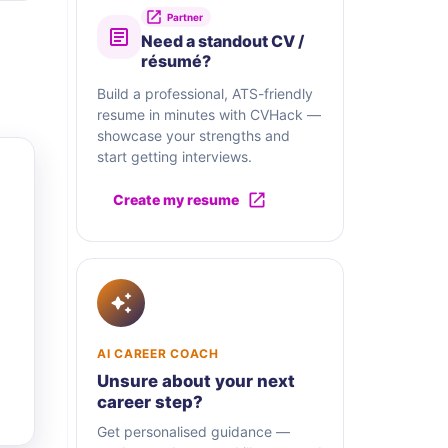
Partner
Need a standout CV /
résumé?
Build a professional, ATS-friendly
resume in minutes with CVHack —
showcase your strengths and
start getting interviews.
Create my resume
AI CAREER COACH
Unsure about your next
career step?
Get personalised guidance —