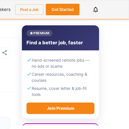
ekers
Get Started
Post a Job
PREMIUM
Find a better job, faster
Hand-screened remote jobs —
no ads or scams
Career resources, coaching &
courses
Resume, cover letter & job-fit
tools
Join Premium