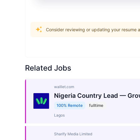
Consider reviewing or updating your resume an
Related Jobs
walllet.com
Nigeria Country Lead — Gro
100% Remote
fulltime
Lagos
Sharify Media Limited