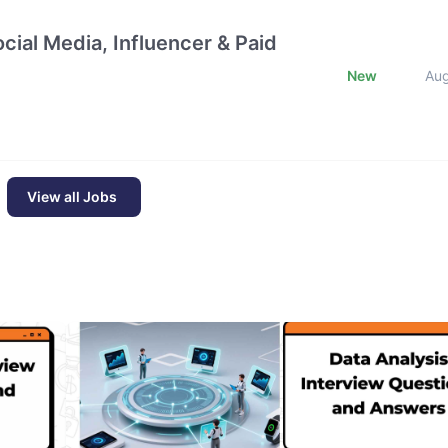
cial Media, Influencer & Paid
New
Au
View all Jobs