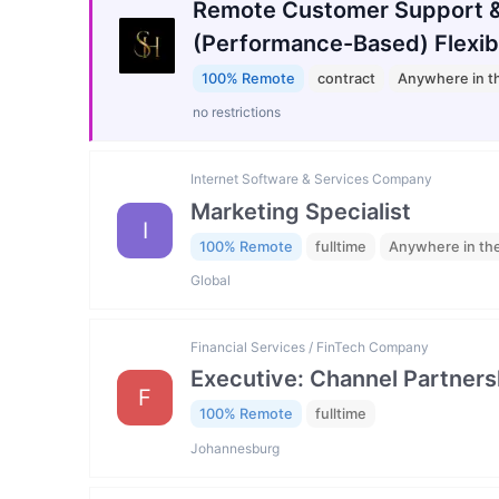
Remote Customer Support &
(Performance-Based) Flexib
100% Remote
contract
Anywhere in t
no restrictions
Internet Software & Services Company
Marketing Specialist
I
100% Remote
fulltime
Anywhere in th
Global
Financial Services / FinTech Company
Executive: Channel Partners
F
100% Remote
fulltime
Johannesburg