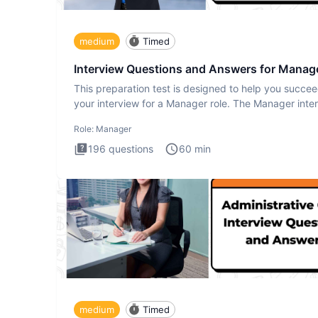
medium
Timed
Interview Questions and Answers for Manag
This preparation test is designed to help you succee
your interview for a Manager role. The Manager inte
test i
Role:
Manager
196
questions
60
min
medium
Timed