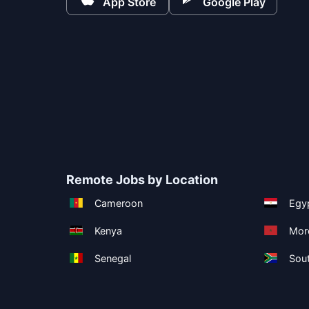
App Store
Google Play
Remote Jobs by Location
Cameroon
Egy
Kenya
Mor
Senegal
Sout