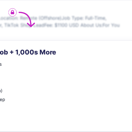
ocation: Remote (Offshore)Job Type: Full-Time,
r, TikTok Shop LeadFee: $1100 USD About Us:For You
Job + 1,000s More
s
n)
rep