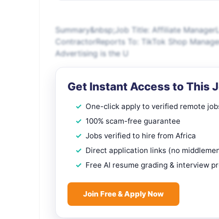
Summary&nbsp;Job Title: Affiliate ManagerL
ContractorReports To: TikTok Shop Manage
Advertising is the U
Get Instant Access to This 
One-click apply to verified remote job
100% scam-free guarantee
Jobs verified to hire from Africa
Direct application links (no middleme
Free AI resume grading & interview p
Join Free & Apply Now