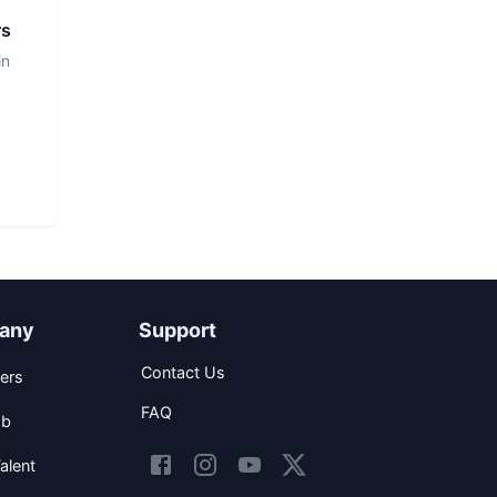
rs
in
any
Support
Contact Us
ers
FAQ
ob
alent