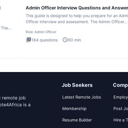
d
Admin Officer Interview Questions and Answe
This guide is designed to help you prepare for an Adm
Officer interview and assessment. The Admin Officer
interview te
. The
Role:
Admin Officer
184
questions
60
min
Job Seekers
Comp
Latest Remote Jobs
Employ
d remote job
te4Africa is a
Membership
Post J
Resume Builder
Hire a T