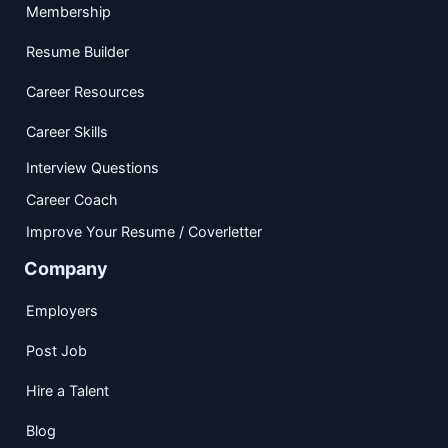
Membership
Resume Builder
Career Resources
Career Skills
Interview Questions
Career Coach
Improve Your Resume / Coverletter
Company
Employers
Post Job
Hire a Talent
Blog