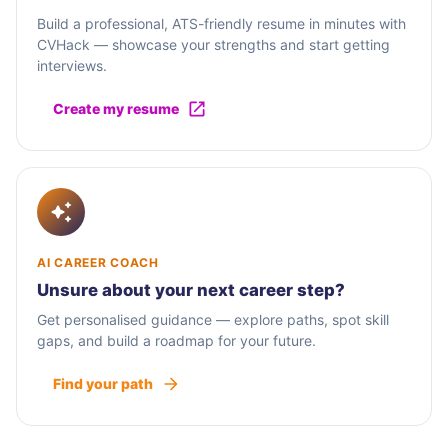
Build a professional, ATS-friendly resume in minutes with
CVHack — showcase your strengths and start getting
interviews.
Create my resume
AI CAREER COACH
Unsure about your next career step?
Get personalised guidance — explore paths, spot skill
gaps, and build a roadmap for your future.
Find your path