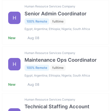
Human Resource Services Company
Senior Admin Coordinator
H
100% Remote
fulltime
Egypt; Argentina; Ethiopia; Nigeria; South Africa
New
Aug 08
Human Resource Services Company
Maintenance Ops Coordinator
H
100% Remote
fulltime
Egypt; Argentina; Ethiopia; Nigeria; South Africa
New
Aug 08
Human Resource Services Company
Technical Staffing Account