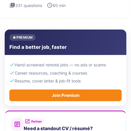
331
questions
60
min
PREMIUM
Find a better job, faster
Hand-screened remote jobs — no ads or scams
Career resources, coaching & courses
Resume, cover letter & job-fit tools
Join Premium
Partner
Need a standout CV / résumé?