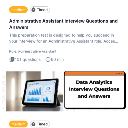
medium
Timed
Administrative Assistant Interview Questions and
Answers
This preparation test is designed to help you succeed in
your interview for an Administrative Assistant role. Access
ove
Role:
Administrative Assistant
101
questions
60
min
medium
Timed