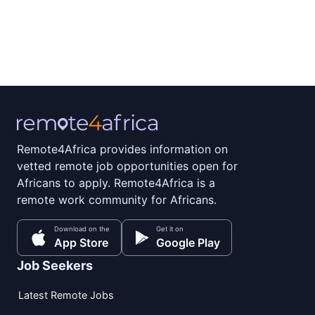
Remote4Africa provides information on
vetted remote job opportunities open for
Africans to apply. Remote4Africa is a
remote work community for Africans.
Download on the
Get it on
App Store
Google Play
Job Seekers
Latest Remote Jobs