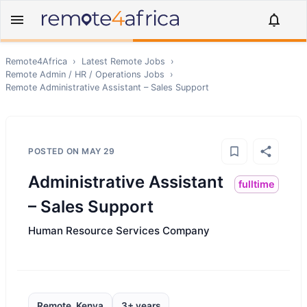
Remote4Africa
›
Latest Remote Jobs
›
Remote
Admin / HR / Operations
Jobs
›
Remote
Administrative Assistant – Sales Support
POSTED ON
MAY 29
Administrative Assistant
fulltime
– Sales Support
Human Resource Services Company
Remote, Kenya
3+ years