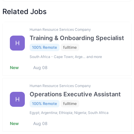
Related Jobs
Human Resource Services Company
Training & Onboarding Specialist
H
100% Remote
fulltime
South Africa - Cape Town; Arge… and more
New
Aug 08
Human Resource Services Company
Operations Executive Assistant
H
100% Remote
fulltime
Egypt; Argentina; Ethiopia; Nigeria; South Africa
New
Aug 08