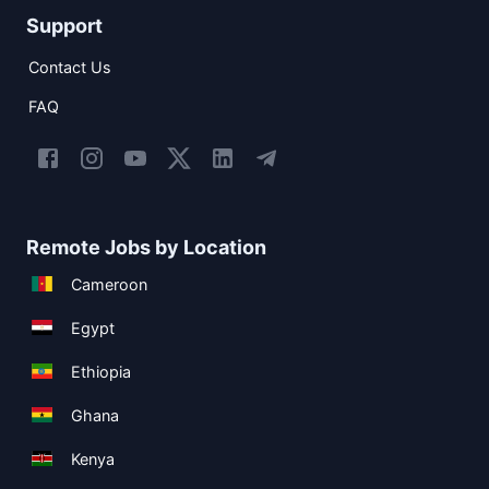
Support
Contact Us
FAQ
Remote Jobs by Location
Cameroon
Egypt
Ethiopia
Ghana
Kenya