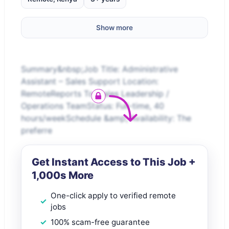
Show more
Summary&nbsp;Job Title: Administrative
Assistant – Sales Support Location:
RemoteReports To: Sales Leadership /
Operations TeamStatus: Full-time, 40
hours/weekSchedule &amp; Availability: The
preferre
Get Instant Access to This Job +
1,000s More
One-click apply to verified remote
jobs
100% scam-free guarantee