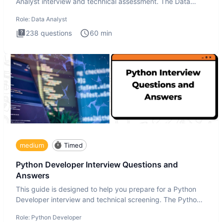
Analyst interview and technical assessment. The Data
Analysis inte
Role:
Data Analyst
238
questions
60
min
medium
Timed
Python Developer Interview Questions and
Answers
This guide is designed to help you prepare for a Python
Developer interview and technical screening. The Python
intervie
Role:
Python Developer