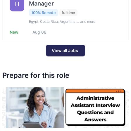
Manager
H
100% Remote
fulltime
Egypt; Costa Rica; Argentina;… and more
New
Aug 08
View all Jobs
Prepare for this role