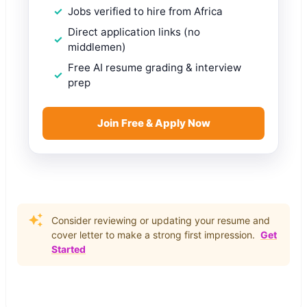
Jobs verified to hire from Africa
Direct application links (no
middlemen)
Free AI resume grading & interview
prep
Join Free & Apply Now
Consider reviewing or updating your resume and
cover letter to make a strong first impression.
Get
Started