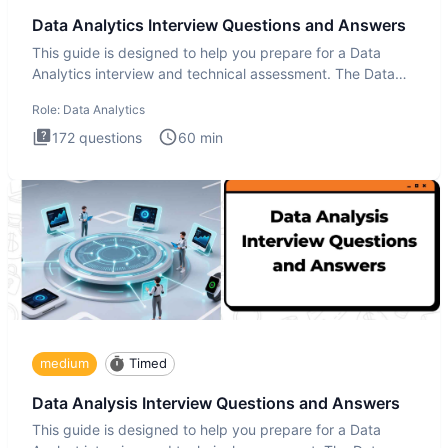
Data Analytics Interview Questions and Answers
This guide is designed to help you prepare for a Data
Analytics interview and technical assessment. The Data
Analytics i
Role:
Data Analytics
172
questions
60
min
medium
Timed
Data Analysis Interview Questions and Answers
This guide is designed to help you prepare for a Data