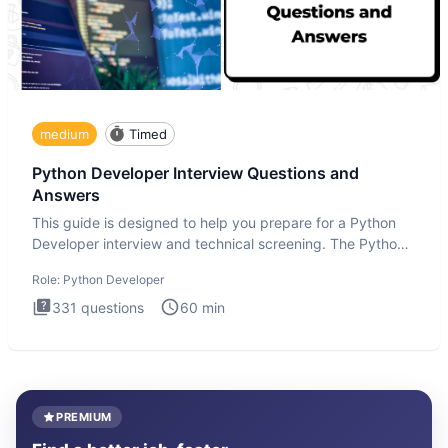
medium
Timed
Python Developer Interview Questions and
Answers
This guide is designed to help you prepare for a Python
Developer interview and technical screening. The Python
intervie
Role:
Python Developer
331
questions
60
min
PREMIUM