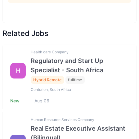
Related Jobs
Health care Company
Regulatory and Start Up
Specialist - South Africa
H
Hybrid Remote
fulltime
Centurion, South Africa
New
Aug 06
Human Resource Services Company
Real Estate Executive Assistant
(Bilingual)