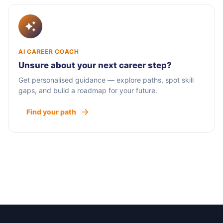
AI CAREER COACH
Unsure about your next career step?
Get personalised guidance — explore paths, spot skill
gaps, and build a roadmap for your future.
Find your path