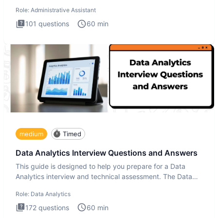
ove
Role:
Administrative Assistant
101
questions
60
min
medium
Timed
Data Analytics Interview Questions and Answers
This guide is designed to help you prepare for a Data
Analytics interview and technical assessment. The Data
Analytics i
Role:
Data Analytics
172
questions
60
min