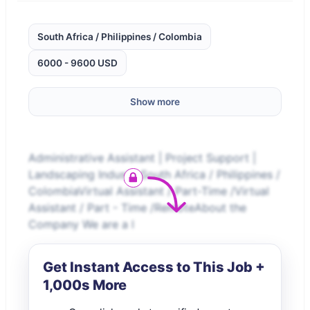
South Africa / Philippines / Colombia
6000 - 9600 USD
Show more
Administrative Assistant | Project Support |
Landscaping IndustrySouth Africa / Philippines /
ColombiaVirtual Assistant / Part-Time /Virtual
Assistant / Part - Time /RemoteAbout the
Company We are a l
Get Instant Access to This Job +
1,000s More