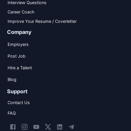
Interview Questions
Career Coach
Improve Your Resume / Coverletter
Company
Employers
Post Job
Hire a Talent
Blog
Support
Contact Us
FAQ