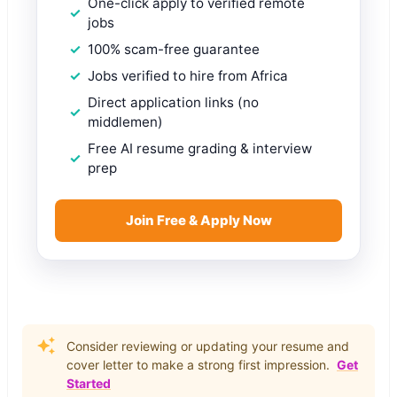
One-click apply to verified remote
jobs
100% scam-free guarantee
Jobs verified to hire from Africa
Direct application links (no
middlemen)
Free AI resume grading & interview
prep
Join Free & Apply Now
Consider reviewing or updating your resume and
cover letter to make a strong first impression.
Get
Started