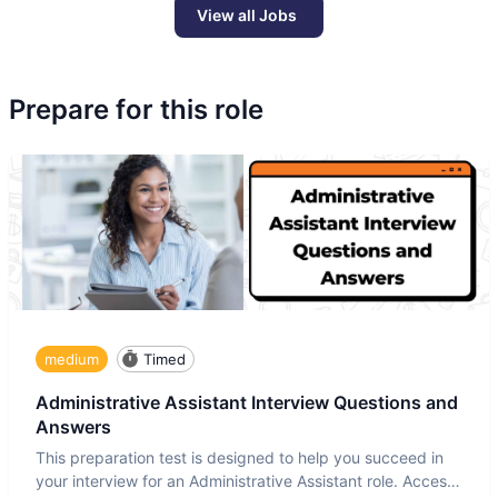
View all Jobs
Prepare for this role
medium
Timed
Administrative Assistant Interview Questions and
Answers
This preparation test is designed to help you succeed in
your interview for an Administrative Assistant role. Access