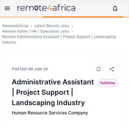
Remote4Africa
›
Latest Remote Jobs
›
Remote
Admin / HR / Operations
Jobs
›
Remote
Administrative Assistant | Project Support | Landscaping
Industry
POSTED ON
JUN 30
Administrative Assistant
fulltime
| Project Support |
Landscaping Industry
Human Resource Services Company