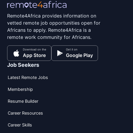
Remote4Africa provides information on
vetted remote job opportunities open for
Africans to apply. Remote4Africa is a
remote work community for Africans.
Download on the
Get it on
App Store
Google Play
Job Seekers
Latest Remote Jobs
Membership
Resume Builder
Career Resources
Career Skills