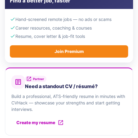
Find a better job, faster
Hand-screened remote jobs — no ads or scams
Career resources, coaching & courses
Resume, cover letter & job-fit tools
Join Premium
Partner
Need a standout CV / résumé?
Build a professional, ATS-friendly resume in minutes with
CVHack — showcase your strengths and start getting
interviews.
Create my resume