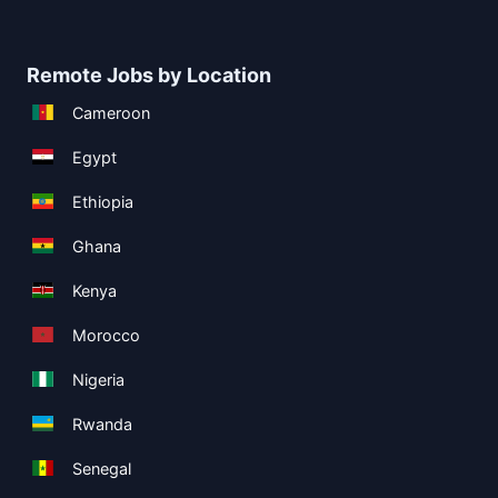
Remote Jobs by Location
Cameroon
Egypt
Ethiopia
Ghana
Kenya
Morocco
Nigeria
Rwanda
Senegal