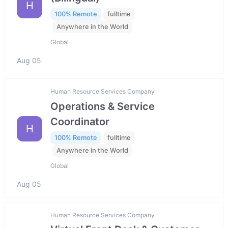
H
100% Remote
fulltime
Anywhere in the World
Global
Aug 05
Human Resource Services Company
Operations & Service
Coordinator
H
100% Remote
fulltime
Anywhere in the World
Global
Aug 05
Human Resource Services Company