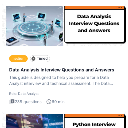
medium
Timed
Data Analysis Interview Questions and Answers
This guide is designed to help you prepare for a Data
Analyst interview and technical assessment. The Data
Analysis inte
Role:
Data Analyst
238
questions
60
min