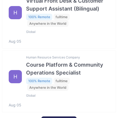
Virtual Front Desk & Customer
Support Assistant (Bilingual)
H
100% Remote
fulltime
Anywhere in the World
Global
Aug 05
Human Resource Services Company
Course Platform & Community
Operations Specialist
H
100% Remote
fulltime
Anywhere in the World
Global
Aug 05