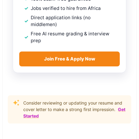
Jobs verified to hire from Africa
Direct application links (no
middlemen)
Free AI resume grading & interview
prep
Join Free & Apply Now
Consider reviewing or updating your resume and
cover letter to make a strong first impression.
Get
Started