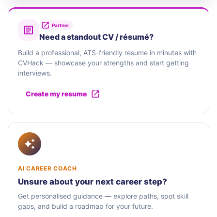
Partner
Need a standout CV / résumé?
Build a professional, ATS-friendly resume in minutes with
CVHack — showcase your strengths and start getting
interviews.
Create my resume
AI CAREER COACH
Unsure about your next career step?
Get personalised guidance — explore paths, spot skill
gaps, and build a roadmap for your future.