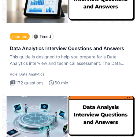
medium
Timed
Data Analytics Interview Questions and Answers
This guide is designed to help you prepare for a Data
Analytics interview and technical assessment. The Data
Analytics i
Role:
Data Analytics
172
questions
60
min