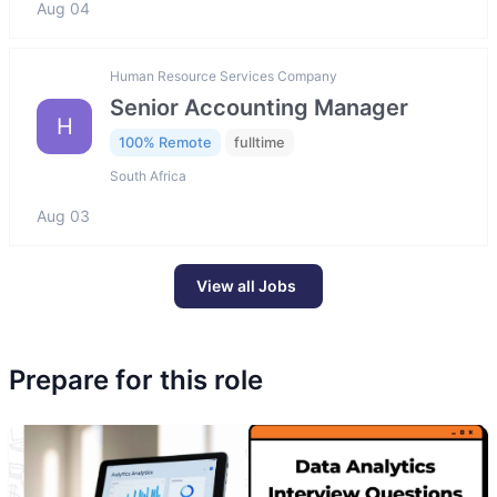
Aug 04
Human Resource Services Company
Senior Accounting Manager
H
100% Remote
fulltime
South Africa
Aug 03
View all Jobs
Prepare for this role