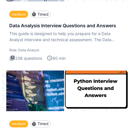
medium
Timed
Data Analysis Interview Questions and Answers
This guide is designed to help you prepare for a Data
Analyst interview and technical assessment. The Data
Analysis inte
Role:
Data Analyst
238
questions
60
min
medium
Timed