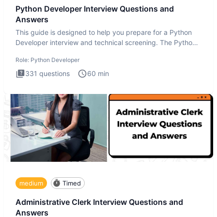
Python Developer Interview Questions and
Answers
This guide is designed to help you prepare for a Python
Developer interview and technical screening. The Python
intervie
Role:
Python Developer
331
questions
60
min
medium
Timed
Administrative Clerk Interview Questions and
Answers