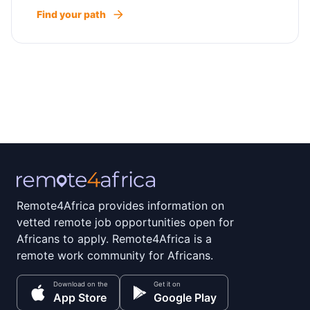
Find your path
Remote4Africa provides information on
vetted remote job opportunities open for
Africans to apply. Remote4Africa is a
remote work community for Africans.
Download on the
Get it on
App Store
Google Play