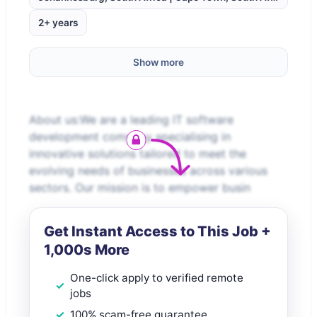
2+ years
Show more
About us:We are a leading IT software
development company specialising in
innovative solutions tailored to meet the
evolving needs of businesses across various
sectors. Our mission is to empower busin
Get Instant Access to This Job +
1,000s More
One-click apply to verified remote
jobs
100% scam-free guarantee