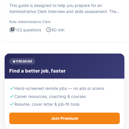
This guide is designed to help you prepare for an
Administrative Clerk interview and skills assessment. The
Administrati
Role:
Administrative Clerk
152
questions
60
min
PREMIUM
Find a better job, faster
Hand-screened remote jobs — no ads or scams
Career resources, coaching & courses
Resume, cover letter & job-fit tools
Join Premium