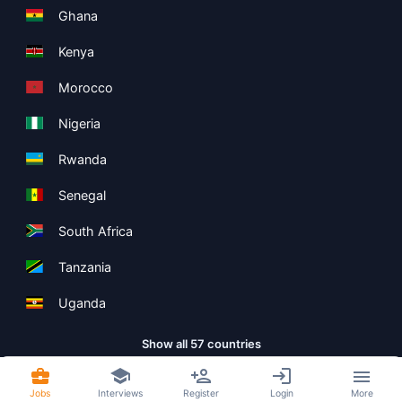
Ghana
Kenya
Morocco
Nigeria
Rwanda
Senegal
South Africa
Tanzania
Uganda
Show all 57 countries
Jobs
Interviews
Register
Login
More
Copyright ©
Boolean Limited
2026
.
Terms
Privacy