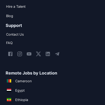
Hire a Talent
Blog
Support
Contact Us
FAQ
Remote Jobs by Location
Cameroon
Egypt
Ethiopia