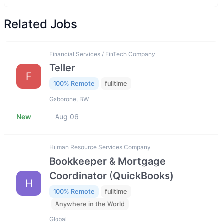
Related Jobs
Financial Services / FinTech Company
Teller
F
100% Remote
fulltime
Gaborone, BW
New
Aug 06
Human Resource Services Company
Bookkeeper & Mortgage
Coordinator (QuickBooks)
H
100% Remote
fulltime
Anywhere in the World
Global