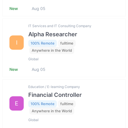
New
Aug 05
IT Services and IT Consulting Company
Alpha Researcher
I
100% Remote
fulltime
Anywhere in the World
Global
New
Aug 05
Education / E-learning Company
Financial Controller
E
100% Remote
fulltime
Anywhere in the World
Global