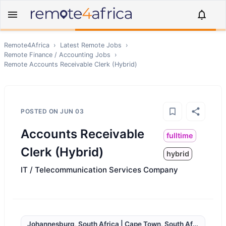
Remote4Africa
›
Latest Remote Jobs
›
Remote
Finance / Accounting
Jobs
›
Remote
Accounts Receivable Clerk (Hybrid)
POSTED ON
JUN 03
Accounts Receivable
fulltime
Clerk (Hybrid)
hybrid
IT / Telecommunication Services Company