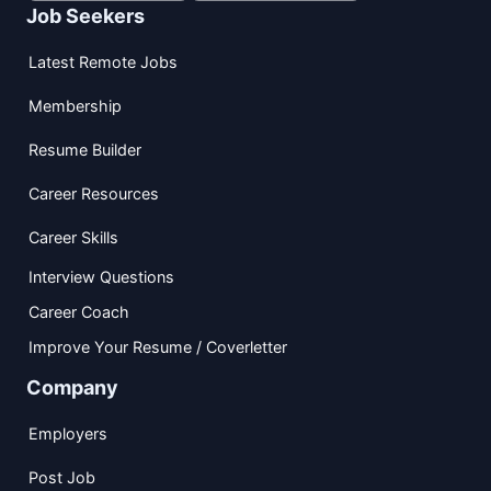
Job Seekers
Latest Remote Jobs
Membership
Resume Builder
Career Resources
Career Skills
Interview Questions
Career Coach
Improve Your Resume / Coverletter
Company
Employers
Post Job