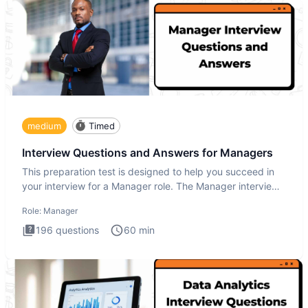
medium
Timed
Interview Questions and Answers for Managers
This preparation test is designed to help you succeed in
your interview for a Manager role. The Manager interview
test i
Role:
Manager
196
questions
60
min