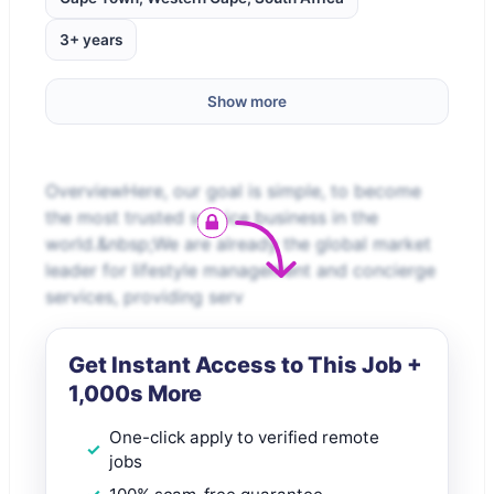
3+ years
Show more
OverviewHere, our goal is simple, to become
the most trusted service business in the
world.&nbsp;We are already the global market
leader for lifestyle management and concierge
services, providing serv
Get Instant Access to This Job +
1,000s More
One-click apply to verified remote
jobs