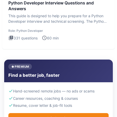
Python Developer Interview Questions and
Answers
This guide is designed to help you prepare for a Python
Developer interview and technical screening. The Python
intervie
Role:
Python Developer
331
questions
60
min
PREMIUM
Find a better job, faster
Hand-screened remote jobs — no ads or scams
Career resources, coaching & courses
Resume, cover letter & job-fit tools