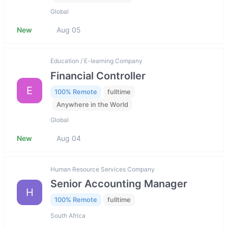
Global
New
Aug 05
Education / E-learning Company
Financial Controller
E
100% Remote
fulltime
Anywhere in the World
Global
New
Aug 04
Human Resource Services Company
Senior Accounting Manager
H
100% Remote
fulltime
South Africa