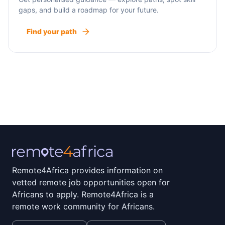
gaps, and build a roadmap for your future.
Find your path
Remote4Africa provides information on
vetted remote job opportunities open for
Africans to apply. Remote4Africa is a
remote work community for Africans.