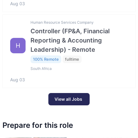
Aug 03
Human Resource Services Company
Controller (FP&A, Financial
Reporting & Accounting
H
Leadership) - Remote
100% Remote
fulltime
South Africa
Aug 03
View all Jobs
Prepare for this role