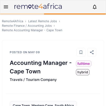
Remote4Africa
›
Latest Remote Jobs
›
Remote
Finance / Accounting
Jobs
›
Remote
Accounting Manager - Cape Town
POSTED ON
MAY 09
Accounting Manager -
fulltime
Cape Town
hybrid
Travels / Tourism Company
Cape Town, Western Cape, South Africa