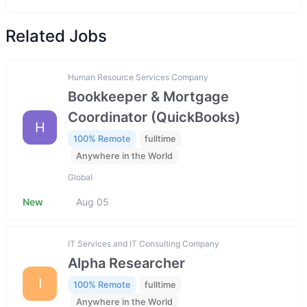
Related Jobs
Human Resource Services Company
Bookkeeper & Mortgage
Coordinator (QuickBooks)
H
100% Remote
fulltime
Anywhere in the World
Global
New
Aug 05
IT Services and IT Consulting Company
Alpha Researcher
I
100% Remote
fulltime
Anywhere in the World