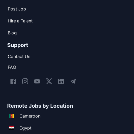
Post Job
Hire a Talent
Blog
Support
Contact Us
FAQ
Remote Jobs by Location
Cameroon
Egypt