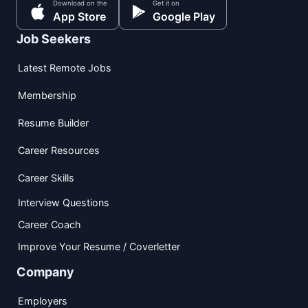
Download on the
Get it on
App Store
Google Play
Job Seekers
Latest Remote Jobs
Membership
Resume Builder
Career Resources
Career Skills
Interview Questions
Career Coach
Improve Your Resume / Coverletter
Company
Employers