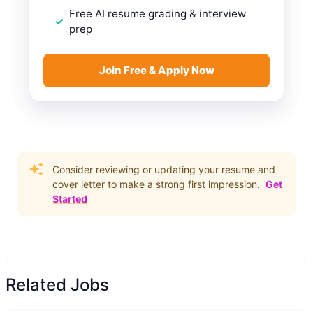
Free AI resume grading & interview
prep
Join Free & Apply Now
Consider reviewing or updating your resume and
cover letter to make a strong first impression.
Get
Started
Related Jobs