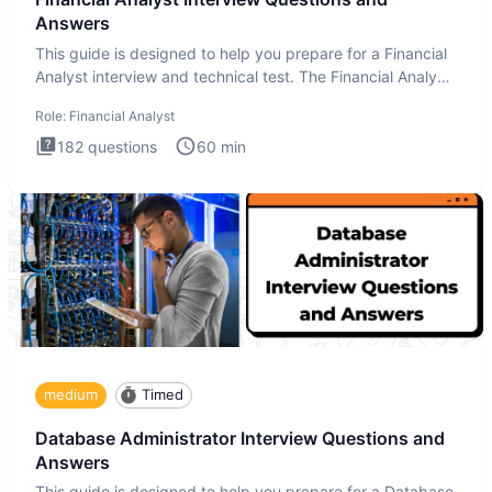
Answers
This guide is designed to help you prepare for a Financial
Analyst interview and technical test. The Financial Analyst
i
Role:
Financial Analyst
182
questions
60
min
medium
Timed
Database Administrator Interview Questions and
Answers
This guide is designed to help you prepare for a Database