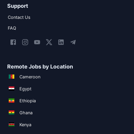
Support
Contact Us
FAQ
Remote Jobs by Location
Cameroon
Egypt
Ethiopia
Ghana
Kenya