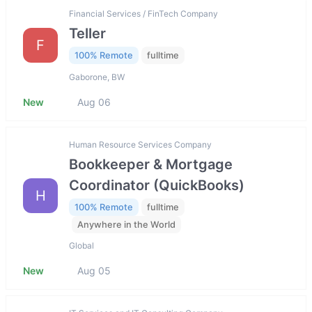
Financial Services / FinTech Company
Teller
F
100% Remote
fulltime
Gaborone, BW
New
Aug 06
Human Resource Services Company
Bookkeeper & Mortgage
Coordinator (QuickBooks)
H
100% Remote
fulltime
Anywhere in the World
Global
New
Aug 05