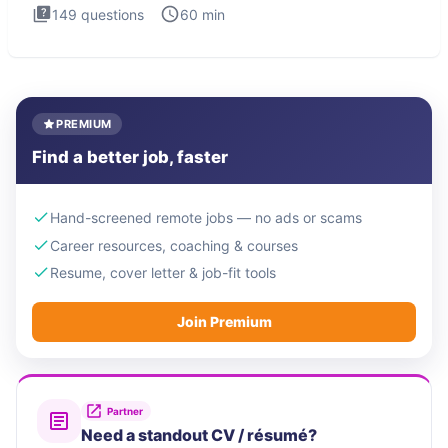
149
questions
60
min
PREMIUM
Find a better job, faster
Hand-screened remote jobs — no ads or scams
Career resources, coaching & courses
Resume, cover letter & job-fit tools
Join Premium
Partner
Need a standout CV / résumé?