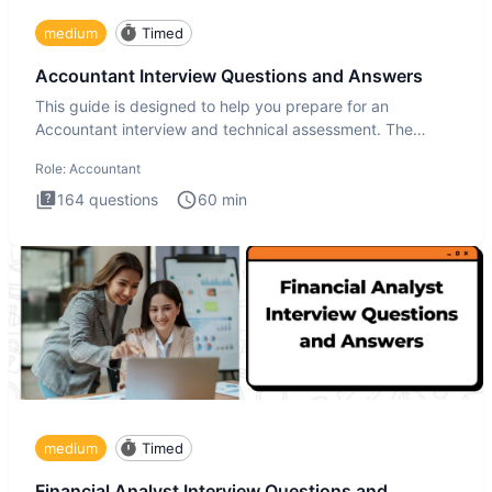
medium
Timed
Accountant Interview Questions and Answers
This guide is designed to help you prepare for an
Accountant interview and technical assessment. The
Accountant intervie
Role:
Accountant
164
questions
60
min
medium
Timed
Financial Analyst Interview Questions and