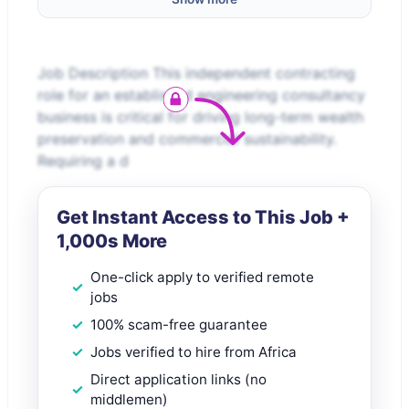
Job Description This independent contracting
role for an established engineering consultancy
business is critical for driving long-term wealth
preservation and commercial sustainability.
Requiring a d
Get Instant Access to This Job +
1,000s More
One-click apply to verified remote
jobs
100% scam-free guarantee
Jobs verified to hire from Africa
Direct application links (no
middlemen)