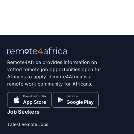
Remote4Africa provides information on
vetted remote job opportunities open for
Africans to apply. Remote4Africa is a
remote work community for Africans.
Download on the
Get it on
App Store
Google Play
Job Seekers
Latest Remote Jobs