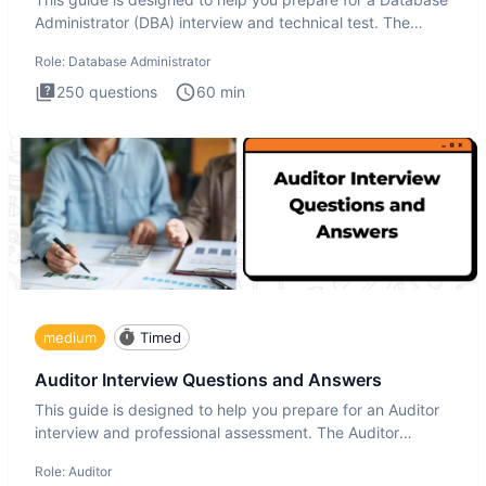
Administrator (DBA) interview and technical test. The
Database
Role:
Database Administrator
250
questions
60
min
medium
Timed
Auditor Interview Questions and Answers
This guide is designed to help you prepare for an Auditor
interview and professional assessment. The Auditor
interview t
Role:
Auditor