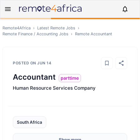
Remote4Africa
›
Latest Remote Jobs
›
Remote
Finance / Accounting
Jobs
›
Remote
Accountant
POSTED ON
JUN 14
Accountant
parttime
Human Resource Services Company
South Africa
Show more