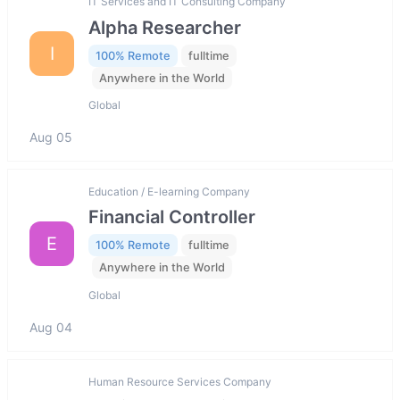
IT Services and IT Consulting Company
Alpha Researcher
I
100% Remote
fulltime
Anywhere in the World
Global
Aug 05
Education / E-learning Company
Financial Controller
E
100% Remote
fulltime
Anywhere in the World
Global
Aug 04
Human Resource Services Company