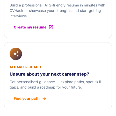
Build a professional, ATS-friendly resume in minutes with
CVHack — showcase your strengths and start getting
interviews.
Create my resume
AI CAREER COACH
Unsure about your next career step?
Get personalised guidance — explore paths, spot skill
gaps, and build a roadmap for your future.
Find your path