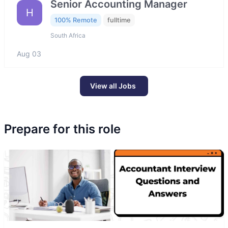
Senior Accounting Manager
H
100% Remote
fulltime
South Africa
Aug 03
View all Jobs
Prepare for this role