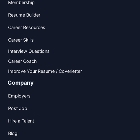
Membership
Resume Builder
Career Resources
Career Skills
Interview Questions
Career Coach
Improve Your Resume / Coverletter
Company
Employers
Post Job
Hire a Talent
Blog