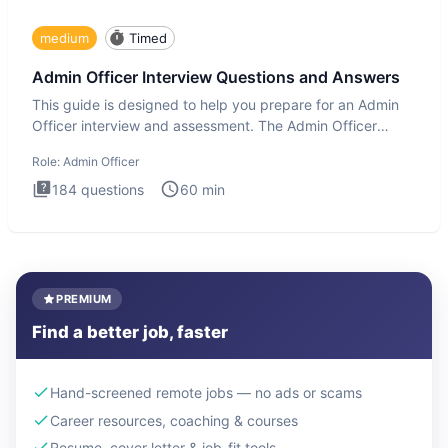
medium
Timed
Admin Officer Interview Questions and Answers
This guide is designed to help you prepare for an Admin
Officer interview and assessment. The Admin Officer
interview te
Role:
Admin Officer
184
questions
60
min
PREMIUM
Find a better job, faster
Hand-screened remote jobs — no ads or scams
Career resources, coaching & courses
Resume, cover letter & job-fit tools