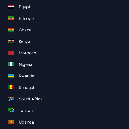
Egypt
Ethiopia
Ghana
Kenya
Morocco
Nigeria
Rwanda
Senegal
South Africa
Tanzania
Uganda