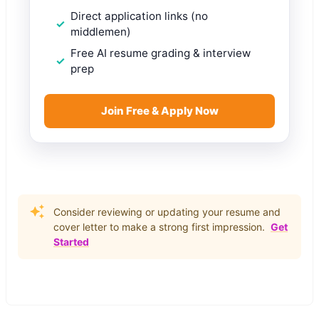
Direct application links (no
middlemen)
Free AI resume grading & interview
prep
Join Free & Apply Now
Consider reviewing or updating your resume and
cover letter to make a strong first impression.
Get
Started