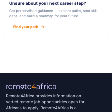
Unsure about your next career step?
Get personalised guidance — explore paths, spot skill
gaps, and build a roadmap for your future.
Find your path
Remote4Africa provides information on
vetted remote job opportunities open for
Africans to apply. Remote4Africa is a