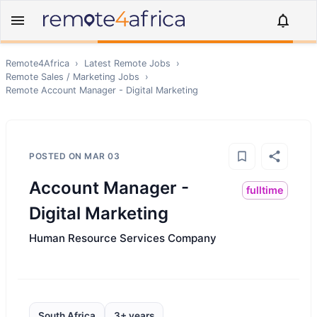
Remote4Africa
›
Latest Remote Jobs
›
Remote
Sales / Marketing
Jobs
›
Remote
Account Manager - Digital Marketing
POSTED ON
MAR 03
Account Manager -
fulltime
Digital Marketing
Human Resource Services Company
South Africa
3+ years