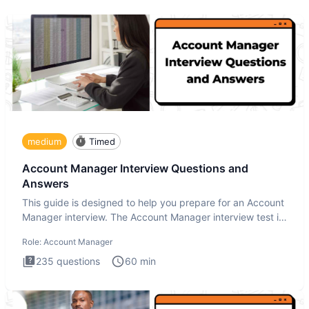
medium
Timed
Account Manager Interview Questions and
Answers
This guide is designed to help you prepare for an Account
Manager interview. The Account Manager interview test is
desig
Role:
Account Manager
235
questions
60
min