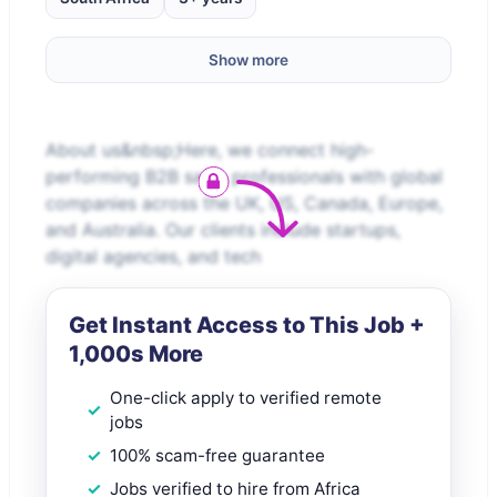
Show more
About us&nbsp;Here, we connect high-
performing B2B sales professionals with global
companies across the UK, US, Canada, Europe,
and Australia. Our clients include startups,
digital agencies, and tech
Get Instant Access to This Job +
1,000s More
One-click apply to verified remote
jobs
100% scam-free guarantee
Jobs verified to hire from Africa