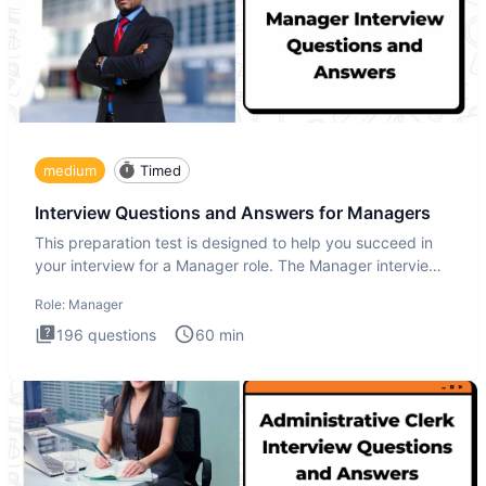
medium
Timed
Interview Questions and Answers for Managers
This preparation test is designed to help you succeed in
your interview for a Manager role. The Manager interview
test i
Role:
Manager
196
questions
60
min