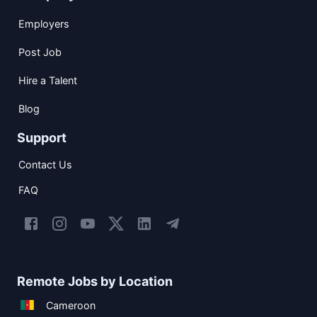
Employers
Post Job
Hire a Talent
Blog
Support
Contact Us
FAQ
Remote Jobs by Location
Cameroon