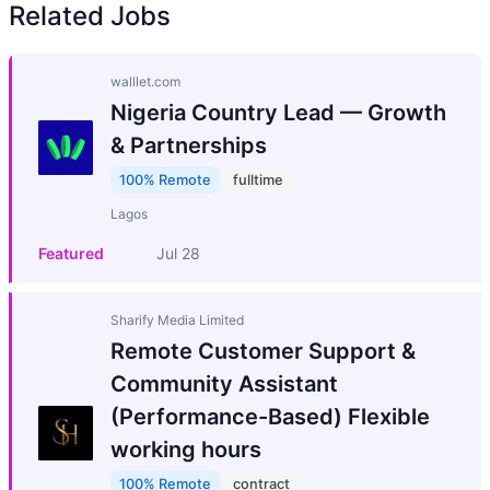
Related Jobs
walllet.com
Nigeria Country Lead — Growth
& Partnerships
100% Remote
fulltime
Lagos
Featured
Jul 28
Sharify Media Limited
Remote Customer Support &
Community Assistant
(Performance-Based) Flexible
working hours
100% Remote
contract