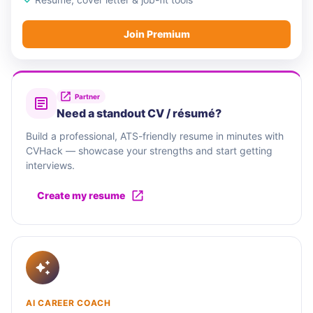
Join Premium
Partner
Need a standout CV / résumé?
Build a professional, ATS-friendly resume in minutes with
CVHack — showcase your strengths and start getting
interviews.
Create my resume
AI CAREER COACH