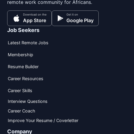
remote work community for Africans.
Download on the
Get it on
App Store
Google Play
Job Seekers
Latest Remote Jobs
Membership
Resume Builder
Career Resources
Career Skills
Interview Questions
Career Coach
Improve Your Resume / Coverletter
Company