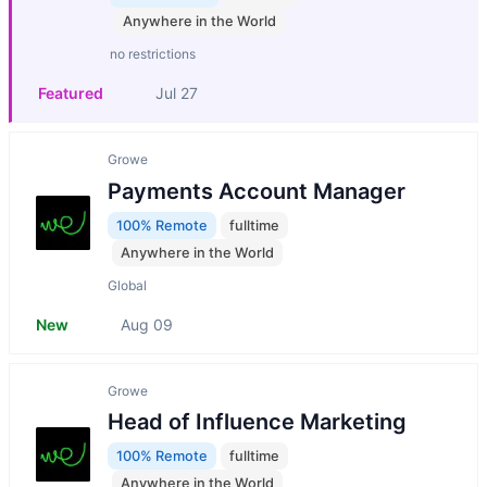
Anywhere in the World
no restrictions
Featured
Jul 27
Growe
Payments Account Manager
100% Remote
fulltime
Anywhere in the World
Global
New
Aug 09
Growe
Head of Influence Marketing
100% Remote
fulltime
Anywhere in the World