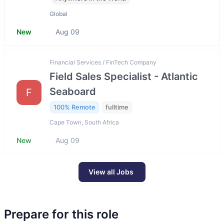
Global
New
Aug 09
Financial Services / FinTech Company
Field Sales Specialist - Atlantic
Seaboard
F
100% Remote
fulltime
Cape Town, South Africa
New
Aug 09
View all Jobs
Prepare for this role