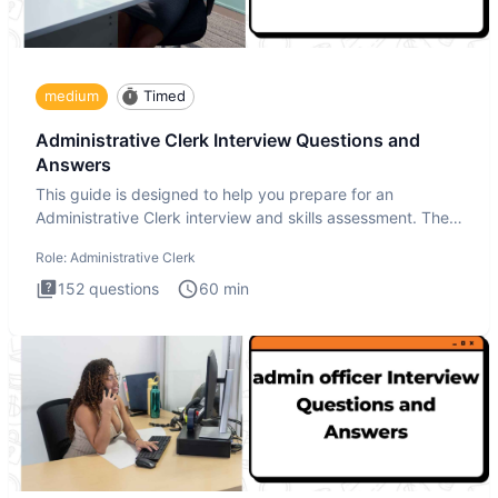
medium
Timed
Administrative Clerk Interview Questions and
Answers
This guide is designed to help you prepare for an
Administrative Clerk interview and skills assessment. The
Administrati
Role:
Administrative Clerk
152
questions
60
min