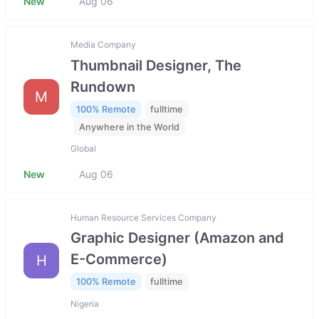
New
Aug 06
Media Company
Thumbnail Designer, The
Rundown
M
100% Remote
fulltime
Anywhere in the World
Global
New
Aug 06
Human Resource Services Company
Graphic Designer (Amazon and
E-Commerce)
H
100% Remote
fulltime
Nigeria