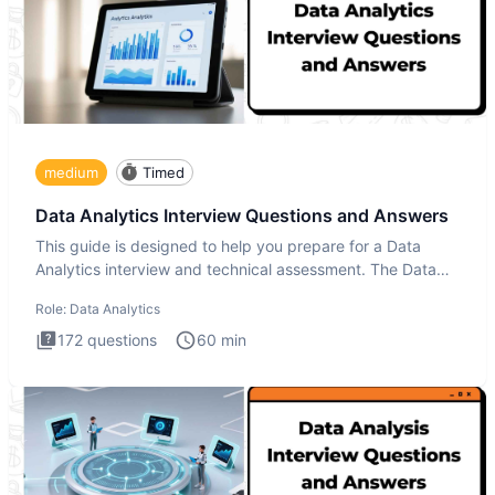
medium
Timed
Data Analytics Interview Questions and Answers
This guide is designed to help you prepare for a Data
Analytics interview and technical assessment. The Data
Analytics i
Role:
Data Analytics
172
questions
60
min