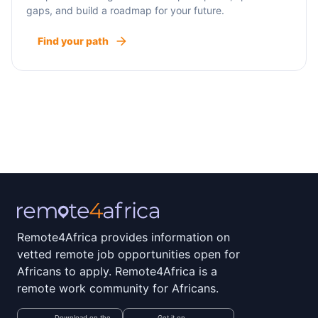
gaps, and build a roadmap for your future.
Find your path
Remote4Africa provides information on
vetted remote job opportunities open for
Africans to apply. Remote4Africa is a
remote work community for Africans.
Download on the
Get it on