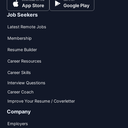
App Store
Google Play
Job Seekers
Latest Remote Jobs
Membership
Resume Builder
Career Resources
Career Skills
Interview Questions
Career Coach
Improve Your Resume / Coverletter
Company
Employers