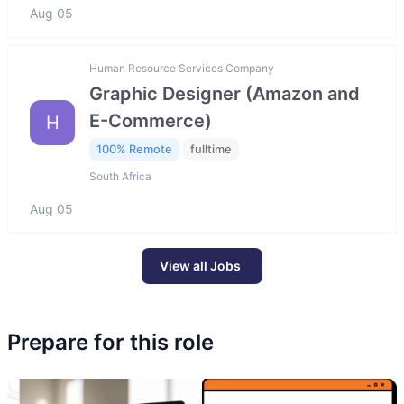
Aug 05
Human Resource Services Company
Graphic Designer (Amazon and
E-Commerce)
H
100% Remote
fulltime
South Africa
Aug 05
View all Jobs
Prepare for this role