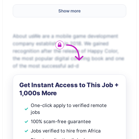
Show more
About usWe are a mobile game development
company established in 2018. We gained
recognition after the release of Happy Color,
the most popular digital coloring book and one
of the most successful ad-d
Get Instant Access to This Job +
1,000s More
One-click apply to verified remote
jobs
100% scam-free guarantee
Jobs verified to hire from Africa