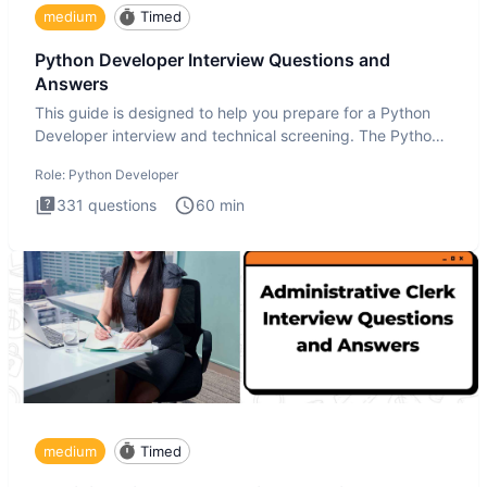
medium
Timed
Python Developer Interview Questions and
Answers
This guide is designed to help you prepare for a Python
Developer interview and technical screening. The Python
intervie
Role:
Python Developer
331
questions
60
min
medium
Timed