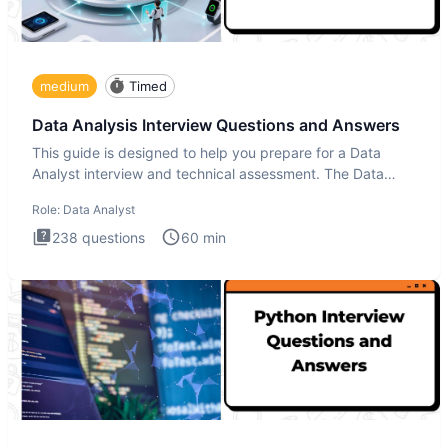
medium
Timed
Data Analysis Interview Questions and Answers
This guide is designed to help you prepare for a Data
Analyst interview and technical assessment. The Data
Analysis inte
Role:
Data Analyst
238
questions
60
min