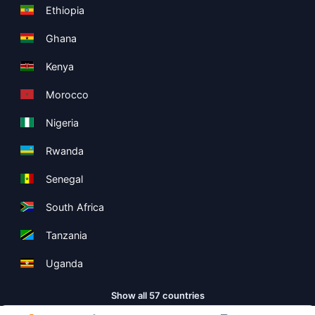
Ethiopia
Ghana
Kenya
Morocco
Nigeria
Rwanda
Senegal
South Africa
Tanzania
Uganda
Show all 57 countries