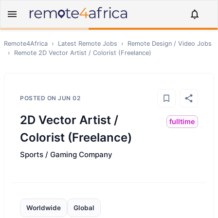
Remote4Africa
›
Latest Remote Jobs
›
Remote
Design / Video
Jobs
›
Remote
2D Vector Artist / Colorist (Freelance)
POSTED ON
JUN 02
2D Vector Artist /
fulltime
Colorist (Freelance)
Sports / Gaming Company
Worldwide
Global