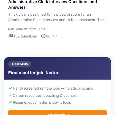
Administrative Clerk Interview Questions and
Answers
This guide is designed to help you prepare for an
Administrative Clerk interview and skills assessment. The
Administrati
Role:
Administrative Clerk
152
questions
60
min
PREMIUM
Find a better job, faster
Hand-screened remote jobs — no ads or scams
Career resources, coaching & courses
Resume, cover letter & job-fit tools
Join Premium