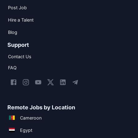
Post Job
Hire a Talent
Blog
Support
Contact Us
FAQ
Remote Jobs by Location
Cameroon
Egypt