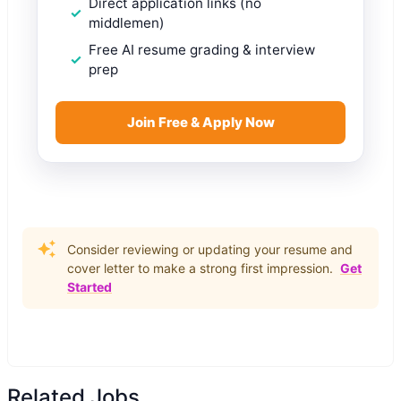
Direct application links (no
middlemen)
Free AI resume grading & interview
prep
Join Free & Apply Now
Consider reviewing or updating your resume and
cover letter to make a strong first impression.
Get
Started
Related Jobs