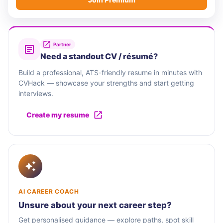
Partner
Need a standout CV / résumé?
Build a professional, ATS-friendly resume in minutes with
CVHack — showcase your strengths and start getting
interviews.
Create my resume
AI CAREER COACH
Unsure about your next career step?
Get personalised guidance — explore paths, spot skill