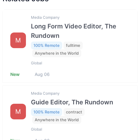
Media Company
Long Form Video Editor, The
Rundown
M
100% Remote
fulltime
Anywhere in the World
Global
New
Aug 06
Media Company
Guide Editor, The Rundown
M
100% Remote
contract
Anywhere in the World
Global