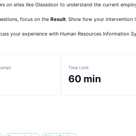
s on sites like Glassdoor to understand the current employ
uestions, focus on the
Result
. Show how your intervention 
cuss your experience with Human Resources Information S
ttempt
Time Limit
60
min