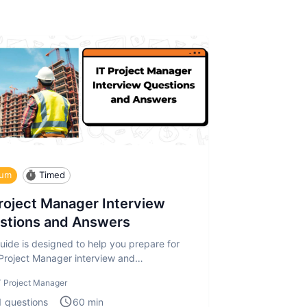
ium
Timed
Project Manager Interview
stions and Answers
uide is designed to help you prepare for
 Project Manager interview and
sment. The IT Project Manager in
T Project Manager
1
questions
60
min