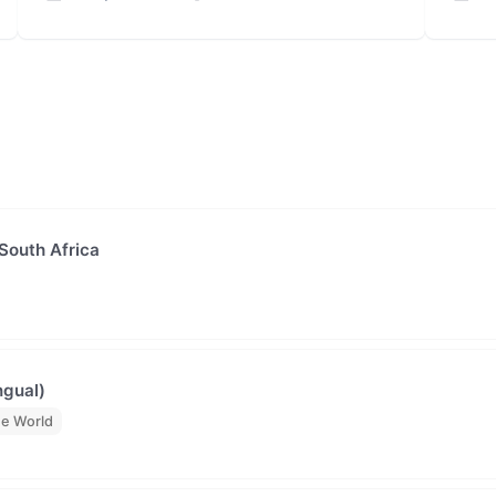
 South Africa
ngual)
he World