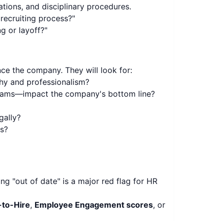
ions, and disciplinary procedures.
recruiting process?"
 or layoff?"
nce the company. They will look for:
hy and professionalism?
grams—impact the company's bottom line?
gally?
ss?
g "out of date" is a major red flag for HR
to-Hire
,
Employee Engagement scores
, or