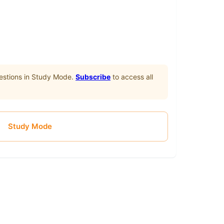
stions in Study Mode.
Subscribe
to access all
Study Mode