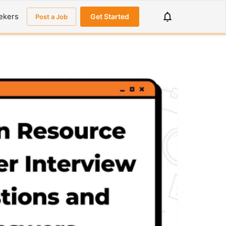
ekers
Get Started
Post a Job