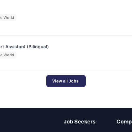
he World
t Assistant (Bilingual)
he World
View all Jobs
Job Seekers
Comp