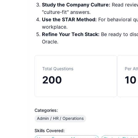
Study the Company Culture:
Read review
"culture-fit" answers.
Use the STAR Method:
For behavioral q
workplace.
Refine Your Tech Stack:
Be ready to dis
Oracle.
Total Questions
Per A
200
10
Categories:
Admin / HR / Operations
Skills Covered: