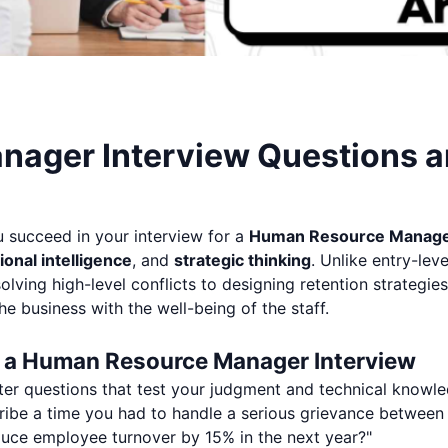
ager Interview Questions 
u succeed in your interview for a
Human Resource Manag
onal intelligence
, and
strategic thinking
. Unlike entry-lev
ving high-level conflicts to designing retention strategies
he business with the well-being of the staff.
n a Human Resource Manager Interview
ter questions that test your judgment and technical knowle
ibe a time you had to handle a serious grievance betwee
ce employee turnover by 15% in the next year?"