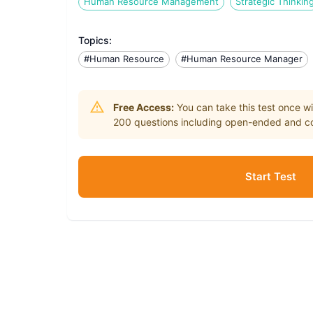
Human Resource Management
Strategic Thinkin
Topics:
#Human Resource
#Human Resource Manager
Free Access:
You can take this test once wi
200
questions including open-ended and co
Start Test