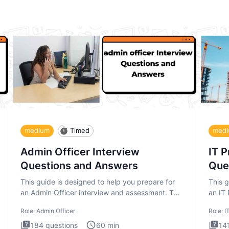
medium
Timed
med
Admin Officer Interview
IT 
Questions and Answers
Que
This guide is designed to help you prepare for
This g
an Admin Officer interview and assessment. The
an IT
Admin Officer interview te
asses
Role:
Admin Officer
Role:
I
184
questions
60
min
14