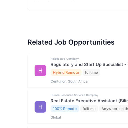
Related Job Opportunities
Health care Company
Regulatory and Start Up Specialist -
H
Hybrid Remote
fulltime
Centurion, South Africa
Human Resource Services Company
Real Estate Executive Assistant (Bili
H
100% Remote
fulltime
Anywhere in t
Global