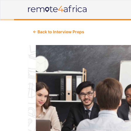
← Back to Interview Preps