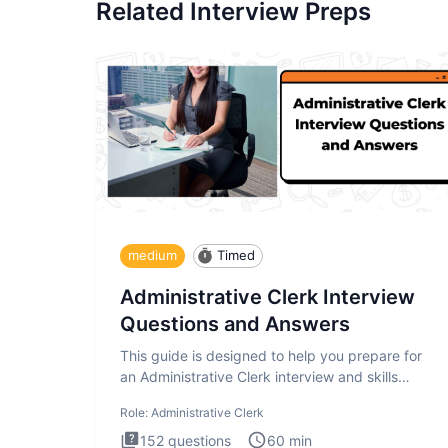
Related Interview Preps
medium
Timed
Administrative Clerk Interview
Questions and Answers
This guide is designed to help you prepare for
an Administrative Clerk interview and skills
assessment. The Administrati
Role:
Administrative Clerk
152
questions
60
min