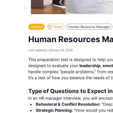
medium
Timed
Human Resource Manager
Human Resources Man
Last updated:
January 16, 2026
This preparation test is designed to help yo
designed to evaluate your
leadership
,
emoti
handle complex "people problems," from resol
It’s a test of how you balance the needs of t
Type of Questions to Expect i
In an HR manager interview, you will encoun
Behavioral & Conflict Resolution:
"Descr
Strategic Planning:
"How would you redu