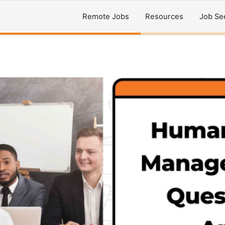
Remote Jobs
Resources
Job Se