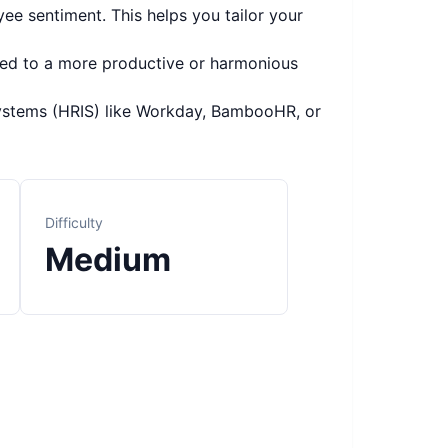
ee sentiment. This helps you tailor your
led to a more productive or harmonious
ystems (HRIS) like Workday, BambooHR, or
Difficulty
Medium