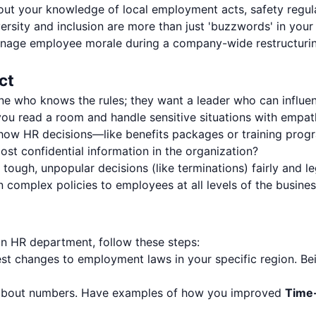
ut your knowledge of local employment acts, safety regulat
sity and inclusion are more than just 'buzzwords' in your 
ge employee morale during a company-wide restructuring
ct
one who knows the rules; they want a leader who can influe
ou read a room and handle sensitive situations with empat
ow HR decisions—like benefits packages or training pro
st confidential information in the organization?
ough, unpopular decisions (like terminations) fairly and le
 complex policies to employees at all levels of the busine
an HR department, follow these steps:
st changes to employment laws in your specific region. Bein
 about numbers. Have examples of how you improved
Time-