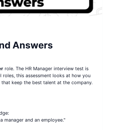
and Answers
er
role. The HR Manager interview test is
el roles, this assessment looks at how you
 that keep the best talent at the company.
dge:
n a manager and an employee."