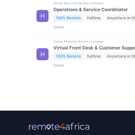
Human Resource Services Company
Operations & Service Coordinator
H
100% Remote
fulltime
Anywhere in t
Global
Human Resource Services Company
Virtual Front Desk & Customer Suppor
H
100% Remote
fulltime
Anywhere in t
Global