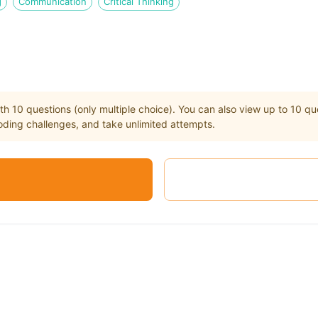
g
Communication
Critical Thinking
th
10
questions (only multiple choice). You can also view up to
10
que
ding challenges, and take unlimited attempts.