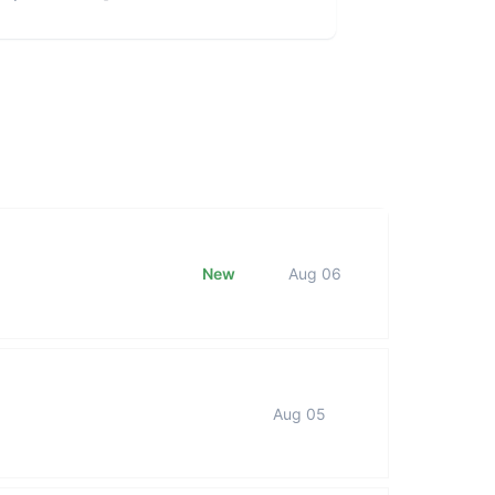
New
Aug 06
Aug 05