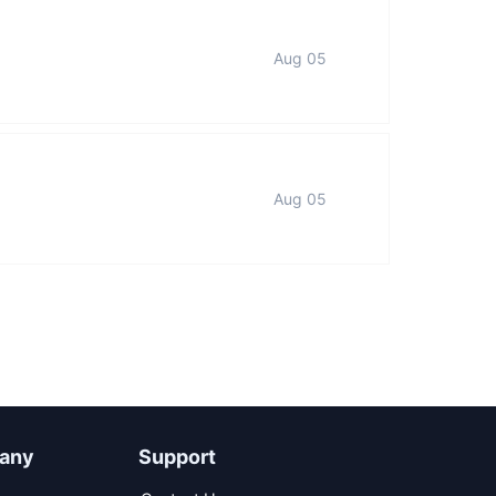
Aug 05
Aug 05
any
Support