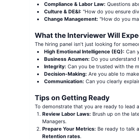
Compliance & Labor Law:
Questions abo
Culture & DE&I:
"How do you ensure diver
Change Management:
"How do you mana
What the Interviewer Will Expe
The hiring panel isn't just looking for some
High Emotional Intelligence (EQ):
Can y
Business Acumen:
Do you understand h
Integrity:
Can you be trusted with the mo
Decision-Making:
Are you able to make t
Communication:
Can you clearly explain
Tips on Getting Ready
To demonstrate that you are ready to lead 
Review Labor Laws:
Brush up on the late
Managers.
Prepare Your Metrics:
Be ready to talk
Retention rates
.