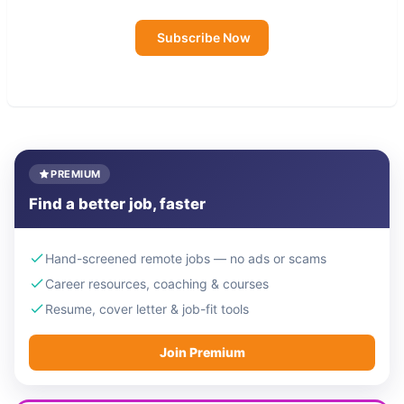
Subscribe Now
PREMIUM
Find a better job, faster
Hand-screened remote jobs — no ads or scams
Career resources, coaching & courses
Resume, cover letter & job-fit tools
Join Premium