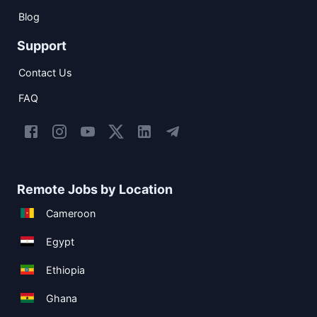
Blog
Support
Contact Us
FAQ
Remote Jobs by Location
Cameroon
Egypt
Ethiopia
Ghana