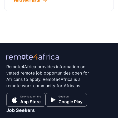
Find your path
Remote4Africa provides information on
vetted remote job opportunities open for
Africans to apply. Remote4Africa is a
remote work community for Africans.
Download on the
Get it on
App Store
Google Play
Job Seekers