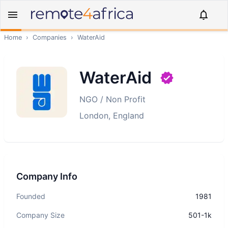
Home
›
Companies
›
WaterAid
WaterAid
NGO / Non Profit
London, England
Company Info
Founded
1981
Company Size
501-1k