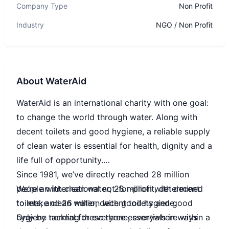
Company Type
Non Profit
Industry
NGO / Non Profit
About
WaterAid
WaterAid is an international charity with one goal:
to change the world through water. Along with
decent toilets and good hygiene, a reliable supply
of clean water is essential for health, dignity and a
life full of opportunity.
Since 1981, we’ve directly reached 28 million
We’re an international not-for-profit, determined
people with clean water; 28 million with decent
to make clean water, decent toilets and good
toilets; and 26 million with good hygiene.
hygiene normal for everyone, everywhere within a
Only by tackling these three essentials in ways