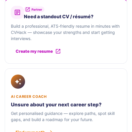
Partner
Need a standout CV / résumé?
Build a professional, ATS-friendly resume in minutes with
CVHack — showcase your strengths and start getting
interviews.
Create my resume
AI CAREER COACH
Unsure about your next career step?
Get personalised guidance — explore paths, spot skill
gaps, and build a roadmap for your future.