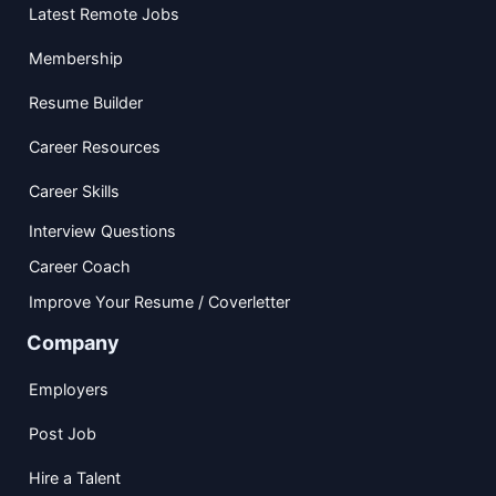
Latest Remote Jobs
Membership
Resume Builder
Career Resources
Career Skills
Interview Questions
Career Coach
Improve Your Resume / Coverletter
Company
Employers
Post Job
Hire a Talent