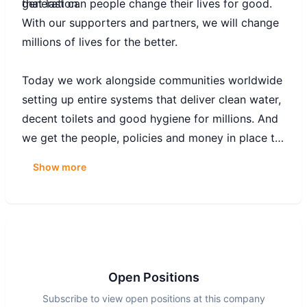
generation.
that last can people change their lives for good.
With our supporters and partners, we will change
millions of lives for the better.
Today we work alongside communities worldwide
setting up entire systems that deliver clean water,
decent toilets and good hygiene for millions. And
we get the people, policies and money in place to
keep these systems working – and the water
Show more
flowing for good. So that people have safe,
reliable services that last.
Together with our partners and supporters, we
are working with determination towards the day
when we are no longer needed.
Open Positions
Subscribe to view open positions at this company