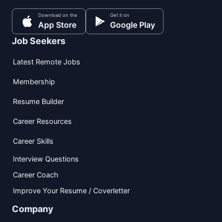
Download on the
Get it on
App Store
Google Play
Job Seekers
Latest Remote Jobs
Membership
Resume Builder
Career Resources
Career Skills
Interview Questions
Career Coach
Improve Your Resume / Coverletter
Company