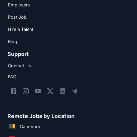
Employers
Post Job
Hire a Talent
Blog
Support
Contact Us
FAQ
Remote Jobs by Location
Cameroon