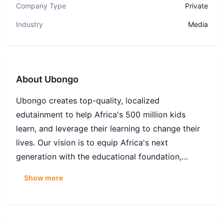
Company Type
Private
Industry
Media
About
Ubongo
Ubongo creates top-quality, localized
edutainment to help Africa's 500 million kids
learn, and leverage their learning to change their
lives. Our vision is to equip Africa's next
generation with the educational foundation,
critical skills, and positive mindsets to change
Show more
their own lives and communities for the better.
Over 32 million families in Africa learn with our
edu-cartoons and radio programs, and we're