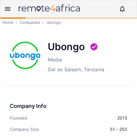
Home
›
Companies
›
Ubongo
Ubongo
Media
Dar es Salaam, Tanzania
Company Info
Founded
2013
Company Size
51 - 250