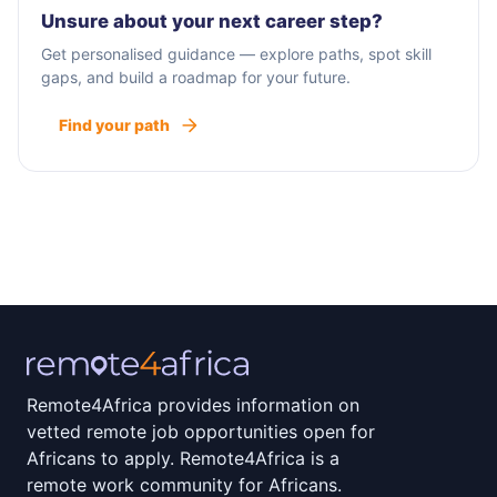
Unsure about your next career step?
Get personalised guidance — explore paths, spot skill
gaps, and build a roadmap for your future.
Find your path
Remote4Africa provides information on
vetted remote job opportunities open for
Africans to apply. Remote4Africa is a
remote work community for Africans.