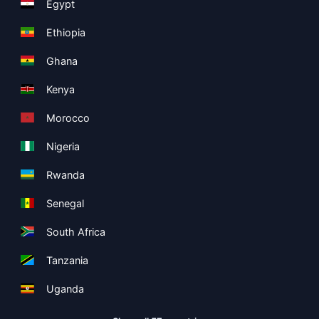
Egypt
Ethiopia
Ghana
Kenya
Morocco
Nigeria
Rwanda
Senegal
South Africa
Tanzania
Uganda