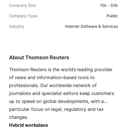
Company Size
10k - 50k
Company Type
Public
Industry
Internet Software & Services
About
Thomson Reuters
Thomson Reuters is the world’s leading provider
of news and information-based tools to
professionals. Our worldwide network of
journalists and specialist editors keep customers
up to speed on global developments, with a
particular focus on legal, regulatory and tax
changes.
Hybrid workplace