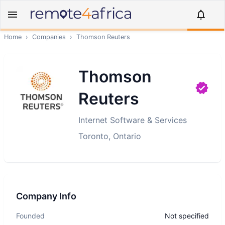
Home
›
Companies
›
Thomson Reuters
Thomson
Reuters
Internet Software & Services
Toronto, Ontario
Company Info
Founded
Not specified