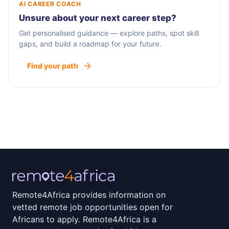
AI CAREER COACH
Unsure about your next career step?
Get personalised guidance — explore paths, spot skill
gaps, and build a roadmap for your future.
Find your path
Remote4Africa provides information on
vetted remote job opportunities open for
Africans to apply. Remote4Africa is a