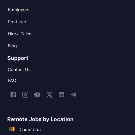
Employers
Post Job
Hire a Talent
Blog
Support
Contact Us
FAQ
Remote Jobs by Location
Cameroon