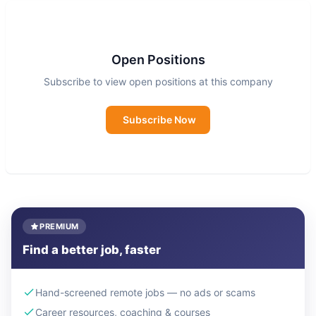
Open Positions
Subscribe to view open positions at this company
Subscribe Now
PREMIUM
Find a better job, faster
Hand-screened remote jobs — no ads or scams
Career resources, coaching & courses