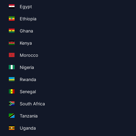
Egypt
Ethiopia
Ghana
Kenya
Morocco
Nigeria
Rwanda
Senegal
South Africa
Tanzania
Uganda