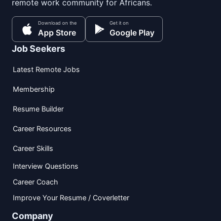
remote work community for Africans.
Download on the
Get it on
App Store
Google Play
Job Seekers
Latest Remote Jobs
Membership
Resume Builder
Career Resources
Career Skills
Interview Questions
Career Coach
Improve Your Resume / Coverletter
Company