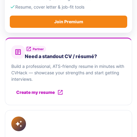
Resume, cover letter & job-fit tools
Join Premium
Partner
Need a standout CV / résumé?
Build a professional, ATS-friendly resume in minutes with
CVHack — showcase your strengths and start getting
interviews.
Create my resume