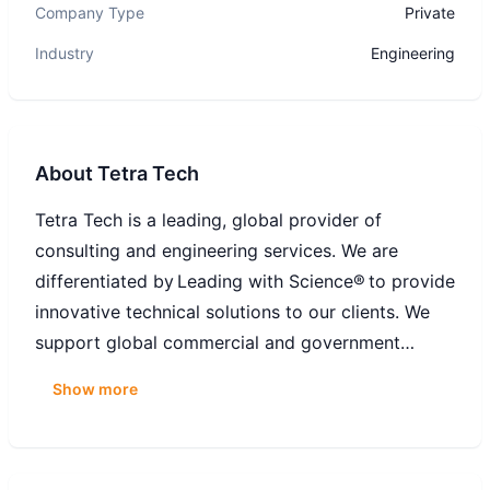
Company Type
Private
Industry
Engineering
About
Tetra Tech
Tetra Tech is a leading, global provider of
consulting and engineering services. We are
differentiated by Leading with Science® to provide
innovative technical solutions to our clients. We
support global commercial and government
clients focused on water, environment, sustainable
Show more
infrastructure, renewable energy, and international
development. With 27,000 associates worldwide,
Tetra Tech provides clear solutions to complex