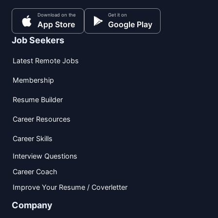
Download on the
Get it on
App Store
Google Play
Job Seekers
Latest Remote Jobs
Membership
Resume Builder
Career Resources
Career Skills
Interview Questions
Career Coach
Improve Your Resume / Coverletter
Company