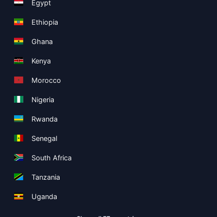
Egypt
Ethiopia
Ghana
Kenya
Morocco
Nigeria
Rwanda
Senegal
South Africa
Tanzania
Uganda