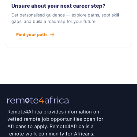
work across disciplines to find innovative,
Unsure about your next career step?
pragmatic, and sustainable solutions for our
Get personalised guidance — explore paths, spot skill
clients’ most challenging problems. From
gaps, and build a roadmap for your future.
providing safe water sources to using advanced
Find your path
analytics to enhance decision-making, our
services are differentiated by deep domain
expertise and technical innovation.
Remote4Africa provides information on
vetted remote job opportunities open for
Africans to apply. Remote4Africa is a
remote work community for Africans.