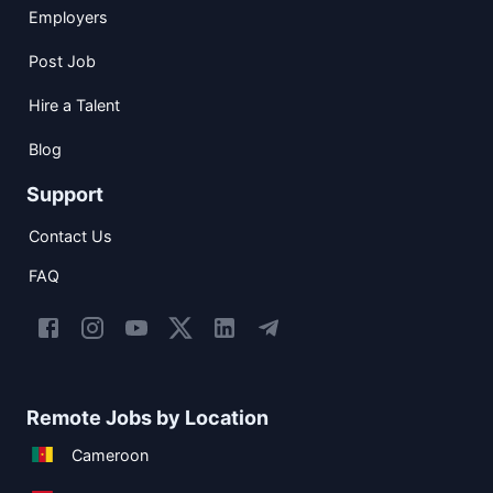
Employers
Post Job
Hire a Talent
Blog
Support
Contact Us
FAQ
Remote Jobs by Location
Cameroon