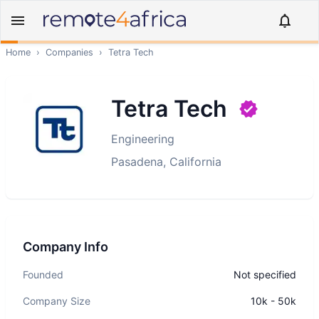
Home
›
Companies
›
Tetra Tech
Tetra Tech
Engineering
Pasadena, California
Company Info
Founded
Not specified
Company Size
10k - 50k